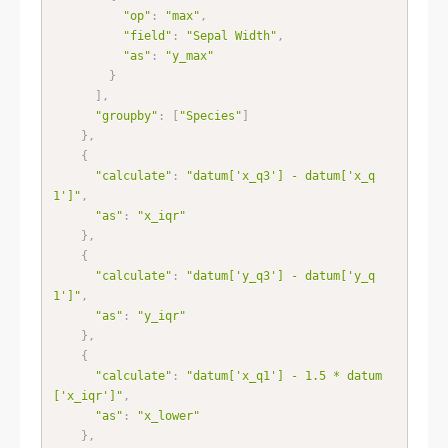
"op"
:
"max"
,
"field"
:
"Sepal Width"
,
"as"
:
"y_max"
}
]
,
"groupby"
:
[
"Species"
]
}
,
{
"calculate"
:
"datum['x_q3'] - datum['x_q
1']"
,
"as"
:
"x_iqr"
}
,
{
"calculate"
:
"datum['y_q3'] - datum['y_q
1']"
,
"as"
:
"y_iqr"
}
,
{
"calculate"
:
"datum['x_q1'] - 1.5 * datum
['x_iqr']"
,
"as"
:
"x_lower"
}
,