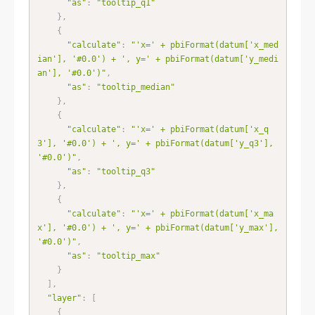
"as"
:
"tooltip_q1"
}
,
{
"calculate"
:
"'x=' + pbiFormat(datum['x_med
ian'], '#0.0') + ', y=' + pbiFormat(datum['y_medi
an'], '#0.0')"
,
"as"
:
"tooltip_median"
}
,
{
"calculate"
:
"'x=' + pbiFormat(datum['x_q
3'], '#0.0') + ', y=' + pbiFormat(datum['y_q3'], 
'#0.0')"
,
"as"
:
"tooltip_q3"
}
,
{
"calculate"
:
"'x=' + pbiFormat(datum['x_ma
x'], '#0.0') + ', y=' + pbiFormat(datum['y_max'], 
'#0.0')"
,
"as"
:
"tooltip_max"
}
]
,
"layer"
:
[
{