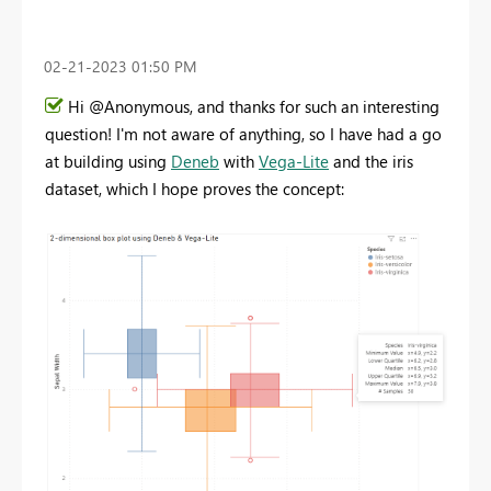
‎02-21-2023
01:50 PM
Hi @Anonymous, and thanks for such an interesting
question! I'm not aware of anything, so I have had a go
at building using
Deneb
with
Vega-Lite
and the iris
dataset, which I hope proves the concept: