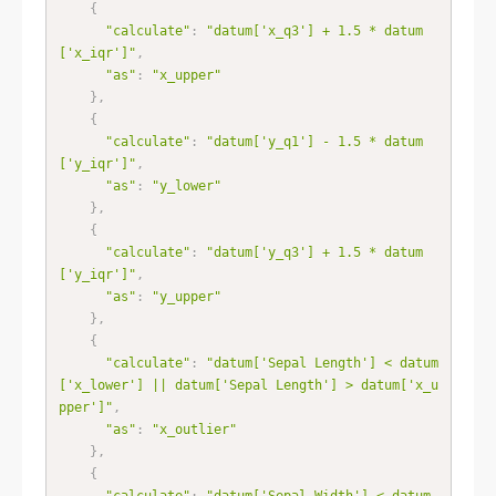
{
"calculate"
:
"datum['x_q3'] + 1.5 * datum
['x_iqr']"
,
"as"
:
"x_upper"
}
,
{
"calculate"
:
"datum['y_q1'] - 1.5 * datum
['y_iqr']"
,
"as"
:
"y_lower"
}
,
{
"calculate"
:
"datum['y_q3'] + 1.5 * datum
['y_iqr']"
,
"as"
:
"y_upper"
}
,
{
"calculate"
:
"datum['Sepal Length'] < datum
['x_lower'] || datum['Sepal Length'] > datum['x_u
pper']"
,
"as"
:
"x_outlier"
}
,
{