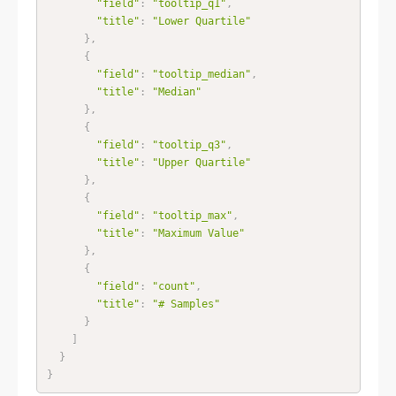
"field"
:
"tooltip_q1"
,
"title"
:
"Lower Quartile"
}
,
{
"field"
:
"tooltip_median"
,
"title"
:
"Median"
}
,
{
"field"
:
"tooltip_q3"
,
"title"
:
"Upper Quartile"
}
,
{
"field"
:
"tooltip_max"
,
"title"
:
"Maximum Value"
}
,
{
"field"
:
"count"
,
"title"
:
"# Samples"
}
]
}
}