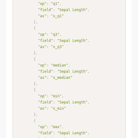
"op"
:
"q1"
,
"field"
:
"Sepal Length"
,
"as"
:
"x_q1"
}
,
{
"op"
:
"q3"
,
"field"
:
"Sepal Length"
,
"as"
:
"x_q3"
}
,
{
"op"
:
"median"
,
"field"
:
"Sepal Length"
,
"as"
:
"x_median"
}
,
{
"op"
:
"min"
,
"field"
:
"Sepal Length"
,
"as"
:
"x_min"
}
,
{
"op"
:
"max"
,
"field"
:
"Sepal Length"
,