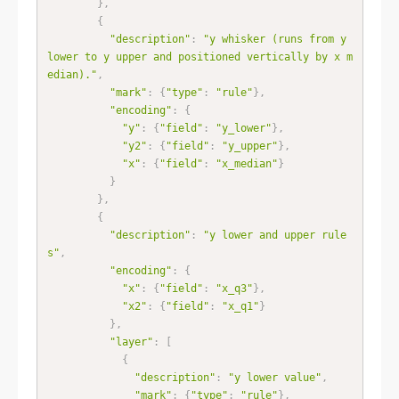
}
,
{
"description"
:
"y whisker (runs from y 
lower to y upper and positioned vertically by x m
edian)."
,
"mark"
:
{
"type"
:
"rule"
}
,
"encoding"
:
{
"y"
:
{
"field"
:
"y_lower"
}
,
"y2"
:
{
"field"
:
"y_upper"
}
,
"x"
:
{
"field"
:
"x_median"
}
}
}
,
{
"description"
:
"y lower and upper rule
s"
,
"encoding"
:
{
"x"
:
{
"field"
:
"x_q3"
}
,
"x2"
:
{
"field"
:
"x_q1"
}
}
,
"layer"
:
[
{
"description"
:
"y lower value"
,
"mark"
:
{
"type"
:
"rule"
}
,