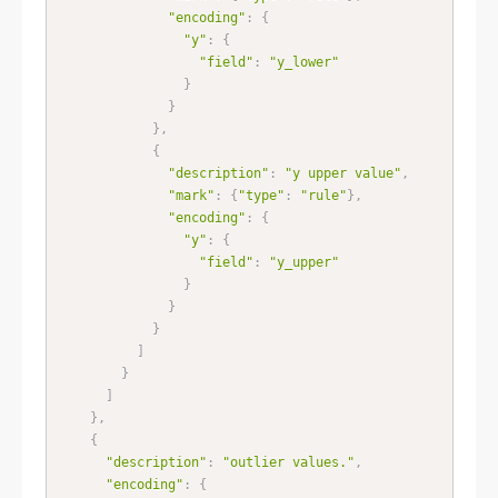
"encoding"
:
{
"y"
:
{
"field"
:
"y_lower"
}
}
}
,
{
"description"
:
"y upper value"
,
"mark"
:
{
"type"
:
"rule"
}
,
"encoding"
:
{
"y"
:
{
"field"
:
"y_upper"
}
}
}
]
}
]
}
,
{
"description"
:
"outlier values."
,
"encoding"
:
{