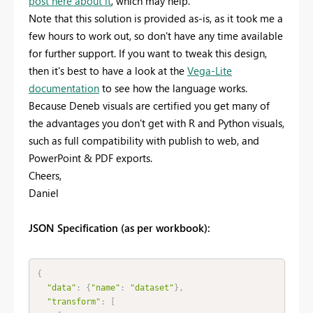
post here about it
, which may help.
Note that this solution is provided as-is, as it took me a
few hours to work out, so don't have any time available
for further support. If you want to tweak this design,
then it's best to have a look at the
Vega-Lite
documentation
to see how the language works.
Because Deneb visuals are certified you get many of
the advantages you don't get with R and Python visuals,
such as full compatibility with publish to web, and
PowerPoint & PDF exports.
Cheers,
Daniel
JSON Specification (as per workbook):
{
"data"
:
{
"name"
:
"dataset"
}
,
"transform"
:
[