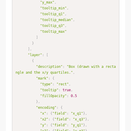
"y_max"
,
"tooltip_min"
,
"tooltip_q1"
,
"tooltip_median"
,
"tooltip_q3"
,
"tooltip_max"
]
}
]
,
"layer"
:
[
{
"description"
:
"Box (drawn with a recta
ngle and the x/y quartiles."
,
"mark"
:
{
"type"
:
"rect"
,
"tooltip"
:
true
,
"fillOpacity"
:
0.5
}
,
"encoding"
:
{
"x"
:
{
"field"
:
"x_q1"
}
,
"x2"
:
{
"field"
:
"x_q3"
}
,
"y"
:
{
"field"
:
"y_q1"
}
,
"y2"
:
{
"field"
:
"y_q3"
}
,