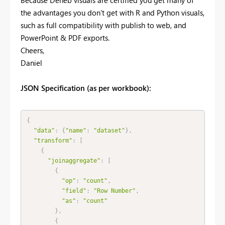
the advantages you don't get with R and Python visuals,
such as full compatibility with publish to web, and
PowerPoint & PDF exports.
Cheers,
Daniel
JSON Specification (as per workbook):
{
"data"
:
{
"name"
:
"dataset"
}
,
"transform"
:
[
{
"joinaggregate"
:
[
{
"op"
:
"count"
,
"field"
:
"Row Number"
,
"as"
:
"count"
}
,
{