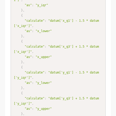
"as"
:
"y_iqr"
}
,
{
"calculate"
:
"datum['x_q1'] - 1.5 * datum
['x_iqr']"
,
"as"
:
"x_lower"
}
,
{
"calculate"
:
"datum['x_q3'] + 1.5 * datum
['x_iqr']"
,
"as"
:
"x_upper"
}
,
{
"calculate"
:
"datum['y_q1'] - 1.5 * datum
['y_iqr']"
,
"as"
:
"y_lower"
}
,
{
"calculate"
:
"datum['y_q3'] + 1.5 * datum
['y_iqr']"
,
"as"
:
"y_upper"
}
,