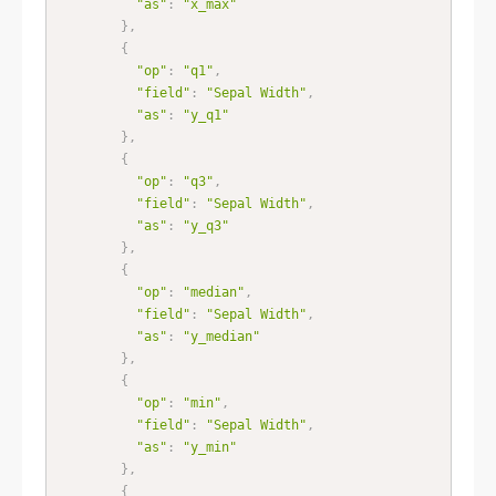
"as"
:
"x_max"
}
,
{
"op"
:
"q1"
,
"field"
:
"Sepal Width"
,
"as"
:
"y_q1"
}
,
{
"op"
:
"q3"
,
"field"
:
"Sepal Width"
,
"as"
:
"y_q3"
}
,
{
"op"
:
"median"
,
"field"
:
"Sepal Width"
,
"as"
:
"y_median"
}
,
{
"op"
:
"min"
,
"field"
:
"Sepal Width"
,
"as"
:
"y_min"
}
,
{