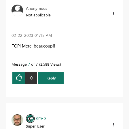
Anonymous
Not applicable
‎02-22-2023
01:15 AM
TOP! Merci beaucoup!!
Message
7
of 7
2,588 Views
0
Reply
dm-p
Super User