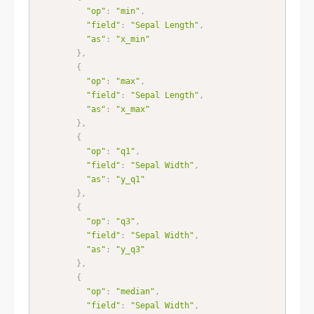
"op"
:
"min"
,
"field"
:
"Sepal Length"
,
"as"
:
"x_min"
}
,
{
"op"
:
"max"
,
"field"
:
"Sepal Length"
,
"as"
:
"x_max"
}
,
{
"op"
:
"q1"
,
"field"
:
"Sepal Width"
,
"as"
:
"y_q1"
}
,
{
"op"
:
"q3"
,
"field"
:
"Sepal Width"
,
"as"
:
"y_q3"
}
,
{
"op"
:
"median"
,
"field"
:
"Sepal Width"
,