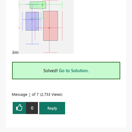
Jim
Solved!
Go to Solution.
Message
1
of 7
2,753 Views
0
Reply