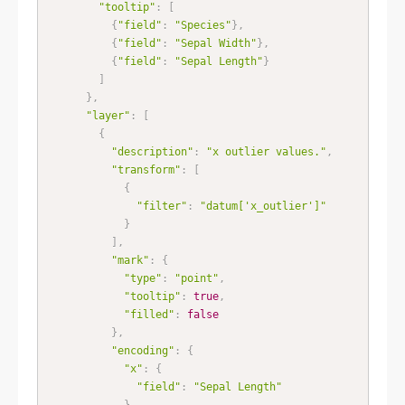
"tooltip"
:
[
{
"field"
:
"Species"
}
,
{
"field"
:
"Sepal Width"
}
,
{
"field"
:
"Sepal Length"
}
]
}
,
"layer"
:
[
{
"description"
:
"x outlier values."
,
"transform"
:
[
{
"filter"
:
"datum['x_outlier']"
}
]
,
"mark"
:
{
"type"
:
"point"
,
"tooltip"
:
true
,
"filled"
:
false
}
,
"encoding"
:
{
"x"
:
{
"field"
:
"Sepal Length"
}
,