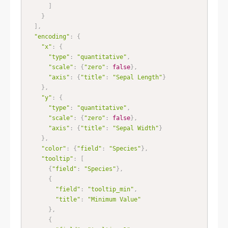
]
}
]
,
"encoding"
:
{
"x"
:
{
"type"
:
"quantitative"
,
"scale"
:
{
"zero"
:
false
}
,
"axis"
:
{
"title"
:
"Sepal Length"
}
}
,
"y"
:
{
"type"
:
"quantitative"
,
"scale"
:
{
"zero"
:
false
}
,
"axis"
:
{
"title"
:
"Sepal Width"
}
}
,
"color"
:
{
"field"
:
"Species"
}
,
"tooltip"
:
[
{
"field"
:
"Species"
}
,
{
"field"
:
"tooltip_min"
,
"title"
:
"Minimum Value"
}
,
{