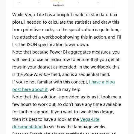
While Vega-Lite has a boxplot mark for standard box
plots, I needed to calculate the statistics and draw this
from primitive marks, so the specification is quite long.
I've attached a workbook showing this in action, and I'll
list the JSON specification lower down.
Note that because Power BI aggregates measures, you
will need to use an index row to ensure that you get all
rows in your dataset as intended. In the workbook, this
is the
Row Number
field, and is a sequential field.
If you're not familiar with this concept,
I have a blog
post here about it
, which may help.
Note that this solution is provided as-is, as it took me a
few hours to work out, so don't have any time available
for further support. If you want to tweak this design,
then it's best to have a look at the
Vega-Lite
documentation
to see how the language works.
Because Deneb visuals are certified you get many of