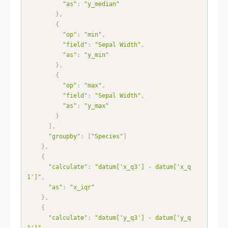
"as"
:
"y_median"
}
,
{
"op"
:
"min"
,
"field"
:
"Sepal Width"
,
"as"
:
"y_min"
}
,
{
"op"
:
"max"
,
"field"
:
"Sepal Width"
,
"as"
:
"y_max"
}
]
,
"groupby"
:
[
"Species"
]
}
,
{
"calculate"
:
"datum['x_q3'] - datum['x_q
1']"
,
"as"
:
"x_iqr"
}
,
{
"calculate"
:
"datum['y_q3'] - datum['y_q
1']"
,