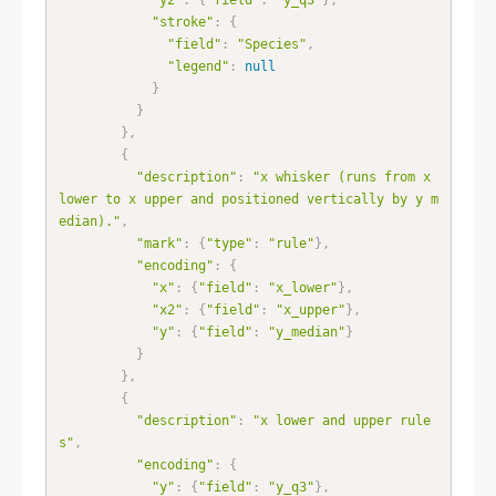
"stroke"
:
{
"field"
:
"Species"
,
"legend"
:
null
}
}
}
,
{
"description"
:
"x whisker (runs from x 
lower to x upper and positioned vertically by y m
edian)."
,
"mark"
:
{
"type"
:
"rule"
}
,
"encoding"
:
{
"x"
:
{
"field"
:
"x_lower"
}
,
"x2"
:
{
"field"
:
"x_upper"
}
,
"y"
:
{
"field"
:
"y_median"
}
}
}
,
{
"description"
:
"x lower and upper rule
s"
,
"encoding"
:
{
"y"
:
{
"field"
:
"y_q3"
}
,