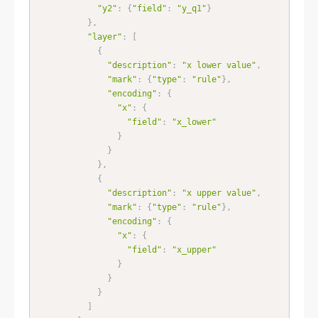
"y2"
:
{
"field"
:
"y_q1"
}
}
,
"layer"
:
[
{
"description"
:
"x lower value"
,
"mark"
:
{
"type"
:
"rule"
}
,
"encoding"
:
{
"x"
:
{
"field"
:
"x_lower"
}
}
}
,
{
"description"
:
"x upper value"
,
"mark"
:
{
"type"
:
"rule"
}
,
"encoding"
:
{
"x"
:
{
"field"
:
"x_upper"
}
}
}
]