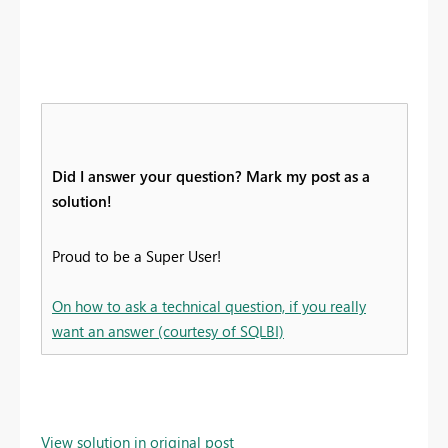
Did I answer your question? Mark my post as a
solution!
Proud to be a Super User!
On how to ask a technical question, if you really
want an answer (courtesy of SQLBI)
View solution in original post