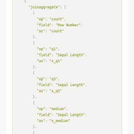
{
"joinaggregate"
:
[
{
"op"
:
"count"
,
"field"
:
"Row Number"
,
"as"
:
"count"
}
,
{
"op"
:
"q1"
,
"field"
:
"Sepal Length"
,
"as"
:
"x_q1"
}
,
{
"op"
:
"q3"
,
"field"
:
"Sepal Length"
,
"as"
:
"x_q3"
}
,
{
"op"
:
"median"
,
"field"
:
"Sepal Length"
,
"as"
:
"x_median"
}
,
{