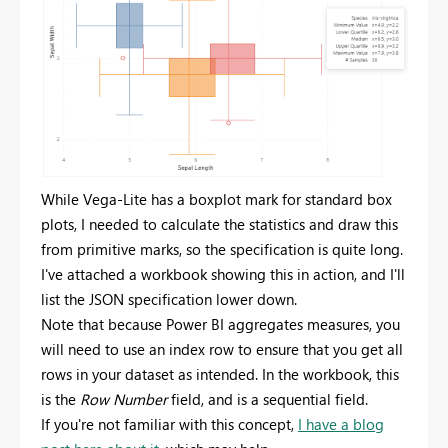
While Vega-Lite has a boxplot mark for standard box
plots, I needed to calculate the statistics and draw this
from primitive marks, so the specification is quite long.
I've attached a workbook showing this in action, and I'll
list the JSON specification lower down.
Note that because Power BI aggregates measures, you
will need to use an index row to ensure that you get all
rows in your dataset as intended. In the workbook, this
is the
Row Number
field, and is a sequential field.
If you're not familiar with this concept,
I have a blog