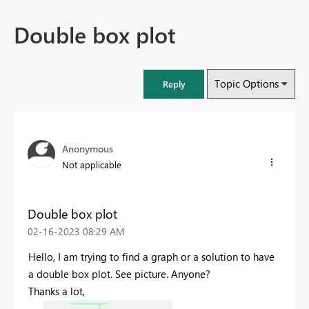
Double box plot
Topic Options
Reply
Anonymous
Not applicable
Double box plot
‎02-16-2023
08:29 AM
Hello, I am trying to find a graph or a solution to have
a double box plot. See picture. Anyone?
Thanks a lot,