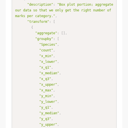
"description"
:
"Box plot portion; aggregate 
our data so that we only get the right number of 
marks per category."
,
"transform"
:
[
{
"aggregate"
:
[
]
,
"groupby"
:
[
"Species"
,
"count"
,
"x_min"
,
"x_lower"
,
"x_q1"
,
"x_median"
,
"x_q3"
,
"x_upper"
,
"x_max"
,
"y_min"
,
"y_lower"
,
"y_q1"
,
"y_median"
,
"y_q3"
,
"y_upper"
,