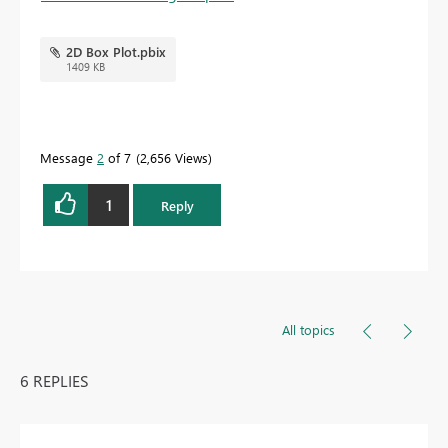
2D Box Plot.pbix
1409 KB
Message
2
of 7
2,656 Views
1
Reply
All topics
6 REPLIES