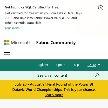
Get Fabric or SQL Certified for Free.
Get certified for free when you join Fabric Data Days
2026 and dive into Fabric, Power BI, SQL, AI, and
other essential data skills.
Join now
Fabric Community
Register
·
Sign in
·
Help
·
Go To
July 28 - August 9 | Final Round of the Power BI
Dataviz World Championships. This is your chance.
Learn more