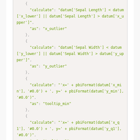
{
"calculate"
:
"datum['Sepal Length'] < datum
['x_lower'] || datum['Sepal Length'] > datum['x_u
pper']"
,
"as"
:
"x_outlier"
}
,
{
"calculate"
:
"datum['Sepal Width'] < datum
['y_lower'] || datum['Sepal Width'] > datum['y_up
per']"
,
"as"
:
"y_outlier"
}
,
{
"calculate"
:
"'x=' + pbiFormat(datum['x_mi
n'], '#0.0') + ', y=' + pbiFormat(datum['y_min'], 
'#0.0')"
,
"as"
:
"tooltip_min"
}
,
{
"calculate"
:
"'x=' + pbiFormat(datum['x_q
1'], '#0.0') + ', y=' + pbiFormat(datum['y_q1'], 
'#0.0')"
,