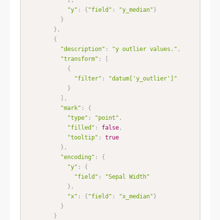
"y"
:
{
"field"
:
"y_median"
}
}
}
,
{
"description"
:
"y outlier values."
,
"transform"
:
[
{
"filter"
:
"datum['y_outlier']"
}
]
,
"mark"
:
{
"type"
:
"point"
,
"filled"
:
false
,
"tooltip"
:
true
}
,
"encoding"
:
{
"y"
:
{
"field"
:
"Sepal Width"
}
,
"x"
:
{
"field"
:
"x_median"
}
}
}