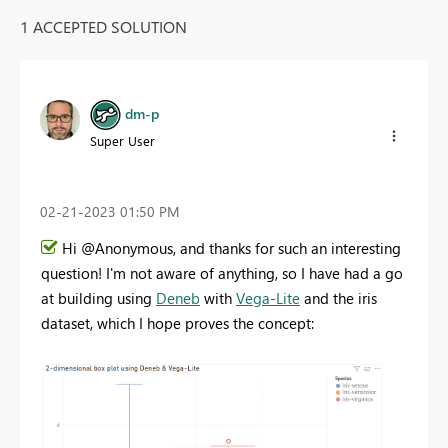
1 ACCEPTED SOLUTION
dm-p
Super User
‎02-21-2023
01:50 PM
Hi @Anonymous, and thanks for such an interesting
question! I'm not aware of anything, so I have had a go
at building using
Deneb
with
Vega-Lite
and the iris
dataset, which I hope proves the concept: