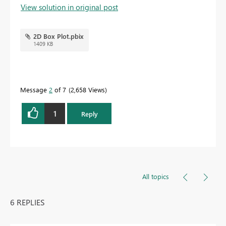
View solution in original post
2D Box Plot.pbix
1409 KB
Message
2
of 7
2,658 Views
1
Reply
All topics
6 REPLIES