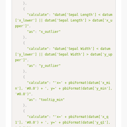
}
,
{
"calculate"
:
"datum['Sepal Length'] < datum
['x_lower'] || datum['Sepal Length'] > datum['x_u
pper']"
,
"as"
:
"x_outlier"
}
,
{
"calculate"
:
"datum['Sepal Width'] < datum
['y_lower'] || datum['Sepal Width'] > datum['y_up
per']"
,
"as"
:
"y_outlier"
}
,
{
"calculate"
:
"'x=' + pbiFormat(datum['x_mi
n'], '#0.0') + ', y=' + pbiFormat(datum['y_min'], 
'#0.0')"
,
"as"
:
"tooltip_min"
}
,
{
"calculate"
:
"'x=' + pbiFormat(datum['x_q
1'], '#0.0') + ', y=' + pbiFormat(datum['y_q1'], 