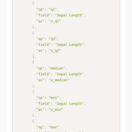
{
"op"
:
"q1"
,
"field"
:
"Sepal Length"
,
"as"
:
"x_q1"
}
,
{
"op"
:
"q3"
,
"field"
:
"Sepal Length"
,
"as"
:
"x_q3"
}
,
{
"op"
:
"median"
,
"field"
:
"Sepal Length"
,
"as"
:
"x_median"
}
,
{
"op"
:
"min"
,
"field"
:
"Sepal Length"
,
"as"
:
"x_min"
}
,
{
"op"
:
"max"
,