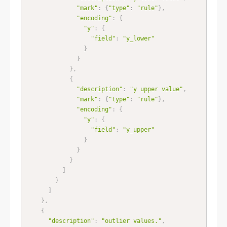
"mark"
:
{
"type"
:
"rule"
}
,
"encoding"
:
{
"y"
:
{
"field"
:
"y_lower"
}
}
}
,
{
"description"
:
"y upper value"
,
"mark"
:
{
"type"
:
"rule"
}
,
"encoding"
:
{
"y"
:
{
"field"
:
"y_upper"
}
}
}
]
}
]
}
,
{
"description"
:
"outlier values."
,