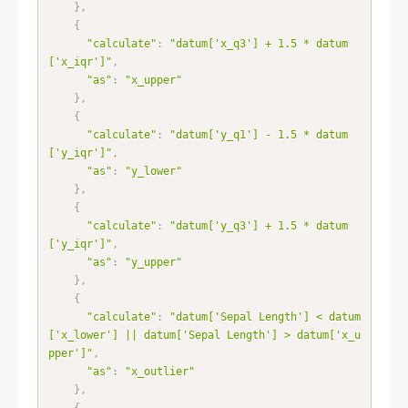
}
,
{
"calculate"
:
"datum['x_q3'] + 1.5 * datum
['x_iqr']"
,
"as"
:
"x_upper"
}
,
{
"calculate"
:
"datum['y_q1'] - 1.5 * datum
['y_iqr']"
,
"as"
:
"y_lower"
}
,
{
"calculate"
:
"datum['y_q3'] + 1.5 * datum
['y_iqr']"
,
"as"
:
"y_upper"
}
,
{
"calculate"
:
"datum['Sepal Length'] < datum
['x_lower'] || datum['Sepal Length'] > datum['x_u
pper']"
,
"as"
:
"x_outlier"
}
,