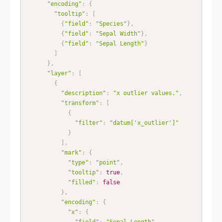
"encoding"
:
{
"tooltip"
:
[
{
"field"
:
"Species"
}
,
{
"field"
:
"Sepal Width"
}
,
{
"field"
:
"Sepal Length"
}
]
}
,
"layer"
:
[
{
"description"
:
"x outlier values."
,
"transform"
:
[
{
"filter"
:
"datum['x_outlier']"
}
]
,
"mark"
:
{
"type"
:
"point"
,
"tooltip"
:
true
,
"filled"
:
false
}
,
"encoding"
:
{
"x"
:
{
"field"
:
"Sepal Length"