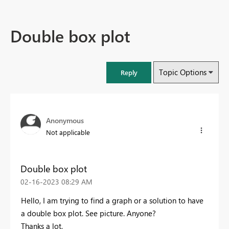
Double box plot
Topic Options
Reply
Anonymous
Not applicable
Double box plot
‎02-16-2023
08:29 AM
Hello, I am trying to find a graph or a solution to have
a double box plot. See picture. Anyone?
Thanks a lot,