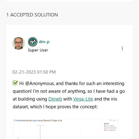
1 ACCEPTED SOLUTION
dm-p
Super User
‎02-21-2023
01:50 PM
Hi @Anonymous, and thanks for such an interesting
question! I'm not aware of anything, so I have had a go
at building using
Deneb
with
Vega-Lite
and the iris
dataset, which I hope proves the concept: