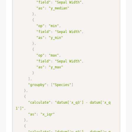
"field"
:
"Sepal Width"
,
"as"
:
"y_median"
}
,
{
"op"
:
"min"
,
"field"
:
"Sepal Width"
,
"as"
:
"y_min"
}
,
{
"op"
:
"max"
,
"field"
:
"Sepal Width"
,
"as"
:
"y_max"
}
]
,
"groupby"
:
[
"Species"
]
}
,
{
"calculate"
:
"datum['x_q3'] - datum['x_q
1']"
,
"as"
:
"x_iqr"
}
,
{
"calculate"
:
"datum['y_q3'] - datum['y_q