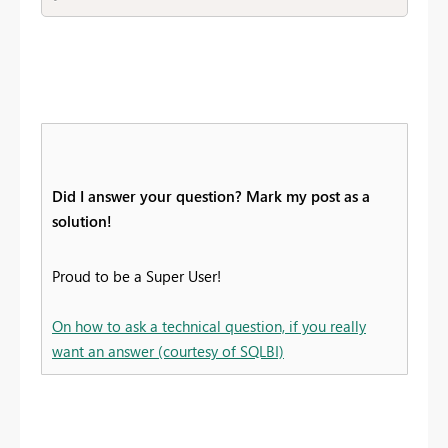
Did I answer your question? Mark my post as a
solution!
Proud to be a Super User!
On how to ask a technical question, if you really
want an answer (courtesy of SQLBI)