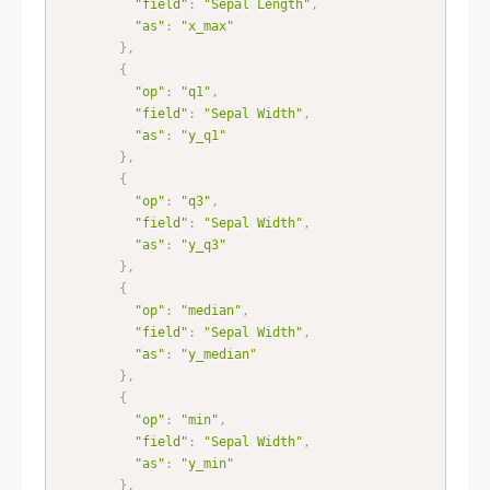
"field"
:
"Sepal Length"
,
"as"
:
"x_max"
}
,
{
"op"
:
"q1"
,
"field"
:
"Sepal Width"
,
"as"
:
"y_q1"
}
,
{
"op"
:
"q3"
,
"field"
:
"Sepal Width"
,
"as"
:
"y_q3"
}
,
{
"op"
:
"median"
,
"field"
:
"Sepal Width"
,
"as"
:
"y_median"
}
,
{
"op"
:
"min"
,
"field"
:
"Sepal Width"
,
"as"
:
"y_min"
}
,