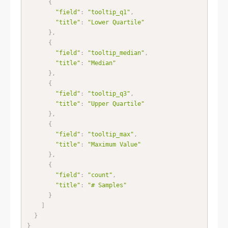
{
"field"
:
"tooltip_q1"
,
"title"
:
"Lower Quartile"
}
,
{
"field"
:
"tooltip_median"
,
"title"
:
"Median"
}
,
{
"field"
:
"tooltip_q3"
,
"title"
:
"Upper Quartile"
}
,
{
"field"
:
"tooltip_max"
,
"title"
:
"Maximum Value"
}
,
{
"field"
:
"count"
,
"title"
:
"# Samples"
}
]
}
}