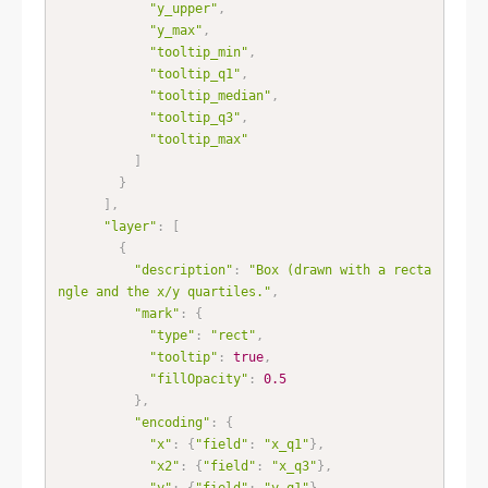
"y_upper"
,
"y_max"
,
"tooltip_min"
,
"tooltip_q1"
,
"tooltip_median"
,
"tooltip_q3"
,
"tooltip_max"
]
}
]
,
"layer"
:
[
{
"description"
:
"Box (drawn with a recta
ngle and the x/y quartiles."
,
"mark"
:
{
"type"
:
"rect"
,
"tooltip"
:
true
,
"fillOpacity"
:
0.5
}
,
"encoding"
:
{
"x"
:
{
"field"
:
"x_q1"
}
,
"x2"
:
{
"field"
:
"x_q3"
}
,
"y"
:
{
"field"
:
"y_q1"
}
,