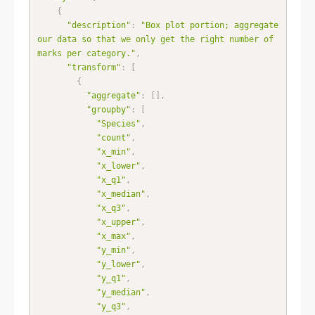
{
"description"
:
"Box plot portion; aggregate 
our data so that we only get the right number of 
marks per category."
,
"transform"
:
[
{
"aggregate"
:
[
]
,
"groupby"
:
[
"Species"
,
"count"
,
"x_min"
,
"x_lower"
,
"x_q1"
,
"x_median"
,
"x_q3"
,
"x_upper"
,
"x_max"
,
"y_min"
,
"y_lower"
,
"y_q1"
,
"y_median"
,
"y_q3"
,