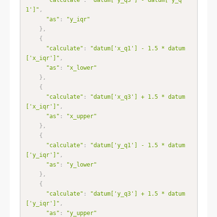
1']"
,
"as"
:
"y_iqr"
}
,
{
"calculate"
:
"datum['x_q1'] - 1.5 * datum
['x_iqr']"
,
"as"
:
"x_lower"
}
,
{
"calculate"
:
"datum['x_q3'] + 1.5 * datum
['x_iqr']"
,
"as"
:
"x_upper"
}
,
{
"calculate"
:
"datum['y_q1'] - 1.5 * datum
['y_iqr']"
,
"as"
:
"y_lower"
}
,
{
"calculate"
:
"datum['y_q3'] + 1.5 * datum
['y_iqr']"
,
"as"
:
"y_upper"