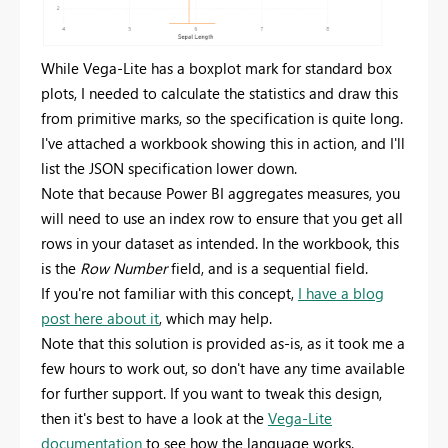
While Vega-Lite has a boxplot mark for standard box
plots, I needed to calculate the statistics and draw this
from primitive marks, so the specification is quite long.
I've attached a workbook showing this in action, and I'll
list the JSON specification lower down.
Note that because Power BI aggregates measures, you
will need to use an index row to ensure that you get all
rows in your dataset as intended. In the workbook, this
is the
Row Number
field, and is a sequential field.
If you're not familiar with this concept,
I have a blog
post here about it
, which may help.
Note that this solution is provided as-is, as it took me a
few hours to work out, so don't have any time available
for further support. If you want to tweak this design,
then it's best to have a look at the
Vega-Lite
documentation
to see how the language works.