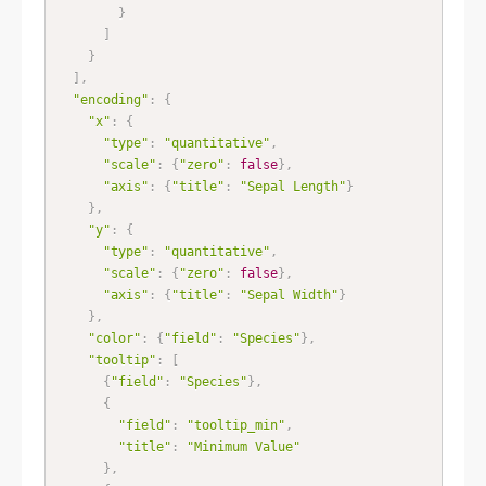
}
]
}
]
,
"encoding"
:
{
"x"
:
{
"type"
:
"quantitative"
,
"scale"
:
{
"zero"
:
false
}
,
"axis"
:
{
"title"
:
"Sepal Length"
}
}
,
"y"
:
{
"type"
:
"quantitative"
,
"scale"
:
{
"zero"
:
false
}
,
"axis"
:
{
"title"
:
"Sepal Width"
}
}
,
"color"
:
{
"field"
:
"Species"
}
,
"tooltip"
:
[
{
"field"
:
"Species"
}
,
{
"field"
:
"tooltip_min"
,
"title"
:
"Minimum Value"
}
,