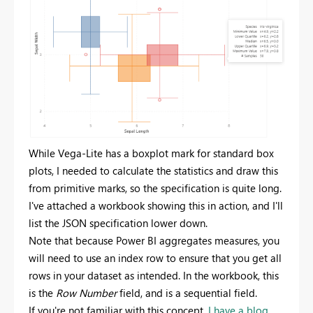
While Vega-Lite has a boxplot mark for standard box
plots, I needed to calculate the statistics and draw this
from primitive marks, so the specification is quite long.
I've attached a workbook showing this in action, and I'll
list the JSON specification lower down.
Note that because Power BI aggregates measures, you
will need to use an index row to ensure that you get all
rows in your dataset as intended. In the workbook, this
is the
Row Number
field, and is a sequential field.
If you're not familiar with this concept,
I have a blog