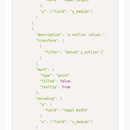
}
,
"y"
:
{
"field"
:
"y_median"
}
}
}
,
{
"description"
:
"y outlier values."
,
"transform"
:
[
{
"filter"
:
"datum['y_outlier']"
}
]
,
"mark"
:
{
"type"
:
"point"
,
"filled"
:
false
,
"tooltip"
:
true
}
,
"encoding"
:
{
"y"
:
{
"field"
:
"Sepal Width"
}
,
"x"
:
{
"field"
:
"x_median"
}
}