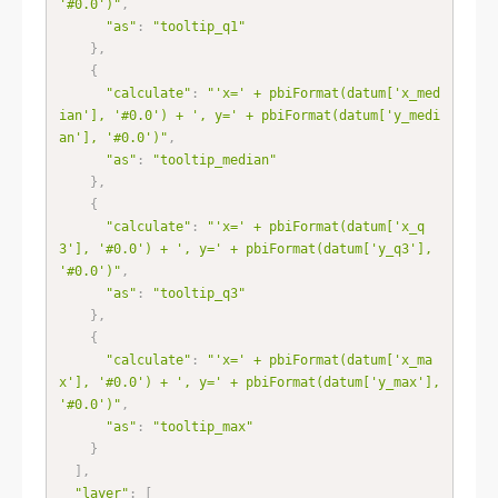
'#0.0')"
,
"as"
:
"tooltip_q1"
}
,
{
"calculate"
:
"'x=' + pbiFormat(datum['x_med
ian'], '#0.0') + ', y=' + pbiFormat(datum['y_medi
an'], '#0.0')"
,
"as"
:
"tooltip_median"
}
,
{
"calculate"
:
"'x=' + pbiFormat(datum['x_q
3'], '#0.0') + ', y=' + pbiFormat(datum['y_q3'], 
'#0.0')"
,
"as"
:
"tooltip_q3"
}
,
{
"calculate"
:
"'x=' + pbiFormat(datum['x_ma
x'], '#0.0') + ', y=' + pbiFormat(datum['y_max'], 
'#0.0')"
,
"as"
:
"tooltip_max"
}
]
,
"layer"
:
[