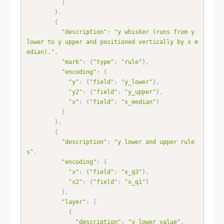
]
}
,
{
"description"
:
"y whisker (runs from y 
lower to y upper and positioned vertically by x m
edian)."
,
"mark"
:
{
"type"
:
"rule"
}
,
"encoding"
:
{
"y"
:
{
"field"
:
"y_lower"
}
,
"y2"
:
{
"field"
:
"y_upper"
}
,
"x"
:
{
"field"
:
"x_median"
}
}
}
,
{
"description"
:
"y lower and upper rule
s"
,
"encoding"
:
{
"x"
:
{
"field"
:
"x_q3"
}
,
"x2"
:
{
"field"
:
"x_q1"
}
}
,
"layer"
:
[
{
"description"
:
"y lower value"
,