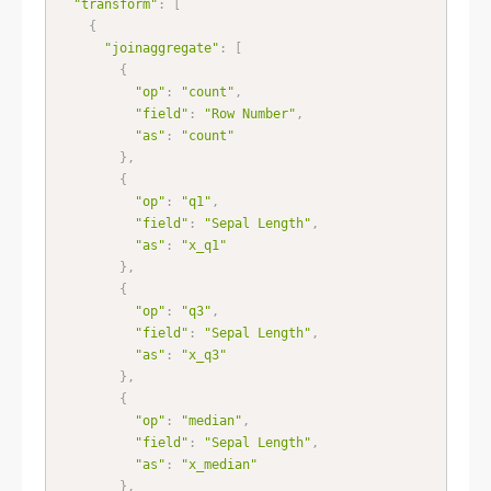
"transform"
:
[
{
"joinaggregate"
:
[
{
"op"
:
"count"
,
"field"
:
"Row Number"
,
"as"
:
"count"
}
,
{
"op"
:
"q1"
,
"field"
:
"Sepal Length"
,
"as"
:
"x_q1"
}
,
{
"op"
:
"q3"
,
"field"
:
"Sepal Length"
,
"as"
:
"x_q3"
}
,
{
"op"
:
"median"
,
"field"
:
"Sepal Length"
,
"as"
:
"x_median"
}
,