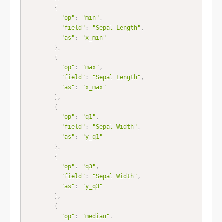
{
"op"
:
"min"
,
"field"
:
"Sepal Length"
,
"as"
:
"x_min"
}
,
{
"op"
:
"max"
,
"field"
:
"Sepal Length"
,
"as"
:
"x_max"
}
,
{
"op"
:
"q1"
,
"field"
:
"Sepal Width"
,
"as"
:
"y_q1"
}
,
{
"op"
:
"q3"
,
"field"
:
"Sepal Width"
,
"as"
:
"y_q3"
}
,
{
"op"
:
"median"
,