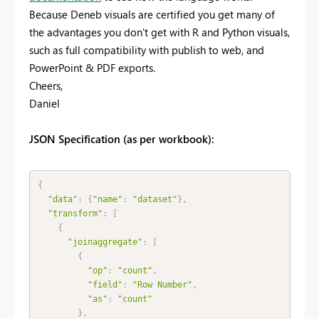
Because Deneb visuals are certified you get many of
the advantages you don't get with R and Python visuals,
such as full compatibility with publish to web, and
PowerPoint & PDF exports.
Cheers,
Daniel
JSON Specification (as per workbook):
{
"data"
:
{
"name"
:
"dataset"
}
,
"transform"
:
[
{
"joinaggregate"
:
[
{
"op"
:
"count"
,
"field"
:
"Row Number"
,
"as"
:
"count"
}
,