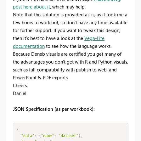
post here about it
, which may help.
Note that this solution is provided as-is, as it took me a
few hours to work out, so don't have any time available
for further support. If you want to tweak this design,
then it's best to have a look at the
Vega-Lite
documentation
to see how the language works.
Because Deneb visuals are certified you get many of
the advantages you don't get with R and Python visuals,
such as full compatibility with publish to web, and
PowerPoint & PDF exports.
Cheers,
Daniel
JSON Specification (as per workbook):
{
"data"
:
{
"name"
:
"dataset"
}
,