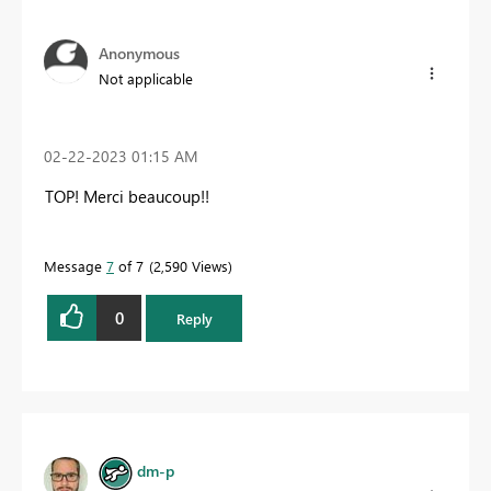
Anonymous
Not applicable
‎02-22-2023
01:15 AM
TOP! Merci beaucoup!!
Message
7
of 7
2,590 Views
0
Reply
dm-p