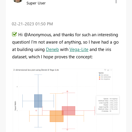
Super User
‎02-21-2023
01:50 PM
Hi @Anonymous, and thanks for such an interesting
question! I'm not aware of anything, so I have had a go
at building using
Deneb
with
Vega-Lite
and the iris
dataset, which I hope proves the concept: