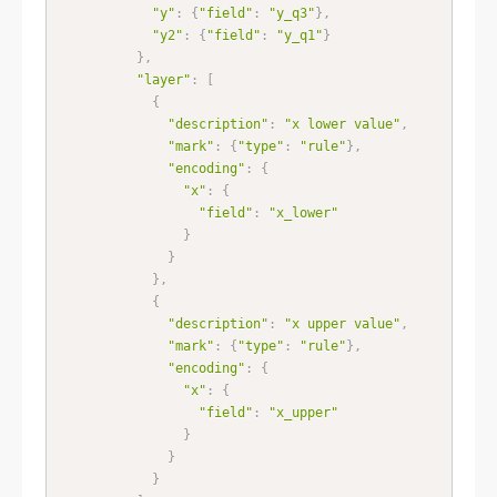
"y"
:
{
"field"
:
"y_q3"
}
,
"y2"
:
{
"field"
:
"y_q1"
}
}
,
"layer"
:
[
{
"description"
:
"x lower value"
,
"mark"
:
{
"type"
:
"rule"
}
,
"encoding"
:
{
"x"
:
{
"field"
:
"x_lower"
}
}
}
,
{
"description"
:
"x upper value"
,
"mark"
:
{
"type"
:
"rule"
}
,
"encoding"
:
{
"x"
:
{
"field"
:
"x_upper"
}
}
}