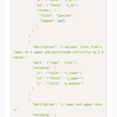
"y2"
:
{
"field"
:
"y_q3"
}
,
"stroke"
:
{
"field"
:
"Species"
,
"legend"
:
null
}
}
}
,
{
"description"
:
"x whisker (runs from x 
lower to x upper and positioned vertically by y m
edian)."
,
"mark"
:
{
"type"
:
"rule"
}
,
"encoding"
:
{
"x"
:
{
"field"
:
"x_lower"
}
,
"x2"
:
{
"field"
:
"x_upper"
}
,
"y"
:
{
"field"
:
"y_median"
}
}
}
,
{
"description"
:
"x lower and upper rule
s"
,
"encoding"
:
{