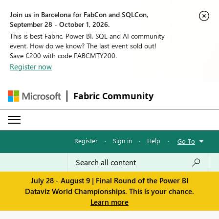
Join us in Barcelona for FabCon and SQLCon,
September 28 - October 1, 2026.
This is best Fabric, Power BI, SQL and AI community
event. How do we know? The last event sold out!
Save €200 with code FABCMTY200.
Register now
Fabric Community
Register
·
Sign in
·
Help
·
Go To
July 28 - August 9 | Final Round of the Power BI
Dataviz World Championships. This is your chance.
Learn more