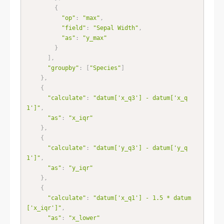
{
"op"
:
"max"
,
"field"
:
"Sepal Width"
,
"as"
:
"y_max"
}
]
,
"groupby"
:
[
"Species"
]
}
,
{
"calculate"
:
"datum['x_q3'] - datum['x_q
1']"
,
"as"
:
"x_iqr"
}
,
{
"calculate"
:
"datum['y_q3'] - datum['y_q
1']"
,
"as"
:
"y_iqr"
}
,
{
"calculate"
:
"datum['x_q1'] - 1.5 * datum
['x_iqr']"
,
"as"
:
"x_lower"