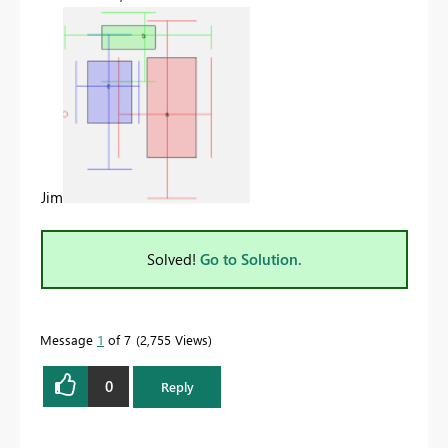
Jim
Solved!
Go to Solution.
Message
1
of 7
2,755 Views
0
Reply