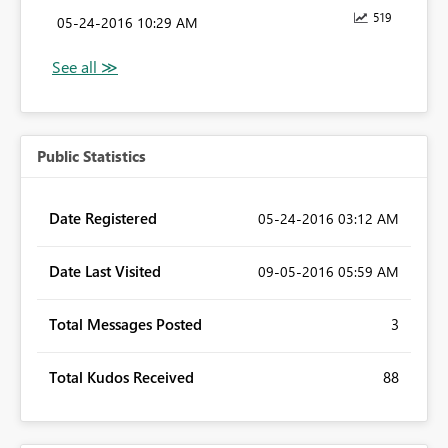
519
‎05-24-2016
10:29 AM
Public Statistics
Date Registered
‎05-24-2016
03:12 AM
Date Last Visited
‎09-05-2016
05:59 AM
Total Messages Posted
3
Total Kudos Received
88