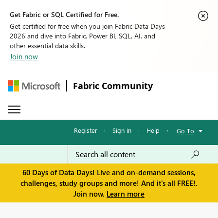
Get Fabric or SQL Certified for Free.
Get certified for free when you join Fabric Data Days
2026 and dive into Fabric, Power BI, SQL, AI, and
other essential data skills.
Join now
Fabric Community
Register
·
Sign in
·
Help
·
Go To
60 Days of Data Days! Live and on-demand sessions,
challenges, study groups and more! And it's all FREE!.
Join now.
Learn more