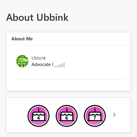
About Ubbink
About Me
Ubbink
Advocate I