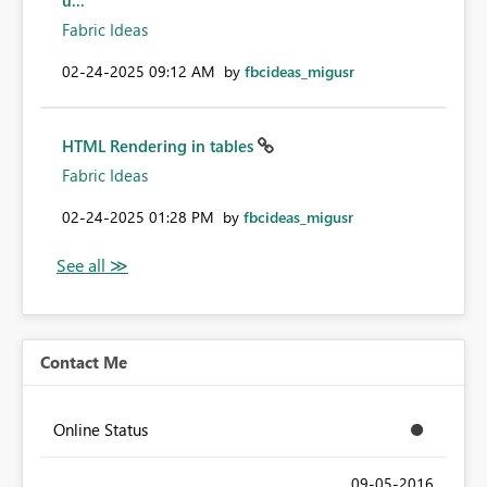
u...
Fabric Ideas
‎02-24-2025
09:12 AM
by
fbcideas_migusr
HTML Rendering in tables
Fabric Ideas
‎02-24-2025
01:28 PM
by
fbcideas_migusr
Contact Me
Online Status
‎09-05-2016