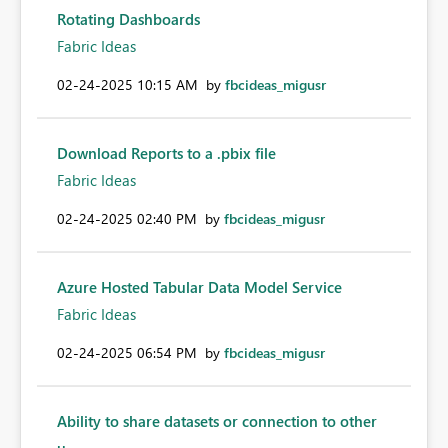
Rotating Dashboards
Fabric Ideas
‎02-24-2025
10:15 AM
by
fbcideas_migusr
Download Reports to a .pbix file
Fabric Ideas
‎02-24-2025
02:40 PM
by
fbcideas_migusr
Azure Hosted Tabular Data Model Service
Fabric Ideas
‎02-24-2025
06:54 PM
by
fbcideas_migusr
Ability to share datasets or connection to other