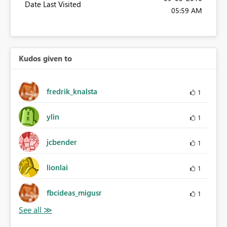
Date Last Visited
05:59 AM
Kudos given to
fredrik_knalsta
1
ylin
1
jcbender
1
lionlai
1
fbcideas_migusr
1