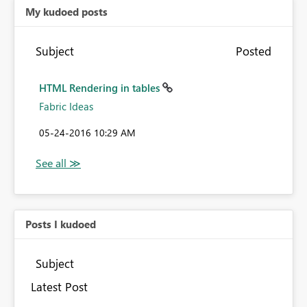
My kudoed posts
Subject
Posted
HTML Rendering in tables
Fabric Ideas
‎05-24-2016
10:29 AM
Posts I kudoed
Subject
Latest Post