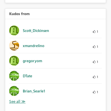
Kudos from
Scott_Dickinsen
1
xmandrelino
1
gregoryom
1
DTate
1
Brian_Searle1
1