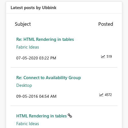
Latest posts by Ubbink
Subject
Posted
Re: HTML Rendering in tables
Fabric Ideas
519
‎07-05-2020
03:22 PM
Re: Connect to Availability Group
Desktop
4572
‎09-05-2016
04:54 AM
HTML Rendering in tables
Fabric Ideas