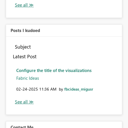
Posts I kudoed
Subject
Latest Post
Configure the title of the visualizations
Fabric Ideas
‎02-24-2025
11:36 AM
by
fbcideas_migusr
Contact Me