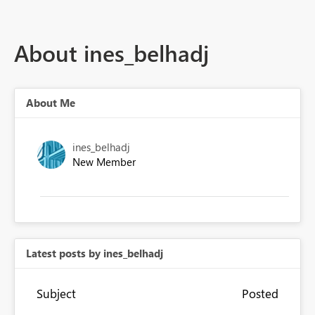
About ines_belhadj
About Me
ines_belhadj
New Member
Latest posts by ines_belhadj
Subject
Posted