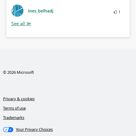
ines_belhadj
1
© 2026 Microsoft
Privacy & cookies
Terms of use
Trademarks
Your Privacy Choices