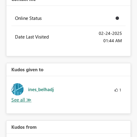
Online Status
‎02-24-2025
Date Last Visited
01:44 AM
Kudos given to
ines_belhadj
1
Kudos from