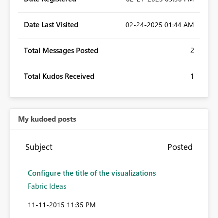
Date Last Visited
‎02-24-2025
01:44 AM
Total Messages Posted
2
Total Kudos Received
1
My kudoed posts
Subject
Posted
Configure the title of the visualizations
Fabric Ideas
‎11-11-2015
11:35 PM