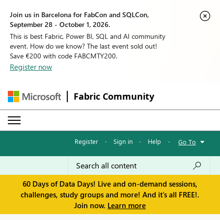
Join us in Barcelona for FabCon and SQLCon,
September 28 - October 1, 2026.
This is best Fabric, Power BI, SQL and AI community
event. How do we know? The last event sold out!
Save €200 with code FABCMTY200.
Register now
Fabric Community
Register
·
Sign in
·
Help
·
Go To
60 Days of Data Days! Live and on-demand sessions,
challenges, study groups and more! And it's all FREE!.
Join now.
Learn more