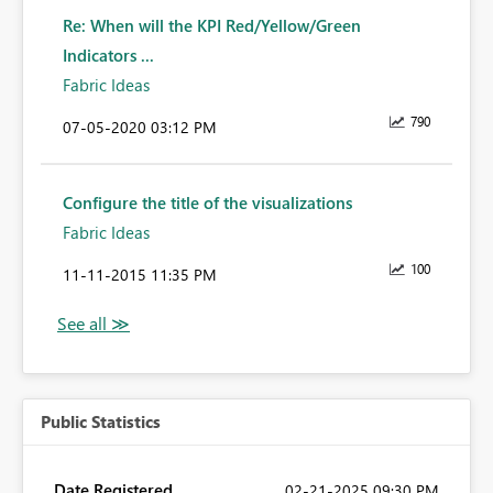
Re: When will the KPI Red/Yellow/Green
Indicators ...
Fabric Ideas
790
‎07-05-2020
03:12 PM
Configure the title of the visualizations
Fabric Ideas
100
‎11-11-2015
11:35 PM
Public Statistics
Date Registered
‎02-21-2025
09:30 PM