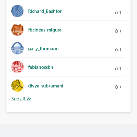
Richard_Bashfor
1
fbcideas_migusr
1
gary_thomann
1
fabianossbh
1
divya_subramani
1