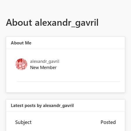
About alexandr_gavril
About Me
alexandr_gavril
New Member
Latest posts by alexandr_gavril
Subject
Posted