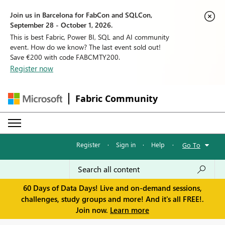
Join us in Barcelona for FabCon and SQLCon,
September 28 - October 1, 2026.
This is best Fabric, Power BI, SQL and AI community
event. How do we know? The last event sold out!
Save €200 with code FABCMTY200.
Register now
Fabric Community
Register
·
Sign in
·
Help
·
Go To
60 Days of Data Days! Live and on-demand sessions,
challenges, study groups and more! And it's all FREE!.
Join now.
Learn more