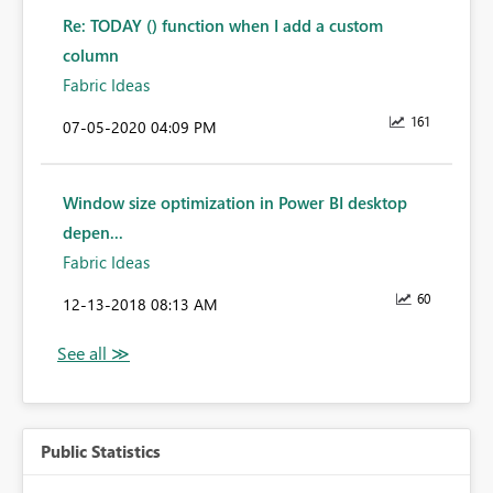
Re: TODAY () function when I add a custom
column
Fabric Ideas
161
‎07-05-2020
04:09 PM
Window size optimization in Power BI desktop
depen...
Fabric Ideas
60
‎12-13-2018
08:13 AM
Public Statistics