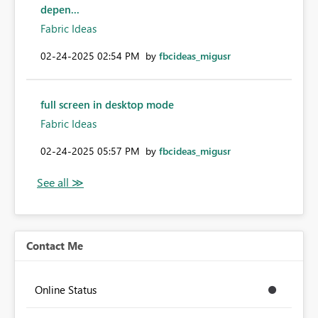
depen...
Fabric Ideas
‎02-24-2025
02:54 PM
by
fbcideas_migusr
full screen in desktop mode
Fabric Ideas
‎02-24-2025
05:57 PM
by
fbcideas_migusr
Contact Me
Online Status