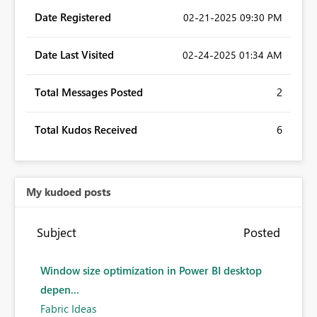
Date Registered
‎02-21-2025
09:30 PM
Date Last Visited
‎02-24-2025
01:34 AM
Total Messages Posted
2
Total Kudos Received
6
My kudoed posts
Subject
Posted
Window size optimization in Power BI desktop
depen...
Fabric Ideas