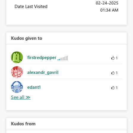
‎02-24-2025
Date Last Visited
01:34 AM
Kudos given to
firstredpepper
1
alexandr_gavril
1
edant1
1
Kudos from