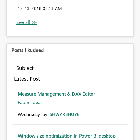
‎12-13-2018
08:13 AM
Posts I kudoed
Subject
Latest Post
Measure Management & DAX Editor
Fabric Ideas
Wednesday
by
ISHWARBHOYE
Window size optimization in Power BI desktop