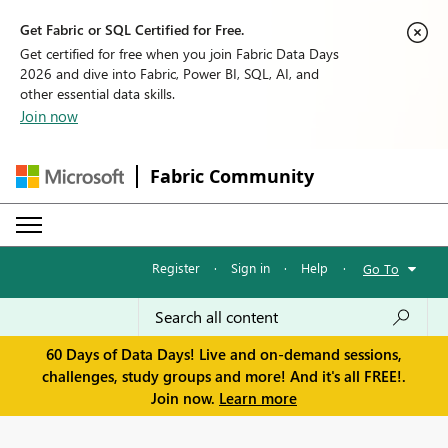
Get Fabric or SQL Certified for Free.
Get certified for free when you join Fabric Data Days
2026 and dive into Fabric, Power BI, SQL, AI, and
other essential data skills.
Join now
Fabric Community
Register
·
Sign in
·
Help
·
Go To
60 Days of Data Days! Live and on-demand sessions,
challenges, study groups and more! And it's all FREE!.
Join now.
Learn more