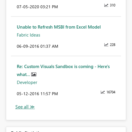
310
‎07-05-2020
03:21 PM
Unable to Refresh MSBI from Excel Model
Fabric Ideas
228
‎06-09-2016
01:37 AM
Re: Custom Visuals Sandbox is coming - Here's
what...
Developer
16704
‎05-12-2016
11:57 PM