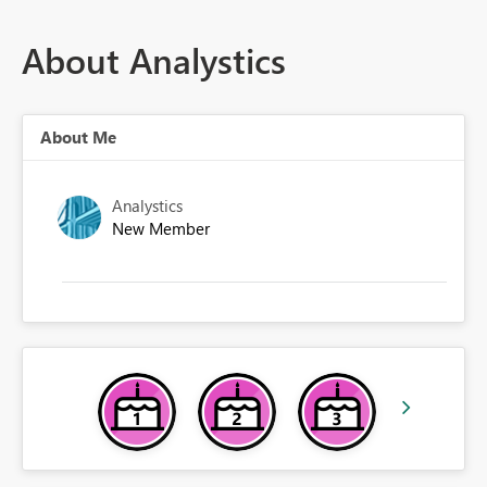
About Analystics
About Me
Analystics
New Member