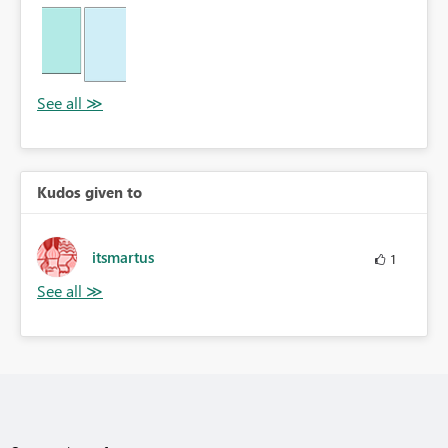
Kudos given to
itsmartus
1