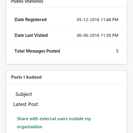
Public Statistics
Date Registered
‎05-12-2016
11:48 PM
Date Last Visited
‎06-06-2016
11:30 PM
Total Messages Posted
5
Posts I kudoed
Subject
Latest Post
Share with external users outside my
organisation