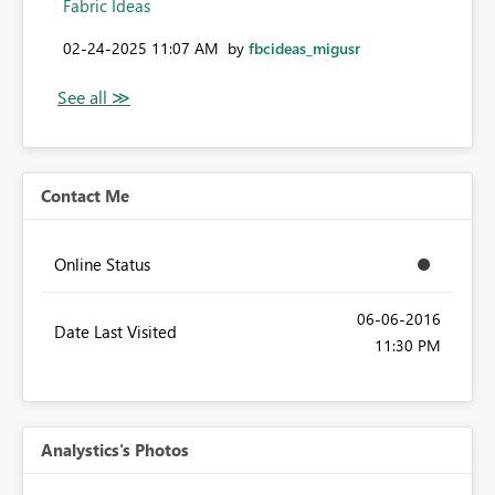
Fabric Ideas
‎02-24-2025
11:07 AM
by
fbcideas_migusr
Contact Me
Online Status
‎06-06-2016
Date Last Visited
11:30 PM
Analystics's Photos