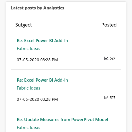
Latest posts by Analystics
Subject
Posted
Re: Excel Power BI Add-In
Fabric Ideas
527
‎07-05-2020
03:28 PM
Re: Excel Power BI Add-In
Fabric Ideas
527
‎07-05-2020
03:28 PM
Re: Update Measures from PowerPivot Model
Fabric Ideas