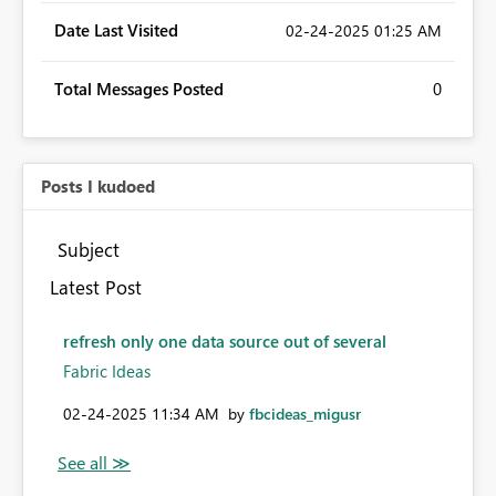
Date Last Visited
‎02-24-2025
01:25 AM
Total Messages Posted
0
Posts I kudoed
Subject
Latest Post
refresh only one data source out of several
Fabric Ideas
‎02-24-2025
11:34 AM
by
fbcideas_migusr