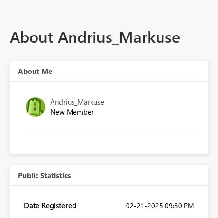
About Andrius_Markuse
About Me
Andrius_Markuse
New Member
Public Statistics
Date Registered
‎02-21-2025
09:30 PM