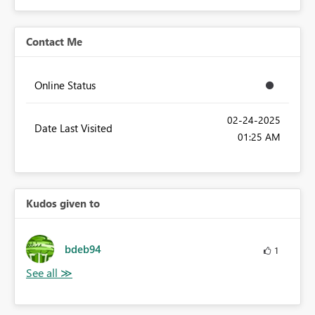
Contact Me
Online Status
‎02-24-2025
Date Last Visited
01:25 AM
Kudos given to
bdeb94
1