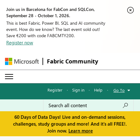
Join us in Barcelona for FabCon and SQLCon,
September 28 - October 1, 2026.
This is best Fabric, Power BI, SQL and AI community
event. How do we know? The last event sold out!
Save €200 with code FABCMTY200.
Register now
Fabric Community
Register
·
Sign in
·
Help
·
Go To
60 Days of Data Days! Live and on-demand sessions,
challenges, study groups and more! And it's all FREE!.
Join now.
Learn more