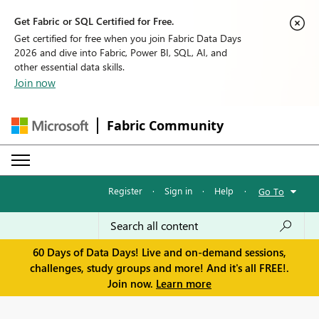
Get Fabric or SQL Certified for Free.
Get certified for free when you join Fabric Data Days
2026 and dive into Fabric, Power BI, SQL, AI, and
other essential data skills.
Join now
Fabric Community
Register
·
Sign in
·
Help
·
Go To
60 Days of Data Days! Live and on-demand sessions,
challenges, study groups and more! And it's all FREE!.
Join now.
Learn more