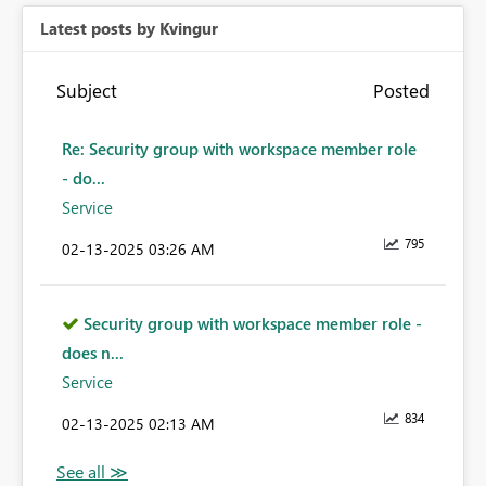
Latest posts by Kvingur
Subject
Posted
Re: Security group with workspace member role
- do...
Service
795
‎02-13-2025
03:26 AM
Security group with workspace member role -
does n...
Service
834
‎02-13-2025
02:13 AM