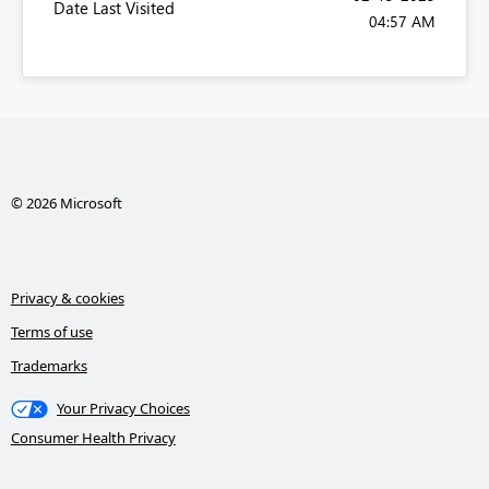
Date Last Visited
04:57 AM
© 2026 Microsoft
Privacy & cookies
Terms of use
Trademarks
Your Privacy Choices
Consumer Health Privacy