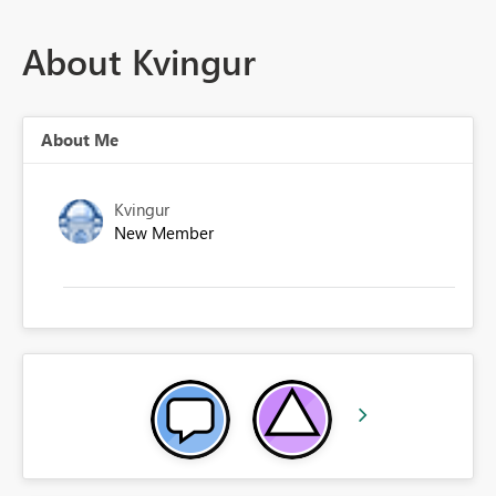
About Kvingur
About Me
Kvingur
New Member