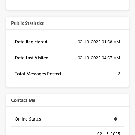
Public Statistics
Date Registered
‎02-13-2025
01:58 AM
Date Last Visited
‎02-13-2025
04:57 AM
Total Messages Posted
2
Contact Me
Online Status
‎02-13-2025