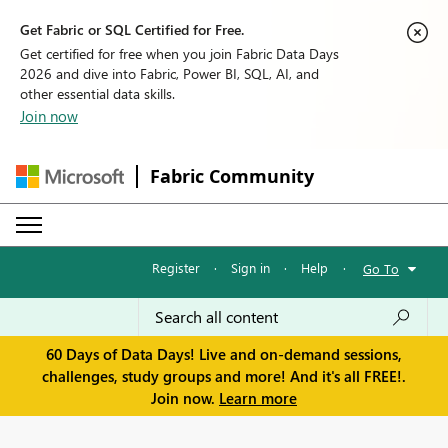
Get Fabric or SQL Certified for Free.
Get certified for free when you join Fabric Data Days
2026 and dive into Fabric, Power BI, SQL, AI, and
other essential data skills.
Join now
Fabric Community
Register
·
Sign in
·
Help
·
Go To
60 Days of Data Days! Live and on-demand sessions,
challenges, study groups and more! And it's all FREE!.
Join now.
Learn more