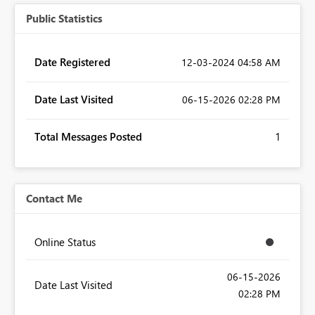
Public Statistics
Date Registered
‎12-03-2024
04:58 AM
Date Last Visited
‎06-15-2026
02:28 PM
Total Messages Posted
1
Contact Me
Online Status
‎06-15-2026
Date Last Visited
02:28 PM