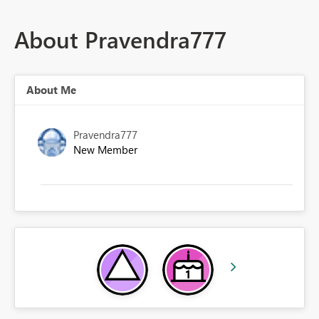
About Pravendra777
About Me
Pravendra777
New Member