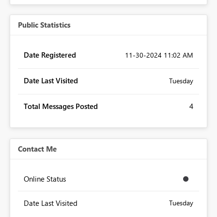
Public Statistics
Date Registered
‎11-30-2024
11:02 AM
Date Last Visited
Tuesday
Total Messages Posted
4
Contact Me
Online Status
Date Last Visited
Tuesday