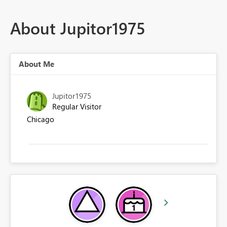
About Jupitor1975
About Me
Jupitor1975
Regular Visitor
Chicago