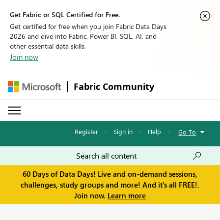
Get Fabric or SQL Certified for Free.
Get certified for free when you join Fabric Data Days
2026 and dive into Fabric, Power BI, SQL, AI, and
other essential data skills.
Join now
Fabric Community
Register
·
Sign in
·
Help
·
Go To
60 Days of Data Days! Live and on-demand sessions,
challenges, study groups and more! And it's all FREE!.
Join now.
Learn more