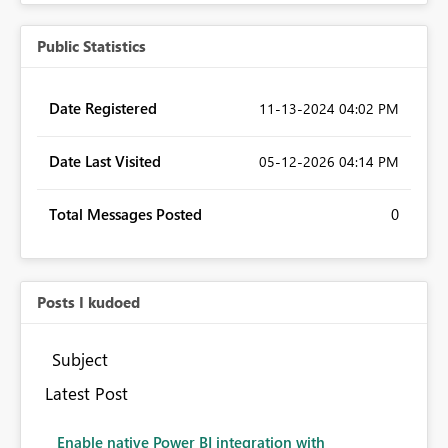
Public Statistics
Date Registered
‎11-13-2024
04:02 PM
Date Last Visited
‎05-12-2026
04:14 PM
Total Messages Posted
0
Posts I kudoed
Subject
Latest Post
Enable native Power BI integration with