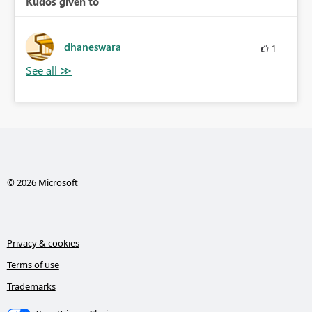
Kudos given to
dhaneswara
1
© 2026 Microsoft
Privacy & cookies
Terms of use
Trademarks