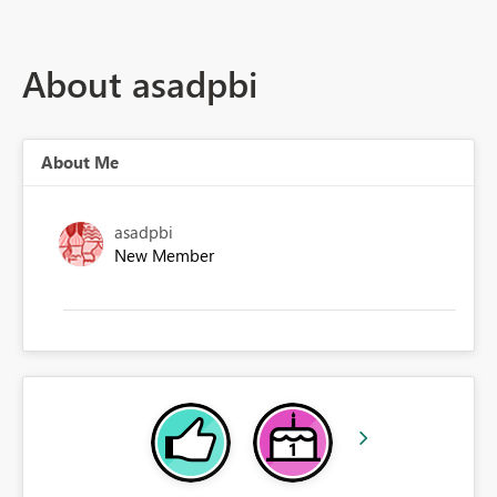
About asadpbi
About Me
asadpbi
New Member