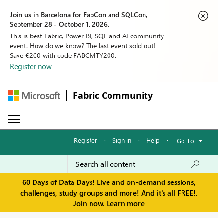
Join us in Barcelona for FabCon and SQLCon,
September 28 - October 1, 2026.
This is best Fabric, Power BI, SQL and AI community
event. How do we know? The last event sold out!
Save €200 with code FABCMTY200.
Register now
Fabric Community
Register
·
Sign in
·
Help
·
Go To
60 Days of Data Days! Live and on-demand sessions,
challenges, study groups and more! And it's all FREE!.
Join now.
Learn more