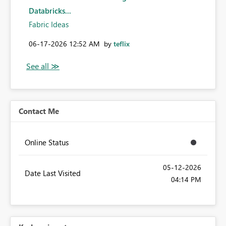
Databricks...
Fabric Ideas
‎06-17-2026
12:52 AM
by
teflix
Contact Me
Online Status
‎05-12-2026
Date Last Visited
04:14 PM