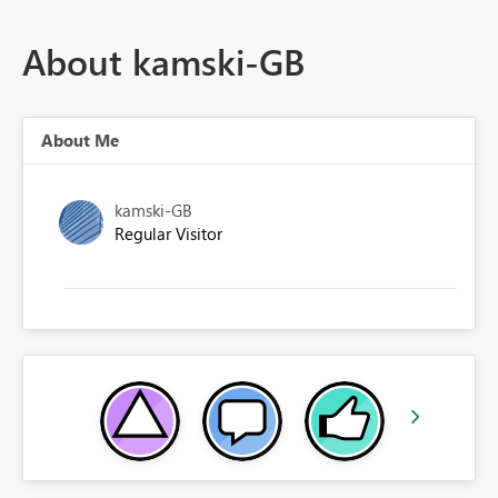
About kamski-GB
About Me
kamski-GB
Regular Visitor