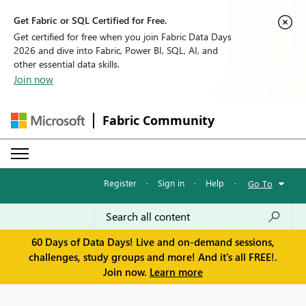
Get Fabric or SQL Certified for Free.
Get certified for free when you join Fabric Data Days
2026 and dive into Fabric, Power BI, SQL, AI, and
other essential data skills.
Join now
Fabric Community
Register
·
Sign in
·
Help
·
Go To
60 Days of Data Days! Live and on-demand sessions,
challenges, study groups and more! And it's all FREE!.
Join now.
Learn more