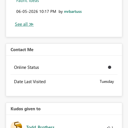
Fabric Ideas
‎06-05-2026
10:17 PM
by
mrbartuss
Contact Me
Online Status
Date Last Visited
Tuesday
Kudos given to
Todd_Brothers
1