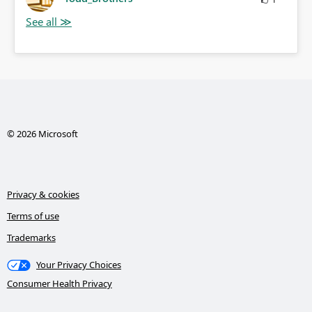
© 2026 Microsoft
Privacy & cookies
Terms of use
Trademarks
Your Privacy Choices
Consumer Health Privacy