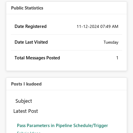
Public Statistics
Date Registered
‎11-12-2024
07:49 AM
Date Last Visited
Tuesday
Total Messages Posted
1
Posts I kudoed
Subject
Latest Post
Pass Parameters in Pipeline Schedule/Trigger