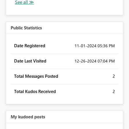
Public Statistics
Date Registered
‎11-01-2024
05:36 PM
Date Last Visited
‎12-26-2024
07:04 PM
Total Messages Posted
2
Total Kudos Received
2
My kudoed posts