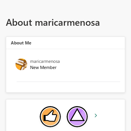
About maricarmenosa
About Me
maricarmenosa
New Member