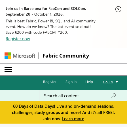
Join us in Barcelona for FabCon and SQLCon,
September 28 - October 1, 2026.
This is best Fabric, Power BI, SQL and AI community
event. How do we know? The last event sold out!
Save €200 with code FABCMTY200.
Register now
Fabric Community
Register
·
Sign in
·
Help
·
Go To
60 Days of Data Days! Live and on-demand sessions,
challenges, study groups and more! And it's all FREE!.
Join now.
Learn more