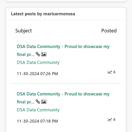
Latest posts by maricarmenosa
Subject
Posted
DSA Data Community - Proud to showcase my
final pr...
DSA Data Community
6
‎11-30-2024
07:26 PM
DSA Data Community - Proud to showcase my
final pr...
DSA Data Community
6
‎11-30-2024
07:18 PM