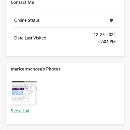
Contact Me
Online Status
‎12-26-2024
Date Last Visited
07:04 PM
maricarmenosa's Photos