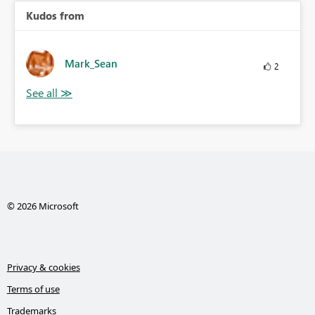
Kudos from
Mark_Sean
2
© 2026 Microsoft
Privacy & cookies
Terms of use
Trademarks