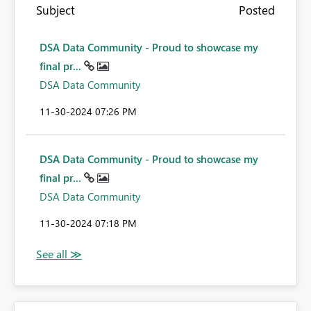
Subject
Posted
DSA Data Community - Proud to showcase my
final pr...
DSA Data Community
‎11-30-2024
07:26 PM
DSA Data Community - Proud to showcase my
final pr...
DSA Data Community
‎11-30-2024
07:18 PM