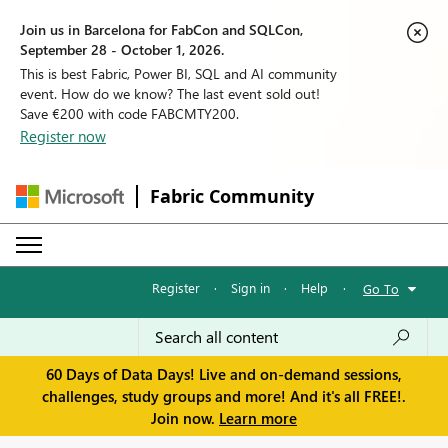
Join us in Barcelona for FabCon and SQLCon,
September 28 - October 1, 2026.
This is best Fabric, Power BI, SQL and AI community
event. How do we know? The last event sold out!
Save €200 with code FABCMTY200.
Register now
Fabric Community
Register
·
Sign in
·
Help
·
Go To
60 Days of Data Days! Live and on-demand sessions,
challenges, study groups and more! And it's all FREE!.
Join now.
Learn more