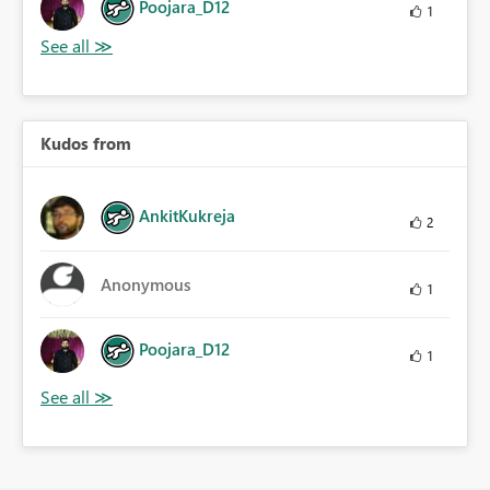
Poojara_D12
1
Kudos from
AnkitKukreja
2
Anonymous
1
Poojara_D12
1