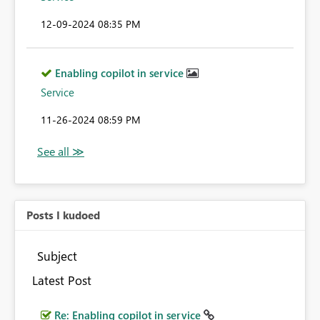
‎12-09-2024
08:35 PM
Enabling copilot in service
Service
‎11-26-2024
08:59 PM
Posts I kudoed
Subject
Latest Post
Re: Enabling copilot in service