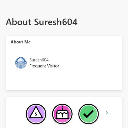
About Suresh604
About Me
Suresh604
Frequent Visitor