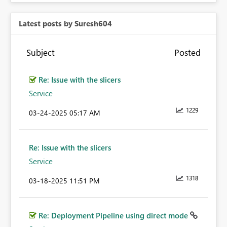
Latest posts by Suresh604
Subject
Posted
Re: Issue with the slicers
Service
1229
‎03-24-2025
05:17 AM
Re: Issue with the slicers
Service
1318
‎03-18-2025
11:51 PM
Re: Deployment Pipeline using direct mode