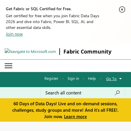
Get Fabric or SQL Certified for Free.
Get certified for free when you join Fabric Data Days
2026 and dive into Fabric, Power BI, SQL, AI, and
other essential data skills.
Join now
Fabric Community
Register
·
Sign in
·
Help
·
Go To
60 Days of Data Days! Live and on-demand sessions,
challenges, study groups and more! And it's all FREE!.
Join now.
Learn more