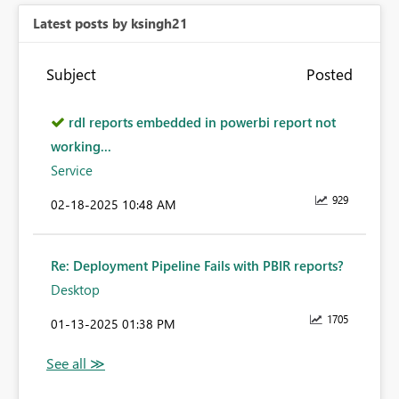
Latest posts by ksingh21
Subject
Posted
rdl reports embedded in powerbi report not
working...
Service
929
‎02-18-2025
10:48 AM
Re: Deployment Pipeline Fails with PBIR reports?
Desktop
1705
‎01-13-2025
01:38 PM