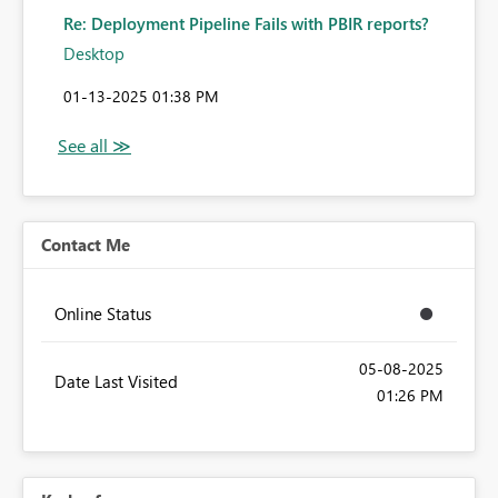
Re: Deployment Pipeline Fails with PBIR reports?
Desktop
‎01-13-2025
01:38 PM
Contact Me
Online Status
‎05-08-2025
Date Last Visited
01:26 PM