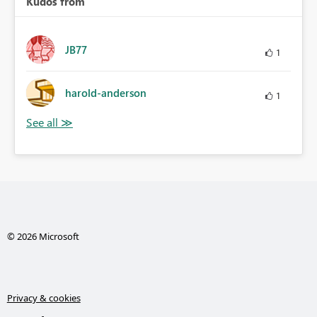
Kudos from
JB77
1
harold-anderson
1
© 2026 Microsoft
Privacy & cookies