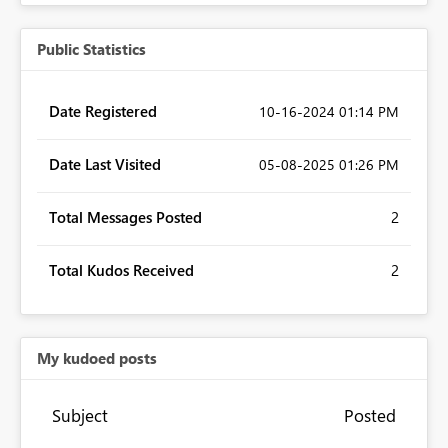
Public Statistics
Date Registered
‎10-16-2024
01:14 PM
Date Last Visited
‎05-08-2025
01:26 PM
Total Messages Posted
2
Total Kudos Received
2
My kudoed posts
Subject
Posted