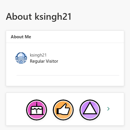
About ksingh21
About Me
ksingh21
Regular Visitor