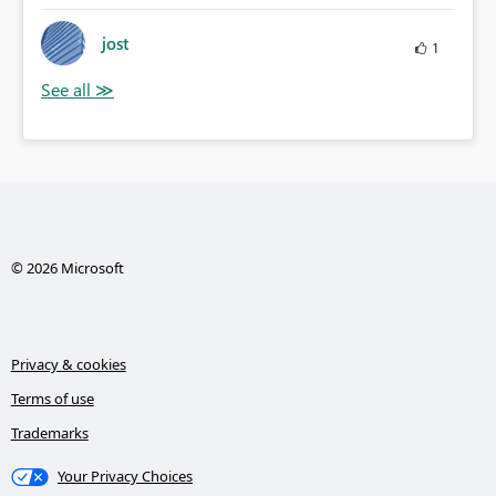
jost
1
© 2026 Microsoft
Privacy & cookies
Terms of use
Trademarks
Your Privacy Choices