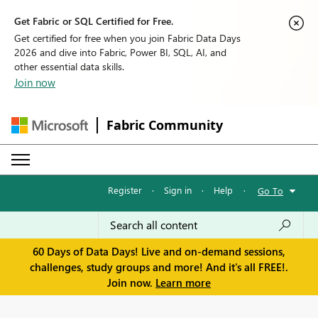
Get Fabric or SQL Certified for Free.
Get certified for free when you join Fabric Data Days
2026 and dive into Fabric, Power BI, SQL, AI, and
other essential data skills.
Join now
Fabric Community
Register
·
Sign in
·
Help
·
Go To
60 Days of Data Days! Live and on-demand sessions,
challenges, study groups and more! And it's all FREE!.
Join now.
Learn more