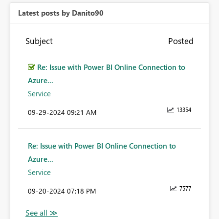
Latest posts by Danito90
Subject
Posted
Re: Issue with Power BI Online Connection to
Azure...
Service
13354
‎09-29-2024
09:21 AM
Re: Issue with Power BI Online Connection to
Azure...
Service
7577
‎09-20-2024
07:18 PM