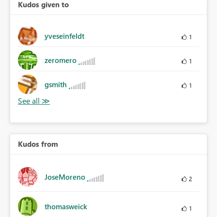
Kudos given to
yveseinfeldt
1
zeromero
1
gsmith
1
Kudos from
JoseMoreno
2
thomasweick
1