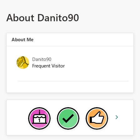
About Danito90
About Me
Danito90
Frequent Visitor