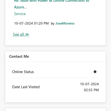
Re: Issue with Power BI Online Connection to
Azure...
Service
‎10-07-2024
01:20 PM
by
JoseMoreno
Contact Me
Online Status
‎10-07-2024
Date Last Visited
02:55 PM