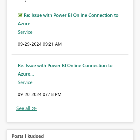
Re: Issue with Power BI Online Connection to
Azure...
Service
‎09-29-2024
09:21 AM
Re: Issue with Power BI Online Connection to
Azure...
Service
‎09-20-2024
07:18 PM
Posts I kudoed