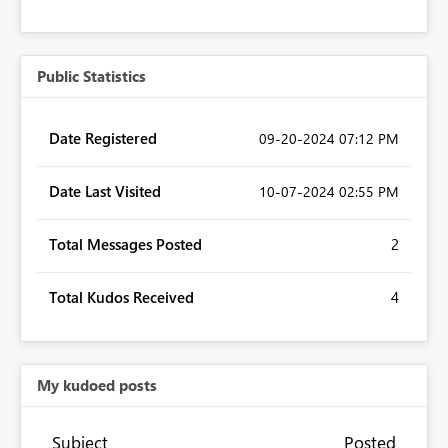
Public Statistics
Date Registered
‎09-20-2024
07:12 PM
Date Last Visited
‎10-07-2024
02:55 PM
Total Messages Posted
2
Total Kudos Received
4
My kudoed posts
Subject
Posted