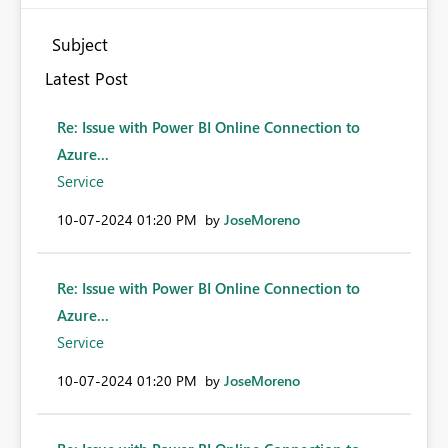
Subject
Latest Post
Re: Issue with Power BI Online Connection to
Azure...
Service
‎10-07-2024
01:20 PM
by
JoseMoreno
Re: Issue with Power BI Online Connection to
Azure...
Service
‎10-07-2024
01:20 PM
by
JoseMoreno