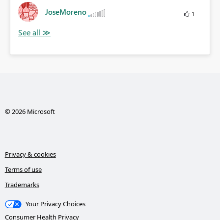
JoseMoreno
1
© 2026 Microsoft
Privacy & cookies
Terms of use
Trademarks
Your Privacy Choices
Consumer Health Privacy