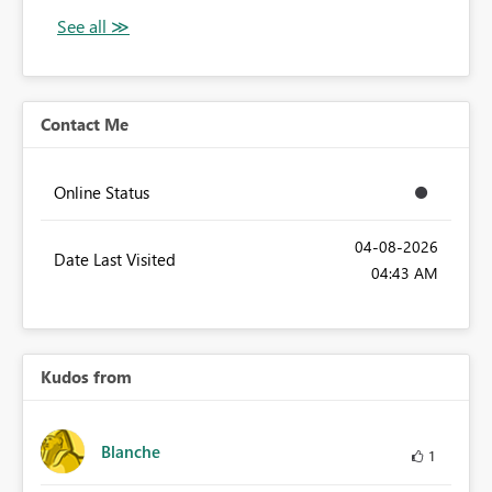
Contact Me
Online Status
‎04-08-2026
Date Last Visited
04:43 AM
Kudos from
Blanche
1