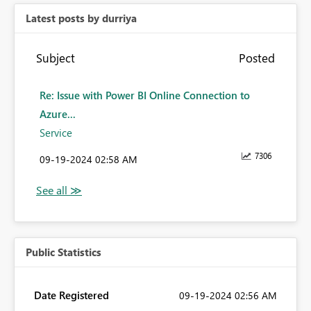
Latest posts by durriya
Subject
Posted
Re: Issue with Power BI Online Connection to
Azure...
Service
7306
‎09-19-2024
02:58 AM
Public Statistics
Date Registered
‎09-19-2024
02:56 AM