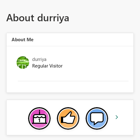
About durriya
About Me
durriya
Regular Visitor