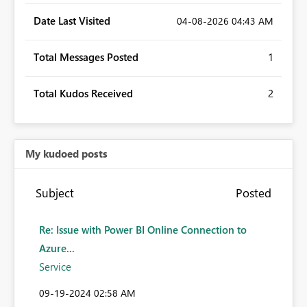
Date Last Visited
‎04-08-2026
04:43 AM
Total Messages Posted
1
Total Kudos Received
2
My kudoed posts
Subject
Posted
Re: Issue with Power BI Online Connection to
Azure...
Service
‎09-19-2024
02:58 AM