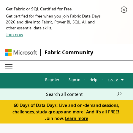
Get Fabric or SQL Certified for Free.
Get certified for free when you join Fabric Data Days
2026 and dive into Fabric, Power BI, SQL, AI, and
other essential data skills.
Join now
Fabric Community
Register
·
Sign in
·
Help
·
Go To
60 Days of Data Days! Live and on-demand sessions,
challenges, study groups and more! And it's all FREE!.
Join now.
Learn more