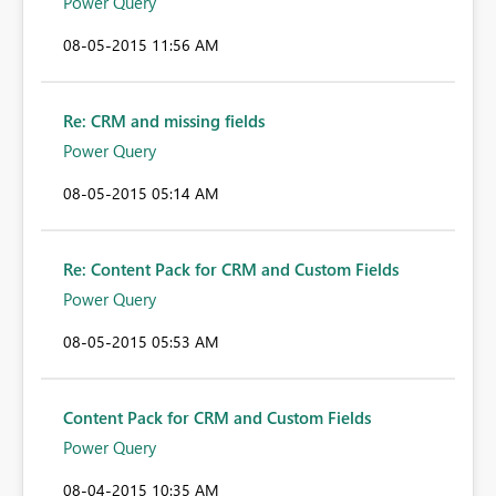
Power Query
‎08-05-2015
11:56 AM
Re: CRM and missing fields
Power Query
‎08-05-2015
05:14 AM
Re: Content Pack for CRM and Custom Fields
Power Query
‎08-05-2015
05:53 AM
Content Pack for CRM and Custom Fields
Power Query
‎08-04-2015
10:35 AM