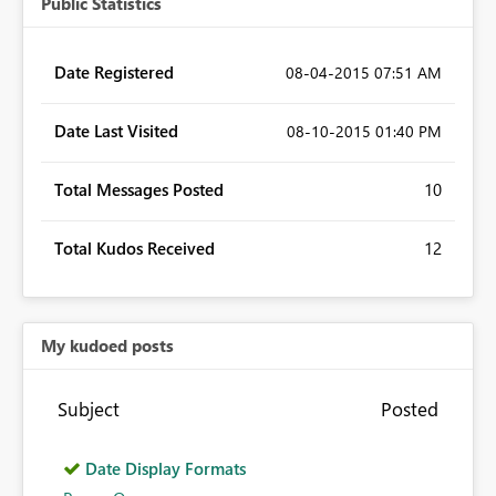
Public Statistics
Date Registered
‎08-04-2015
07:51 AM
Date Last Visited
‎08-10-2015
01:40 PM
Total Messages Posted
10
Total Kudos Received
12
My kudoed posts
Subject
Posted
Date Display Formats