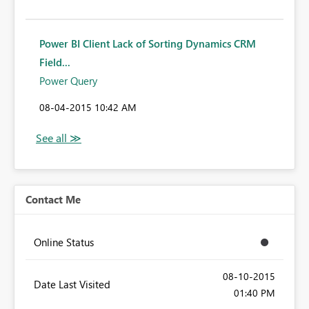
Power BI Client Lack of Sorting Dynamics CRM
Field...
Power Query
‎08-04-2015
10:42 AM
Contact Me
Online Status
‎08-10-2015
Date Last Visited
01:40 PM