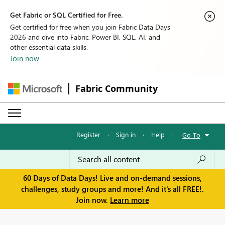
Get Fabric or SQL Certified for Free.
Get certified for free when you join Fabric Data Days
2026 and dive into Fabric, Power BI, SQL, AI, and
other essential data skills.
Join now
Fabric Community
Register
·
Sign in
·
Help
·
Go To
60 Days of Data Days! Live and on-demand sessions,
challenges, study groups and more! And it's all FREE!.
Join now.
Learn more