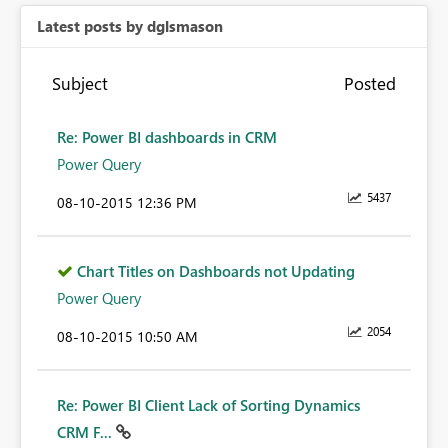
Latest posts by dglsmason
Subject
Posted
Re: Power BI dashboards in CRM
Power Query
5437
‎08-10-2015
12:36 PM
Chart Titles on Dashboards not Updating
Power Query
2054
‎08-10-2015
10:50 AM
Re: Power BI Client Lack of Sorting Dynamics
CRM F...