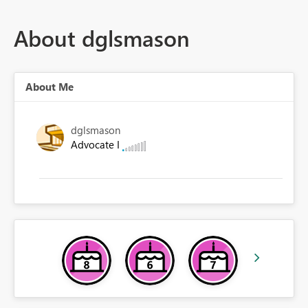
About dglsmason
About Me
dglsmason
Advocate I