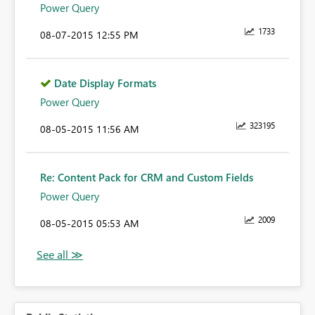
Power Query
1733
‎08-07-2015
12:55 PM
Date Display Formats
Power Query
323195
‎08-05-2015
11:56 AM
Re: Content Pack for CRM and Custom Fields
Power Query
2009
‎08-05-2015
05:53 AM