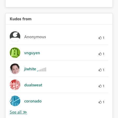
Kudos from
Anonymous
1
vnguyen
1
jiwhite
1
dualsweat
1
coronado
1