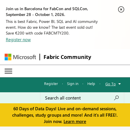
Join us in Barcelona for FabCon and SQLCon,
September 28 - October 1, 2026.
This is best Fabric, Power BI, SQL and AI community
event. How do we know? The last event sold out!
Save €200 with code FABCMTY200.
Register now
Fabric Community
Register
·
Sign in
·
Help
·
Go To
60 Days of Data Days! Live and on-demand sessions,
challenges, study groups and more! And it's all FREE!.
Join now.
Learn more