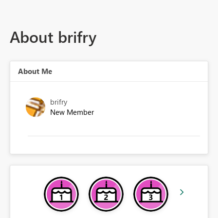
About brifry
About Me
brifry
New Member