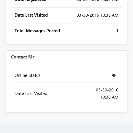
Date Last Visited
‎03-30-2016
10:38 AM
Total Messages Posted
1
Contact Me
Online Status
‎03-30-2016
Date Last Visited
10:38 AM