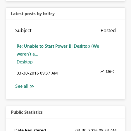
Latest posts by brifry
Subject
Posted
Re: Unable to Start Power BI Desktop (We
weren't a...
Desktop
12640
‎03-30-2016
09:37 AM
Public Statistics
Date Registered
‎03-30-2016
09:33 AM