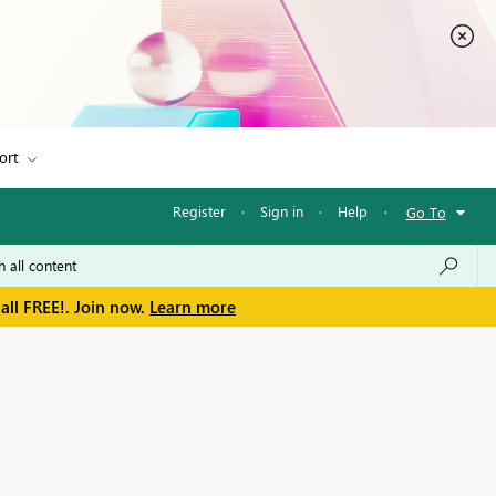
ort
Register
·
Sign in
·
Help
·
Go To
all FREE!. Join now.
Learn more