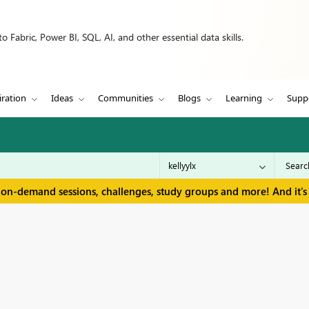
 Fabric, Power BI, SQL, AI, and other essential data skills.
iration
Ideas
Communities
Blogs
Learning
Supp
 on-demand sessions, challenges, study groups and more! And it's 