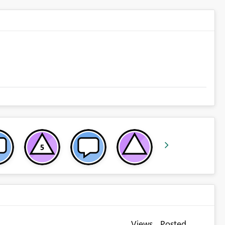
Views
Posted