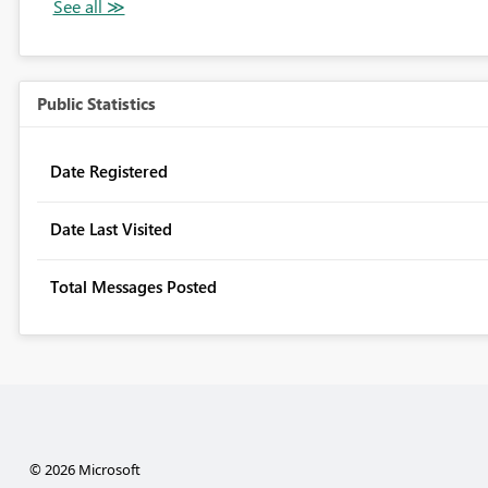
Public Statistics
Date Registered
Date Last Visited
Total Messages Posted
© 2026 Microsoft