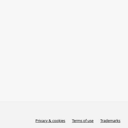
Privacy & cookies
Terms of use
Trademarks