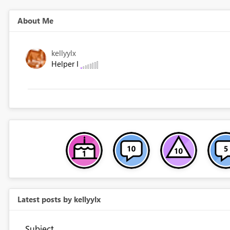
About Me
kellyylx
Helper I
Latest posts by kellyylx
Subject