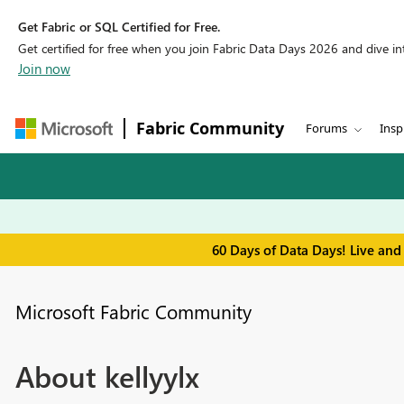
Get Fabric or SQL Certified for Free.
Get certified for free when you join Fabric Data Days 2026 and dive into
Join now
Fabric Community
Forums
Insp
60 Days of Data Days! Live and
Microsoft Fabric Community
About kellyylx