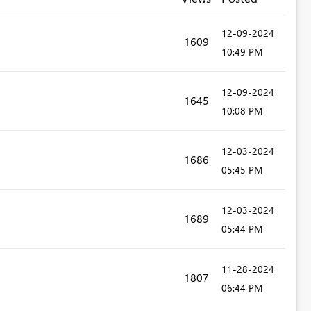
‎12-09-2024
1609
10:49 PM
‎12-09-2024
1645
10:08 PM
‎12-03-2024
1686
05:45 PM
‎12-03-2024
1689
05:44 PM
‎11-28-2024
1807
06:44 PM