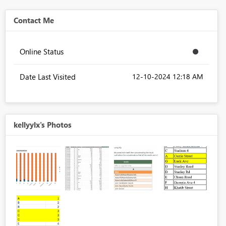
Contact Me
Online Status
Date Last Visited
‎12-10-2024
12:18 AM
kellyylx's Photos