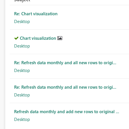
Re: Chart visualization
Desktop
Chart visualization
Desktop
Re: Refresh data monthly and all new rows to origi...
Desktop
Re: Refresh data monthly and all new rows to origi...
Desktop
Refresh data monthly and add new rows to original ...
Desktop