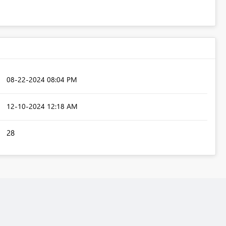
‎08-22-2024
08:04 PM
‎12-10-2024
12:18 AM
28