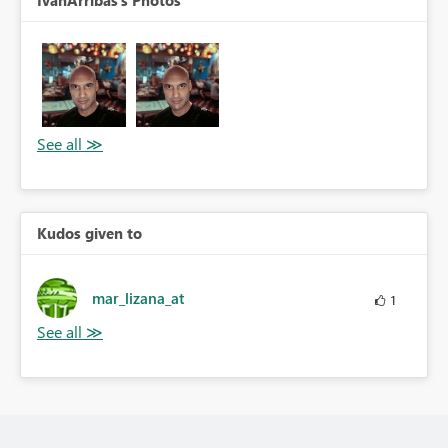
IvanArribas's Photos
Kudos given to
mar_lizana_at
1