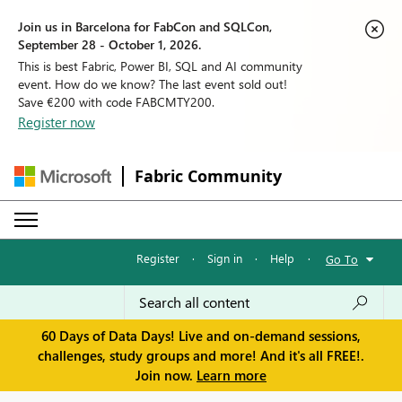
Join us in Barcelona for FabCon and SQLCon,
September 28 - October 1, 2026.
This is best Fabric, Power BI, SQL and AI community
event. How do we know? The last event sold out!
Save €200 with code FABCMTY200.
Register now
Fabric Community
Register
·
Sign in
·
Help
·
Go To
60 Days of Data Days! Live and on-demand sessions,
challenges, study groups and more! And it's all FREE!.
Join now.
Learn more