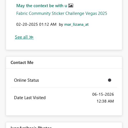
May the context be with u
Fabric Community Sticker Challenge Vegas 2025
‎02-20-2025
01:12 AM
by
mar_lizana_at
Contact Me
Online Status
‎06-15-2026
Date Last Visited
12:38 AM