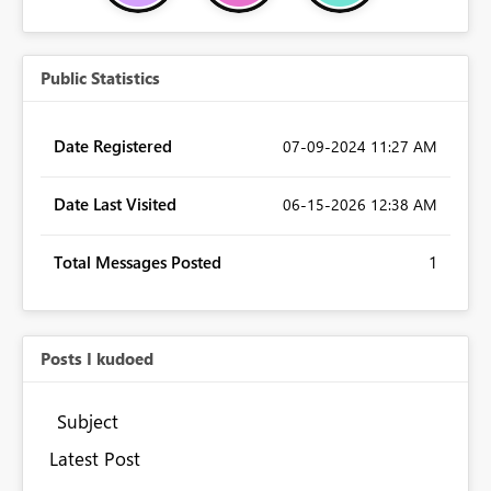
Public Statistics
Date Registered
‎07-09-2024
11:27 AM
Date Last Visited
‎06-15-2026
12:38 AM
Total Messages Posted
1
Posts I kudoed
Subject
Latest Post