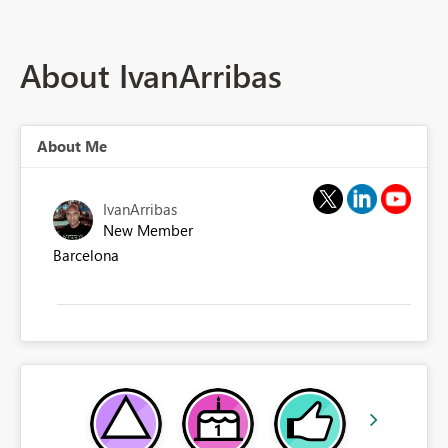
About IvanArribas
About Me
IvanArribas
New Member
Barcelona