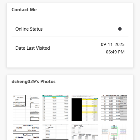
Contact Me
Online Status
‎09-11-2025
Date Last Visited
06:49 PM
dcheng029's Photos