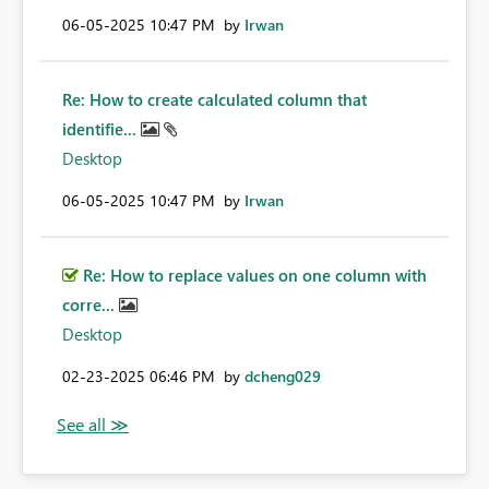
‎06-05-2025
10:47 PM
by
Irwan
Re: How to create calculated column that
identifie...
Desktop
‎06-05-2025
10:47 PM
by
Irwan
Re: How to replace values on one column with
corre...
Desktop
‎02-23-2025
06:46 PM
by
dcheng029