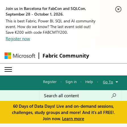
Join us in Barcelona for FabCon and SQLCon,
September 28 - October 1, 2026.
This is best Fabric, Power BI, SQL and AI community
event. How do we know? The last event sold out!
Save €200 with code FABCMTY200.
Register now
Fabric Community
Register
·
Sign in
·
Help
·
Go To
60 Days of Data Days! Live and on-demand sessions,
challenges, study groups and more! And it's all FREE!.
Join now.
Learn more