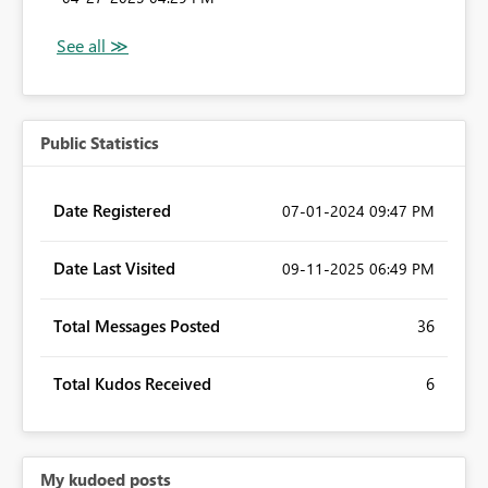
Public Statistics
Date Registered
‎07-01-2024
09:47 PM
Date Last Visited
‎09-11-2025
06:49 PM
Total Messages Posted
36
Total Kudos Received
6
My kudoed posts