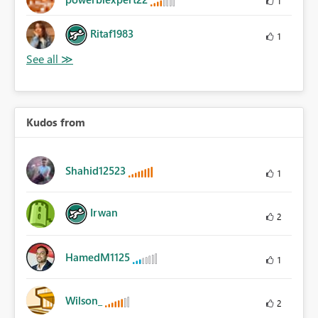
1
Ritaf1983
1
Kudos from
Shahid12523
1
Irwan
2
HamedM1125
1
Wilson_
2