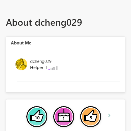
About dcheng029
About Me
dcheng029
Helper II