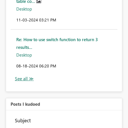
table co...
Desktop
‎11-03-2024
03:21 PM
Re: How to use switch function to return 3
results...
Desktop
‎08-18-2024
06:20 PM
Posts I kudoed
Subject