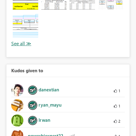
Kudos given to
danextian
1
ryan_mayu
1
Irwan
2
powerbiexpert22