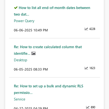
How to list all end-of-month dates between
two dat...
Power Query
4228
‎06-06-2025
10:49 PM
Re: How to create calculated column that
identifie...
Desktop
1623
‎06-05-2025
08:33 PM
Re: How to set up a bulk and dynamic RLS
permissio...
Service
890
‎04-27-2025
04:29 PM