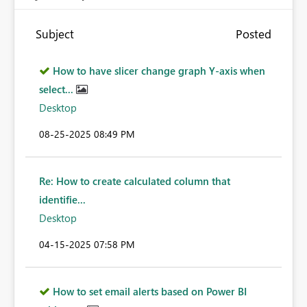
Subject
Posted
How to have slicer change graph Y-axis when
select...
Desktop
‎08-25-2025
08:49 PM
Re: How to create calculated column that
identifie...
Desktop
‎04-15-2025
07:58 PM
How to set email alerts based on Power BI