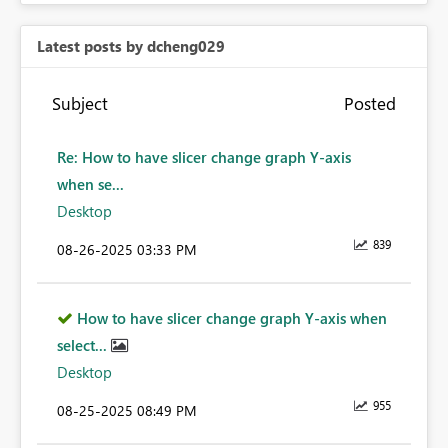
Latest posts by dcheng029
Subject
Posted
Re: How to have slicer change graph Y-axis
when se...
Desktop
839
‎08-26-2025
03:33 PM
How to have slicer change graph Y-axis when
select...
Desktop
955
‎08-25-2025
08:49 PM