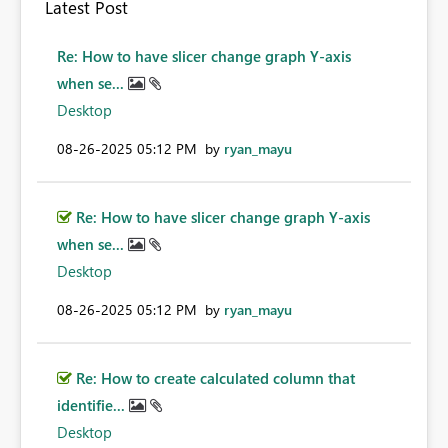
Latest Post
Re: How to have slicer change graph Y-axis
when se...
Desktop
‎08-26-2025
05:12 PM
by
ryan_mayu
Re: How to have slicer change graph Y-axis
when se...
Desktop
‎08-26-2025
05:12 PM
by
ryan_mayu
Re: How to create calculated column that
identifie...
Desktop