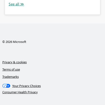
© 2026 Microsoft
Privacy & cookies
Terms of use
Trademarks
Your Privacy Choices
Consumer Health Privacy