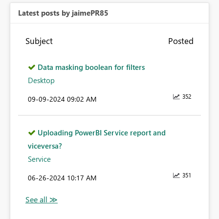
Latest posts by jaimePR85
Subject
Posted
Data masking boolean for filters
Desktop
352
‎09-09-2024
09:02 AM
Uploading PowerBI Service report and
viceversa?
Service
351
‎06-26-2024
10:17 AM