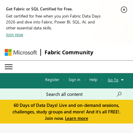
Get Fabric or SQL Certified for Free.
Get certified for free when you join Fabric Data Days
2026 and dive into Fabric, Power BI, SQL, AI, and
other essential data skills.
Join now
Fabric Community
Register
·
Sign in
·
Help
·
Go To
60 Days of Data Days! Live and on-demand sessions,
challenges, study groups and more! And it's all FREE!.
Join now.
Learn more