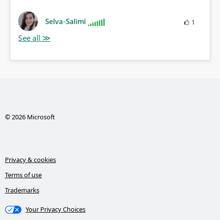
Selva-Salimi
1
© 2026 Microsoft
Privacy & cookies
Terms of use
Trademarks
Your Privacy Choices