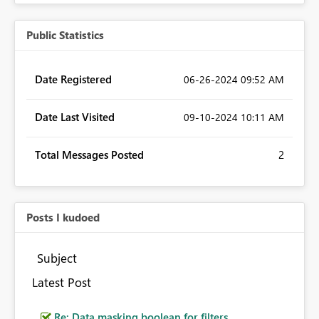
Public Statistics
Date Registered
‎06-26-2024
09:52 AM
Date Last Visited
‎09-10-2024
10:11 AM
Total Messages Posted
2
Posts I kudoed
Subject
Latest Post
Re: Data masking boolean for filters