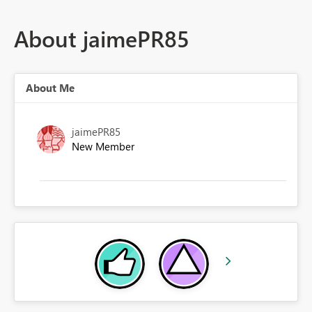
About jaimePR85
About Me
jaimePR85
New Member