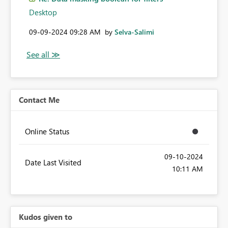
Desktop
‎09-09-2024
09:28 AM
by
Selva-Salimi
Contact Me
Online Status
‎09-10-2024
Date Last Visited
10:11 AM
Kudos given to