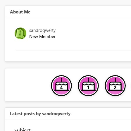
About Me
sandroqwerty
New Member
Latest posts by sandroqwerty
Subject