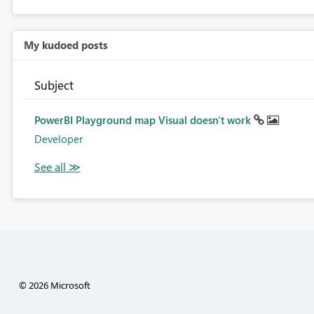
My kudoed posts
Subject
PowerBI Playground map Visual doesn't work
Developer
© 2026 Microsoft