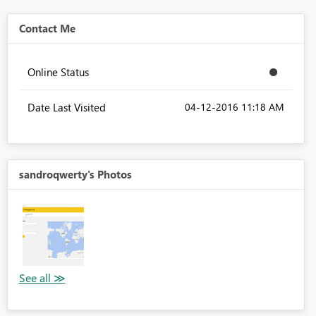
Contact Me
Online Status
Date Last Visited
‎04-12-2016
11:18 AM
sandroqwerty's Photos