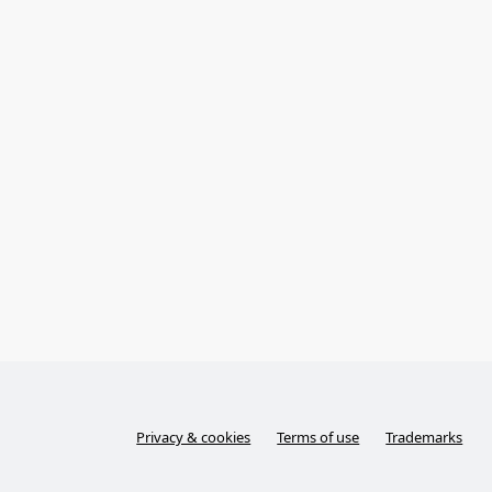
Privacy & cookies
Terms of use
Trademarks