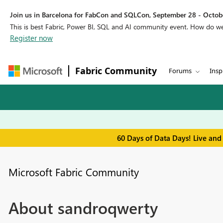
Join us in Barcelona for FabCon and SQLCon, September 28 - Octobe
This is best Fabric, Power BI, SQL and AI community event. How do 
Register now
Fabric Community
Forums
Insp
60 Days of Data Days! Live and
Microsoft Fabric Community
About sandroqwerty