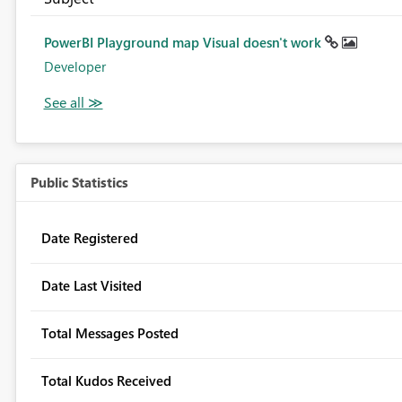
PowerBI Playground map Visual doesn't work
Developer
Public Statistics
Date Registered
Date Last Visited
Total Messages Posted
Total Kudos Received