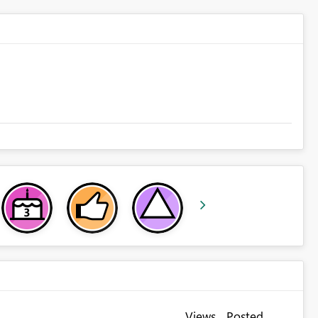
Views
Posted