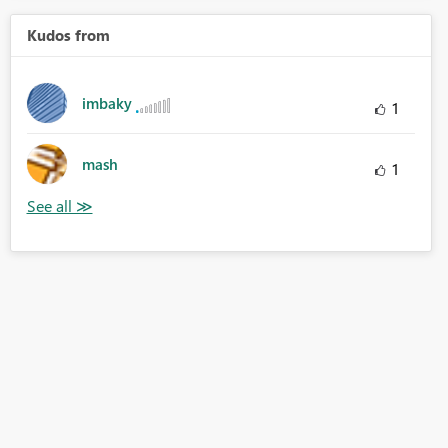
Kudos from
imbaky
1
mash
1