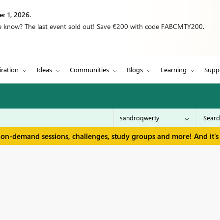
r 1, 2026.
we know? The last event sold out! Save €200 with code FABCMTY200.
iration
Ideas
Communities
Blogs
Learning
Supp
 on-demand sessions, challenges, study groups and more! And it's 