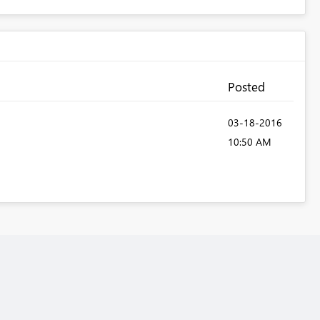
Posted
‎03-18-2016
10:50 AM