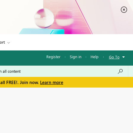
ort
Register
·
Sign in
·
Help
·
Go To
all FREE!. Join now.
Learn more