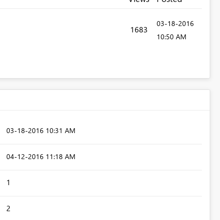
‎03-18-2016
1683
10:50 AM
‎03-18-2016
10:31 AM
‎04-12-2016
11:18 AM
1
2