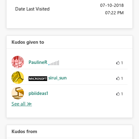
‎07-10-2018
Date Last Visited
07:22 PM
Kudos given to
PaulineR
1
sirui_sun
1
pbiideas1
1
Kudos from