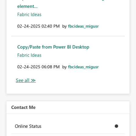
element...
Fabric Ideas
‎02-24-2025
02:40 PM
by
fbcideas_migusr
Copy/Paste from Power BI Desktop
Fabric Ideas
‎02-24-2025
06:08 PM
by
fbcideas_migusr
Contact Me
Online Status