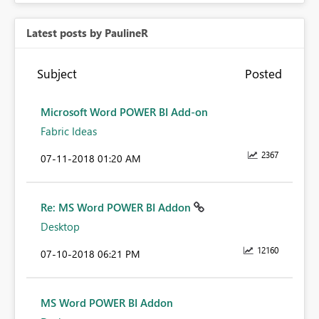
Latest posts by PaulineR
Subject
Posted
Microsoft Word POWER BI Add-on
Fabric Ideas
2367
‎07-11-2018
01:20 AM
Re: MS Word POWER BI Addon
Desktop
12160
‎07-10-2018
06:21 PM
MS Word POWER BI Addon