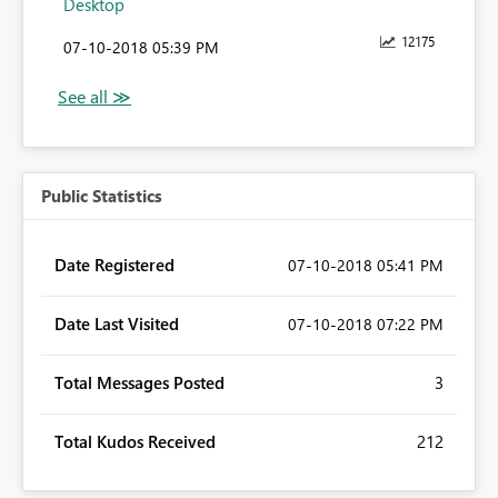
Desktop
12175
‎07-10-2018
05:39 PM
Public Statistics
Date Registered
‎07-10-2018
05:41 PM
Date Last Visited
‎07-10-2018
07:22 PM
Total Messages Posted
3
Total Kudos Received
212