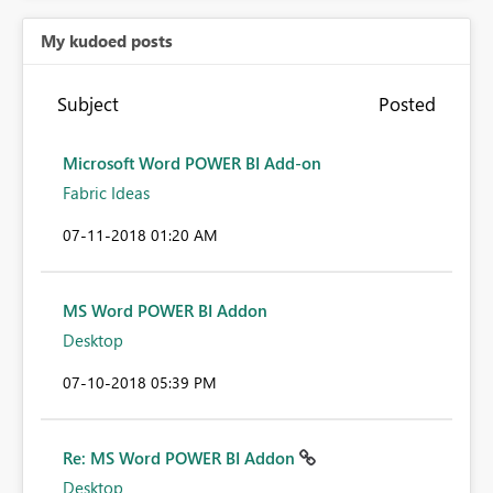
My kudoed posts
Subject
Posted
Microsoft Word POWER BI Add-on
Fabric Ideas
‎07-11-2018
01:20 AM
MS Word POWER BI Addon
Desktop
‎07-10-2018
05:39 PM
Re: MS Word POWER BI Addon
Desktop