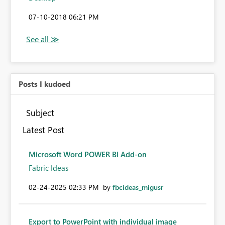
‎07-10-2018
06:21 PM
Posts I kudoed
Subject
Latest Post
Microsoft Word POWER BI Add-on
Fabric Ideas
‎02-24-2025
02:33 PM
by
fbcideas_migusr
Export to PowerPoint with individual image