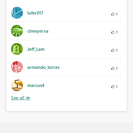
lufer017
1
clmeyerva
1
Jeff_Lam
1
armando_torres
1
marcus4
1