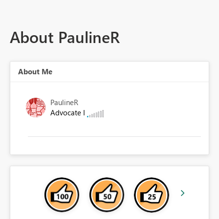
About PaulineR
About Me
PaulineR
Advocate I