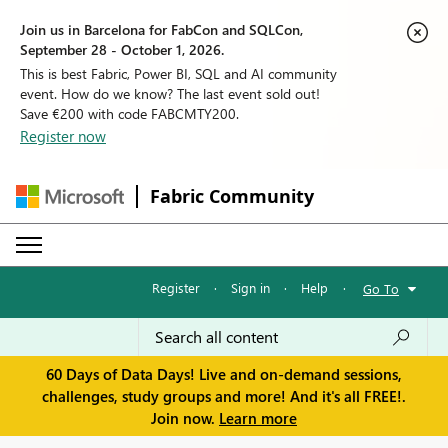
Join us in Barcelona for FabCon and SQLCon,
September 28 - October 1, 2026.
This is best Fabric, Power BI, SQL and AI community
event. How do we know? The last event sold out!
Save €200 with code FABCMTY200.
Register now
Fabric Community
Register
·
Sign in
·
Help
·
Go To
60 Days of Data Days! Live and on-demand sessions,
challenges, study groups and more! And it's all FREE!.
Join now.
Learn more