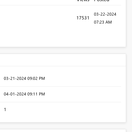
‎03-22-2024
17531
07:23 AM
‎03-21-2024
09:02 PM
‎04-01-2024
09:11 PM
1