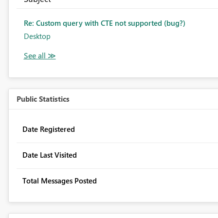
Re: Custom query with CTE not supported (bug?)
Desktop
Public Statistics
Date Registered
Date Last Visited
Total Messages Posted