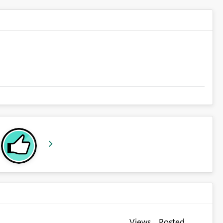
Views
Posted