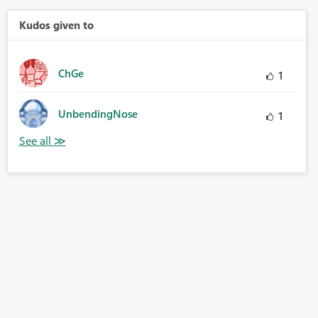
Kudos given to
ChGe
1
UnbendingNose
1