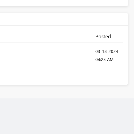
Posted
‎03-18-2024
04:23 AM