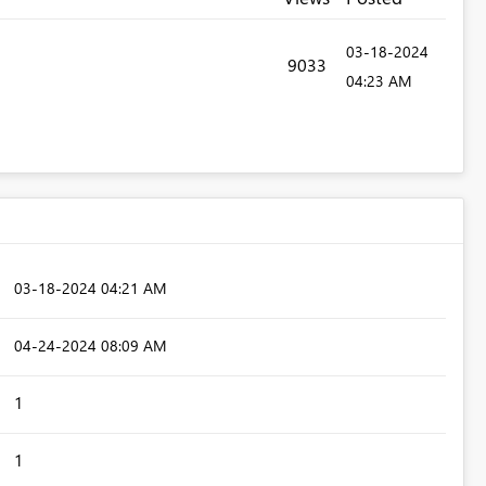
‎03-18-2024
9033
04:23 AM
‎03-18-2024
04:21 AM
‎04-24-2024
08:09 AM
1
1