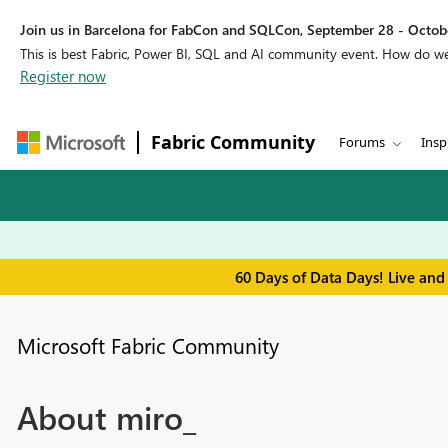
Join us in Barcelona for FabCon and SQLCon, September 28 - Octobe
This is best Fabric, Power BI, SQL and AI community event. How do 
Register now
Fabric Community
Forums
Insp
60 Days of Data Days! Live and
Microsoft Fabric Community
About miro_