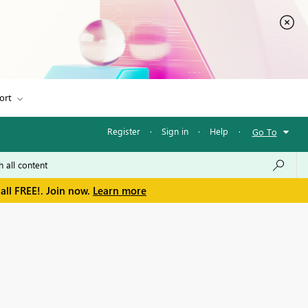
ort
Register
·
Sign in
·
Help
·
Go To
all FREE!. Join now.
Learn more