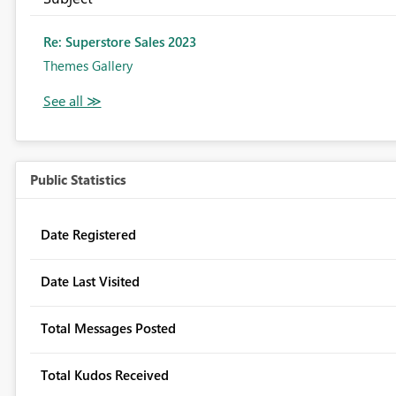
Re: Superstore Sales 2023
Themes Gallery
Public Statistics
Date Registered
Date Last Visited
Total Messages Posted
Total Kudos Received