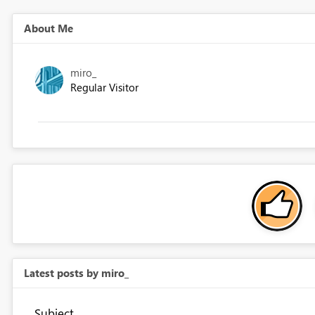
About Me
miro_
Regular Visitor
Latest posts by miro_
Subject