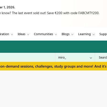
r 1, 2026.
we know? The last event sold out! Save €200 with code FABCMTY200.
iration
Ideas
Communities
Blogs
Learning
Supp
 on-demand sessions, challenges, study groups and more! And it's 