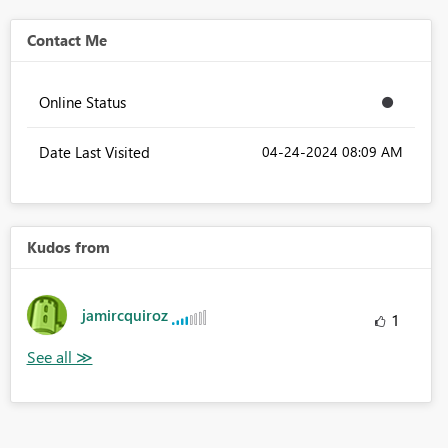
Contact Me
Online Status
Date Last Visited
‎04-24-2024
08:09 AM
Kudos from
jamircquiroz
1