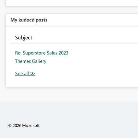
My kudoed posts
Subject
Re: Superstore Sales 2023
Themes Gallery
© 2026 Microsoft