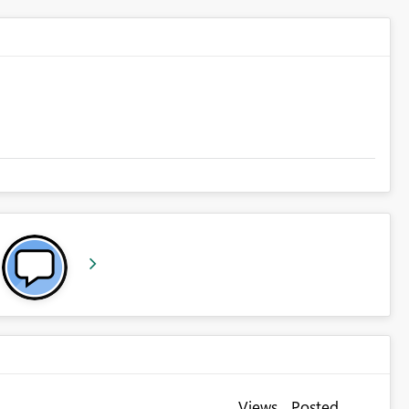
Views
Posted