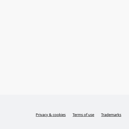
Privacy & cookies
Terms of use
Trademarks