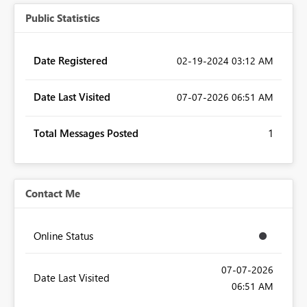
Public Statistics
Date Registered
‎02-19-2024
03:12 AM
Date Last Visited
‎07-07-2026
06:51 AM
Total Messages Posted
1
Contact Me
Online Status
‎07-07-2026
Date Last Visited
06:51 AM