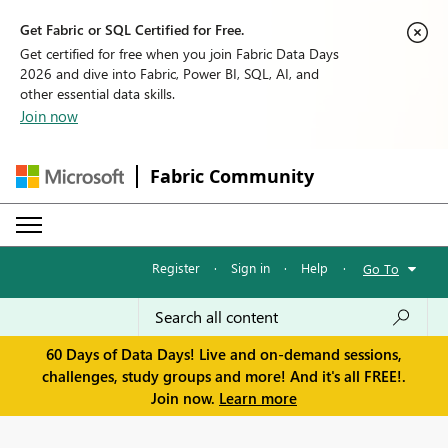
Get Fabric or SQL Certified for Free.
Get certified for free when you join Fabric Data Days
2026 and dive into Fabric, Power BI, SQL, AI, and
other essential data skills.
Join now
Fabric Community
Register
·
Sign in
·
Help
·
Go To
60 Days of Data Days! Live and on-demand sessions,
challenges, study groups and more! And it's all FREE!.
Join now.
Learn more