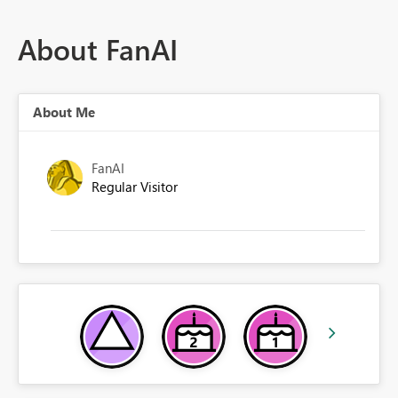
About FanAI
About Me
FanAI
Regular Visitor