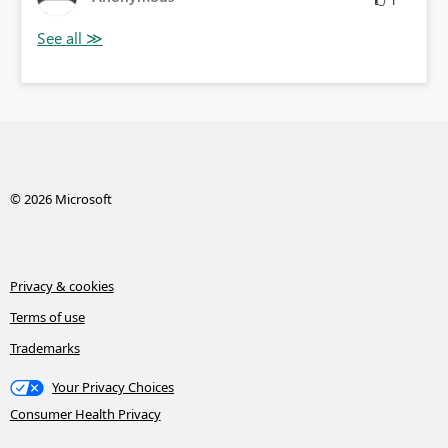
1
© 2026 Microsoft
Privacy & cookies
Terms of use
Trademarks
Your Privacy Choices
Consumer Health Privacy