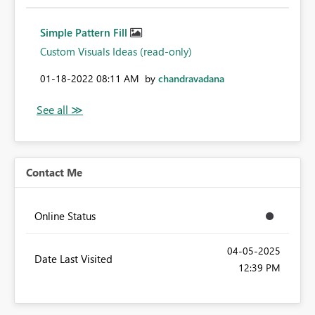
Simple Pattern Fill
Custom Visuals Ideas (read-only)
‎01-18-2022
08:11 AM
by
chandravadana
Contact Me
Online Status
‎04-05-2025
Date Last Visited
12:39 PM