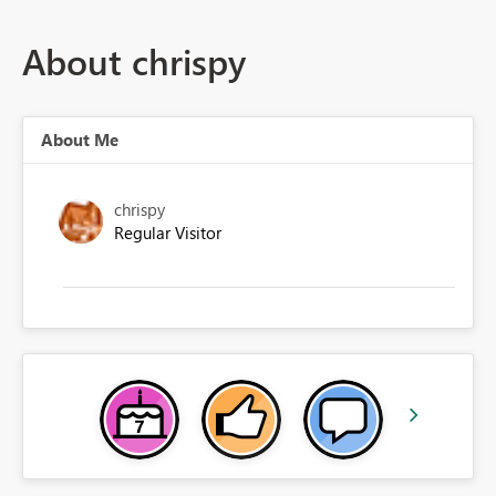
About chrispy
About Me
chrispy
Regular Visitor