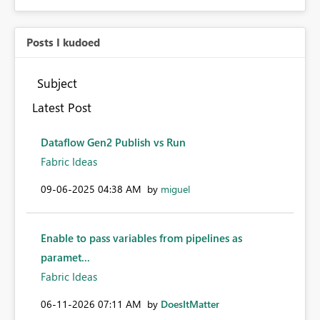
Posts I kudoed
Subject
Latest Post
Dataflow Gen2 Publish vs Run
Fabric Ideas
‎09-06-2025
04:38 AM
by
miguel
Enable to pass variables from pipelines as
paramet...
Fabric Ideas
‎06-11-2026
07:11 AM
by
DoesItMatter