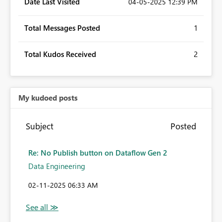
Date Last Visited
‎04-05-2025
12:39 PM
Total Messages Posted
1
Total Kudos Received
2
My kudoed posts
Subject
Posted
Re: No Publish button on Dataflow Gen 2
Data Engineering
‎02-11-2025
06:33 AM