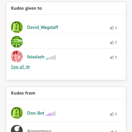
Kudos given to
David_Wagstaff
1
1
faisalazh
1
Kudos from
Don-Bot
1
Anonymous