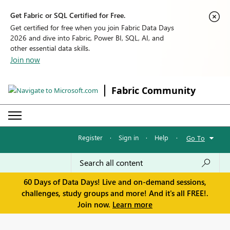
Get Fabric or SQL Certified for Free.
Get certified for free when you join Fabric Data Days
2026 and dive into Fabric, Power BI, SQL, AI, and
other essential data skills.
Join now
Fabric Community
Register
·
Sign in
·
Help
·
Go To
60 Days of Data Days! Live and on-demand sessions,
challenges, study groups and more! And it's all FREE!.
Join now.
Learn more