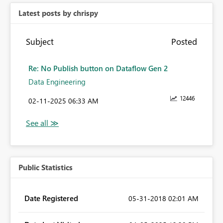
Latest posts by chrispy
Subject
Posted
Re: No Publish button on Dataflow Gen 2
Data Engineering
12446
‎02-11-2025
06:33 AM
Public Statistics
Date Registered
‎05-31-2018
02:01 AM