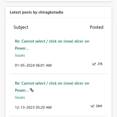
Latest posts by chiragkotadia
Subject
Posted
Re: Cannot select / click on (new) slicer on
Power...
Issues
278
‎01-05-2024
06:01 AM
Re: Cannot select / click on (new) slicer on
Power...
Issues
2643
‎12-13-2023
05:20 AM