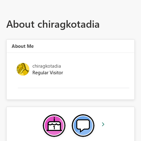
About chiragkotadia
About Me
chiragkotadia
Regular Visitor