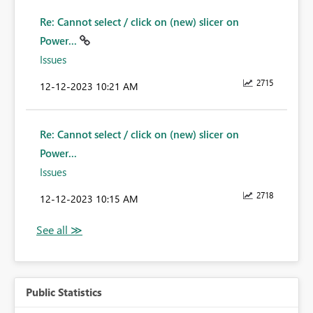
Re: Cannot select / click on (new) slicer on
Power...
Issues
2715
‎12-12-2023
10:21 AM
Re: Cannot select / click on (new) slicer on
Power...
Issues
2718
‎12-12-2023
10:15 AM
Public Statistics