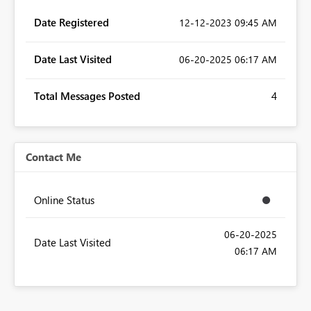
Date Registered
‎12-12-2023
09:45 AM
Date Last Visited
‎06-20-2025
06:17 AM
Total Messages Posted
4
Contact Me
Online Status
‎06-20-2025
Date Last Visited
06:17 AM