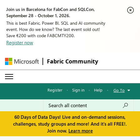
Join us in Barcelona for FabCon and SQLCon,
September 28 - October 1, 2026.
This is best Fabric, Power BI, SQL and AI community
event. How do we know? The last event sold out!
Save €200 with code FABCMTY200.
Register now
Fabric Community
Register
·
Sign in
·
Help
·
Go To
60 Days of Data Days! Live and on-demand sessions,
challenges, study groups and more! And it's all FREE!.
Join now.
Learn more