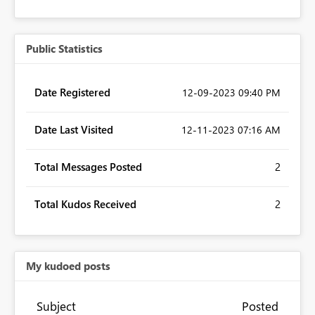
Public Statistics
Date Registered
‎12-09-2023
09:40 PM
Date Last Visited
‎12-11-2023
07:16 AM
Total Messages Posted
2
Total Kudos Received
2
My kudoed posts
Subject
Posted