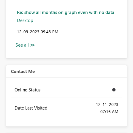
Re: show all months on graph even with no data
Desktop
‎12-09-2023
09:43 PM
Contact Me
Online Status
‎12-11-2023
Date Last Visited
07:16 AM