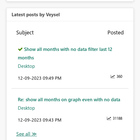
Latest posts by Veysel
Subject
Posted
Show all months with no data filter last 12
months
Desktop
360
‎12-09-2023
09:49 PM
Re: show all months on graph even with no data
Desktop
31188
‎12-09-2023
09:43 PM