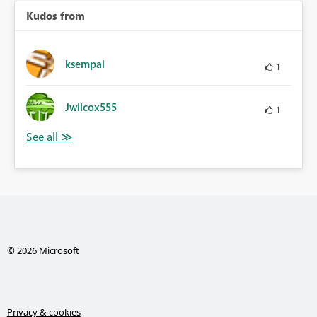
Kudos from
ksempai
1
Jwilcox555
1
© 2026 Microsoft
Privacy & cookies