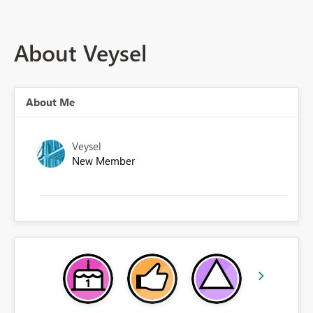
About Veysel
About Me
Veysel
New Member