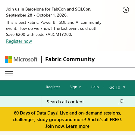
Join us in Barcelona for FabCon and SQLCon,
September 28 - October 1, 2026.
This is best Fabric, Power BI, SQL and AI community
event. How do we know? The last event sold out!
Save €200 with code FABCMTY200.
Register now
Fabric Community
Register
·
Sign in
·
Help
·
Go To
60 Days of Data Days! Live and on-demand sessions,
challenges, study groups and more! And it's all FREE!.
Join now.
Learn more