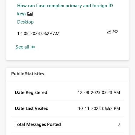
How can I use complex primary and foreign ID
keys
Desktop
392
‎12-08-2023
03:29 AM
Public Statistics
Date Registered
‎12-08-2023
03:23 AM
Date Last Visited
‎10-11-2024
06:52 PM
Total Messages Posted
2