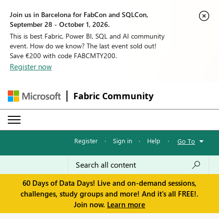
Join us in Barcelona for FabCon and SQLCon,
September 28 - October 1, 2026.
This is best Fabric, Power BI, SQL and AI community
event. How do we know? The last event sold out!
Save €200 with code FABCMTY200.
Register now
Fabric Community
Register
·
Sign in
·
Help
·
Go To
60 Days of Data Days! Live and on-demand sessions,
challenges, study groups and more! And it's all FREE!.
Join now.
Learn more