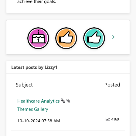
achieve their goals.
Latest posts by Lizzy1
Subject
Posted
Healthcare Analytics
Themes Gallery
4160
‎10-10-2024
07:58 AM