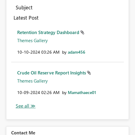
Subject
Latest Post
Retention Strategy Dashboard
Themes Gallery
‎10-10-2024
03:26 AM
by
adam456
Crude Oil Reserve Report Insights
Themes Gallery
‎10-09-2024
02:26 AM
by
Mamathaece01
Contact Me