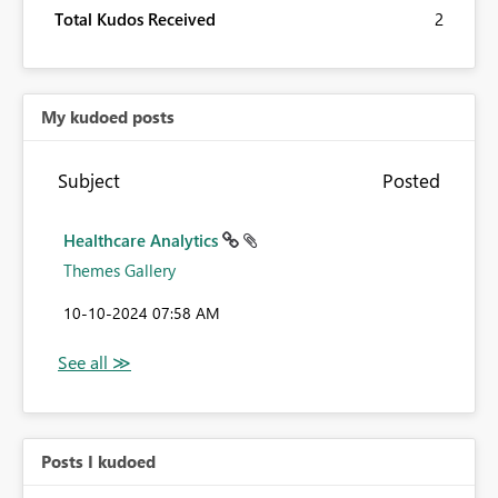
Total Kudos Received
2
My kudoed posts
Subject
Posted
Healthcare Analytics
Themes Gallery
‎10-10-2024
07:58 AM
Posts I kudoed