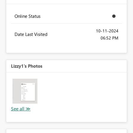
Online Status
‎10-11-2024
Date Last Visited
06:52 PM
Lizzy1's Photos