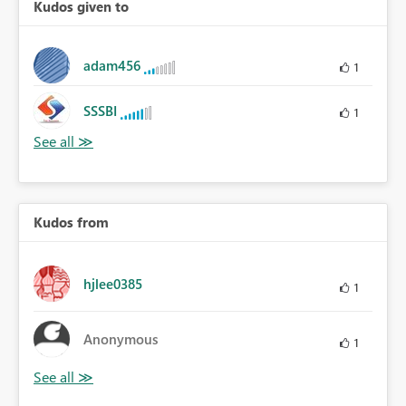
Kudos given to
adam456
1
SSSBI
1
Kudos from
hjlee0385
1
Anonymous
1