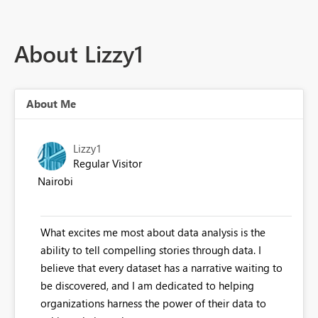
About Lizzy1
About Me
Lizzy1
Regular Visitor
Nairobi
What excites me most about data analysis is the
ability to tell compelling stories through data. I
believe that every dataset has a narrative waiting to
be discovered, and I am dedicated to helping
organizations harness the power of their data to