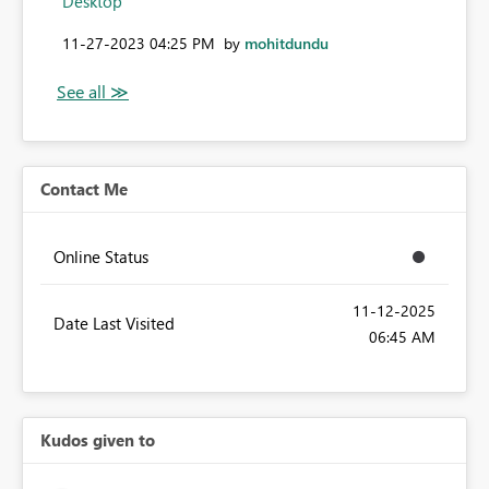
Desktop
‎11-27-2023
04:25 PM
by
mohitdundu
Contact Me
Online Status
‎11-12-2025
Date Last Visited
06:45 AM
Kudos given to