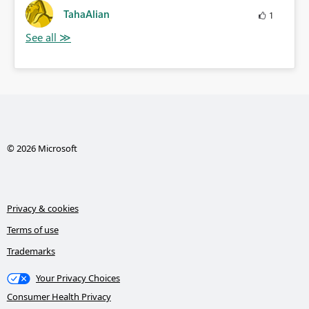
TahaAlian
1
© 2026 Microsoft
Privacy & cookies
Terms of use
Trademarks
Your Privacy Choices
Consumer Health Privacy