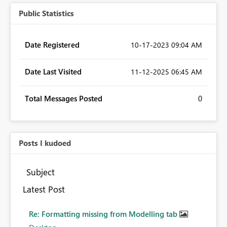
Public Statistics
Date Registered
‎10-17-2023
09:04 AM
Date Last Visited
‎11-12-2025
06:45 AM
Total Messages Posted
0
Posts I kudoed
Subject
Latest Post
Re: Formatting missing from Modelling tab