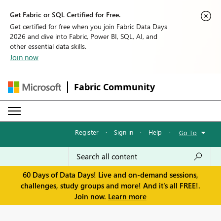
Get Fabric or SQL Certified for Free.
Get certified for free when you join Fabric Data Days
2026 and dive into Fabric, Power BI, SQL, AI, and
other essential data skills.
Join now
Fabric Community
Register
·
Sign in
·
Help
·
Go To
60 Days of Data Days! Live and on-demand sessions,
challenges, study groups and more! And it's all FREE!.
Join now.
Learn more