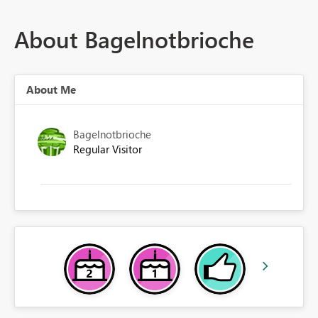
About Bagelnotbrioche
About Me
Bagelnotbrioche
Regular Visitor