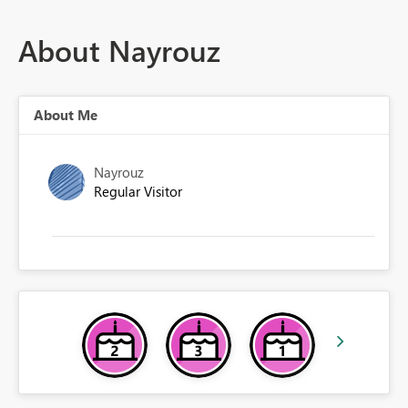
About Nayrouz
About Me
Nayrouz
Regular Visitor