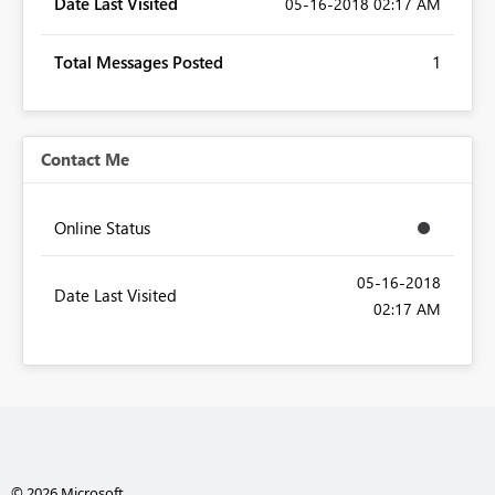
Date Last Visited
‎05-16-2018
02:17 AM
Total Messages Posted
1
Contact Me
Online Status
‎05-16-2018
Date Last Visited
02:17 AM
© 2026 Microsoft