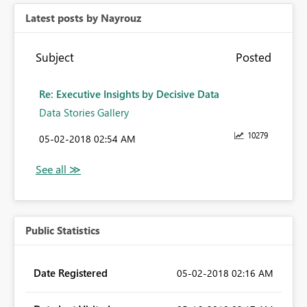
Latest posts by Nayrouz
Subject
Posted
Re: Executive Insights by Decisive Data
Data Stories Gallery
10279
‎05-02-2018
02:54 AM
Public Statistics
Date Registered
‎05-02-2018
02:16 AM