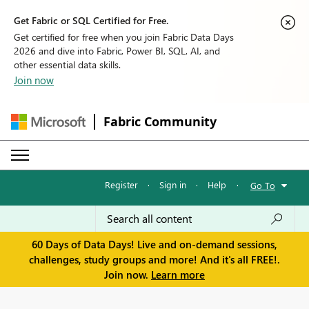
Get Fabric or SQL Certified for Free.
Get certified for free when you join Fabric Data Days
2026 and dive into Fabric, Power BI, SQL, AI, and
other essential data skills.
Join now
Fabric Community
Register
·
Sign in
·
Help
·
Go To
60 Days of Data Days! Live and on-demand sessions,
challenges, study groups and more! And it's all FREE!.
Join now.
Learn more