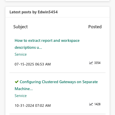
Latest posts by Edwin5454
Subject
Posted
How to extract report and workspace
descriptions u...
Service
3354
‎07-15-2025
06:53 AM
Configuring Clustered Gateways on Separate
Machine...
Service
1428
‎10-31-2024
07:02 AM