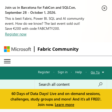
Join us in Barcelona for FabCon and SQLCon,
September 28 - October 1, 2026.
This is best Fabric, Power BI, SQL and AI community
event. How do we know? The last event sold out!
Save €200 with code FABCMTY200.
Register now
Fabric Community
Register
·
Sign in
·
Help
·
Go To
60 Days of Data Days! Live and on-demand sessions,
challenges, study groups and more! And it's all FREE!.
Join now.
Learn more