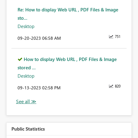
Re: How to display Web URL , PDF Files & Image
sto...
Desktop
751
‎09-20-2023
06:58 AM
How to display Web URL , PDF Files & Image
stored ...
Desktop
820
‎09-13-2023
02:58 PM
Public Statistics