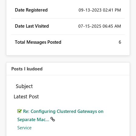
Date Registered
‎09-13-2023
02:41 PM
Date Last Visited
‎07-15-2025
06:45 AM
Total Messages Posted
6
Posts I kudoed
Subject
Latest Post
Re: Configuring Clustered Gateways on
Separate Mac...
Service