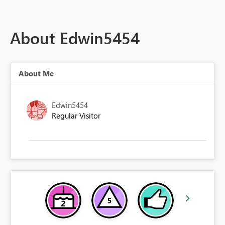
About Edwin5454
About Me
Edwin5454
Regular Visitor