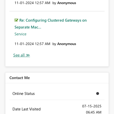
‎11-01-2024
12:57 AM
by
Anonymous
Re: Configuring Clustered Gateways on
Separate Mac...
Service
‎11-01-2024
12:57 AM
by
Anonymous
Contact Me
Online Status
‎07-15-2025
Date Last Visited
06:45 AM