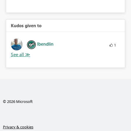
Kudos given to
lbendlin
1
© 2026 Microsoft
Privacy & cookies