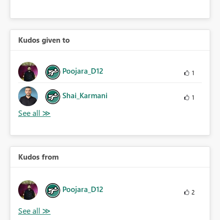
Kudos given to
Poojara_D12
1
Shai_Karmani
1
Kudos from
Poojara_D12
2