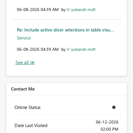
‎06-08-2026
04:39 AM
by
V-yubandi-msft
Re: Include active slicer selections in table visu...
Service
‎06-08-2026
04:39 AM
by
V-yubandi-msft
Contact Me
Online Status
‎06-12-2026
Date Last Visited
02:00 PM