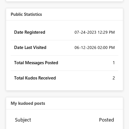
Public Statistics
Date Registered
‎07-24-2023
12:29 PM
Date Last Visited
‎06-12-2026
02:00 PM
Total Messages Posted
1
Total Kudos Received
2
My kudoed posts
Subject
Posted