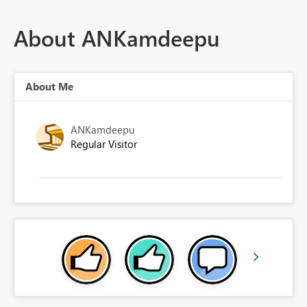
About ANKamdeepu
About Me
ANKamdeepu
Regular Visitor