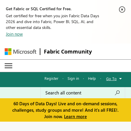
Get Fabric or SQL Certified for Free.
Get certified for free when you join Fabric Data Days
2026 and dive into Fabric, Power BI, SQL, AI, and
other essential data skills.
Join now
Fabric Community
Register
·
Sign in
·
Help
·
Go To
60 Days of Data Days! Live and on-demand sessions,
challenges, study groups and more! And it's all FREE!.
Join now.
Learn more