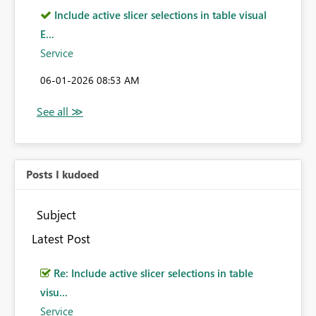
Include active slicer selections in table visual
E...
Service
‎06-01-2026
08:53 AM
Posts I kudoed
Subject
Latest Post
Re: Include active slicer selections in table
visu...
Service