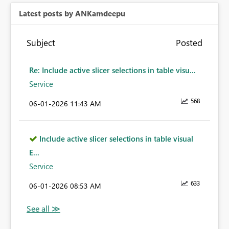
Latest posts by ANKamdeepu
Subject
Posted
Re: Include active slicer selections in table visu...
Service
568
‎06-01-2026
11:43 AM
Include active slicer selections in table visual
E...
Service
633
‎06-01-2026
08:53 AM