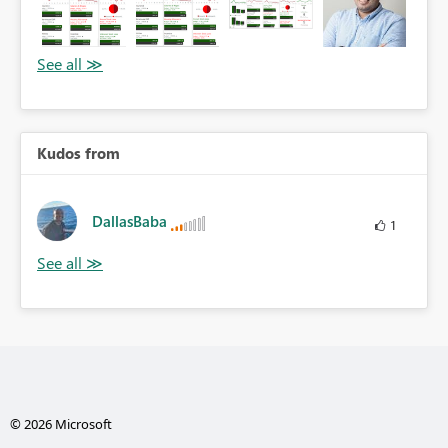
Kudos from
DallasBaba
1
© 2026 Microsoft