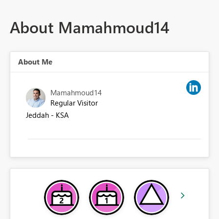
About Mamahmoud14
About Me
Mamahmoud14
Regular Visitor
Jeddah - KSA