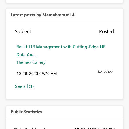
Latest posts by Mamahmoud14
Subject
Posted
Re: 📊 HR Management with Cutting-Edge HR
Data Ana...
Themes Gallery
27122
‎10-28-2023
09:20 AM
Public Statistics