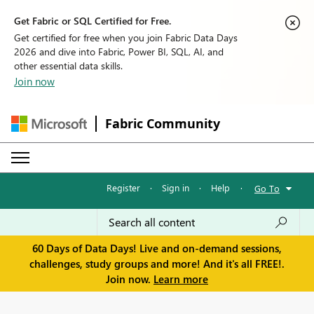
Get Fabric or SQL Certified for Free.
Get certified for free when you join Fabric Data Days
2026 and dive into Fabric, Power BI, SQL, AI, and
other essential data skills.
Join now
Fabric Community
Register
·
Sign in
·
Help
·
Go To
60 Days of Data Days! Live and on-demand sessions,
challenges, study groups and more! And it's all FREE!.
Join now.
Learn more