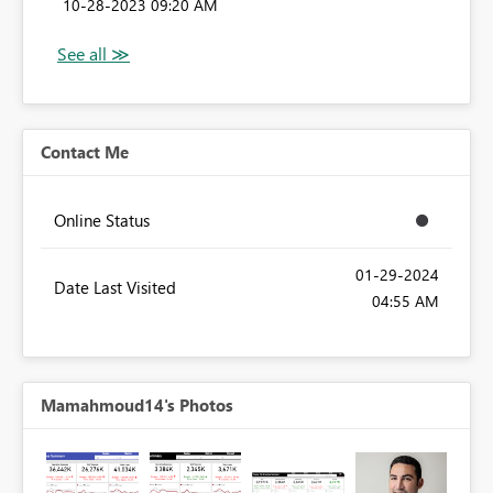
‎10-28-2023
09:20 AM
Contact Me
Online Status
‎01-29-2024
Date Last Visited
04:55 AM
Mamahmoud14's Photos