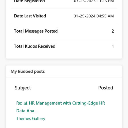
Date Registered
‎07-23-2023
11:26 PM
Date Last Visited
‎01-29-2024
04:55 AM
Total Messages Posted
2
Total Kudos Received
1
My kudoed posts
Subject
Posted
Re: 📊 HR Management with Cutting-Edge HR
Data Ana...
Themes Gallery