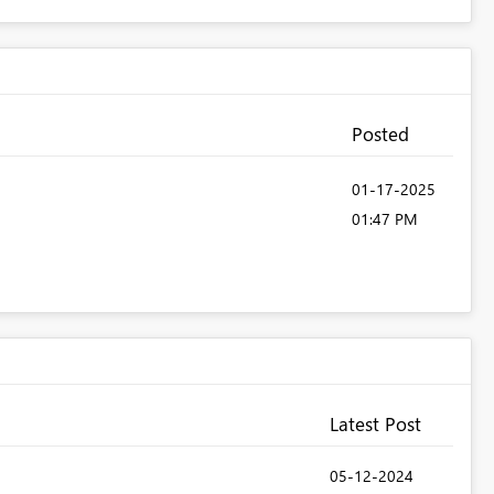
Posted
‎01-17-2025
01:47 PM
Latest Post
‎05-12-2024