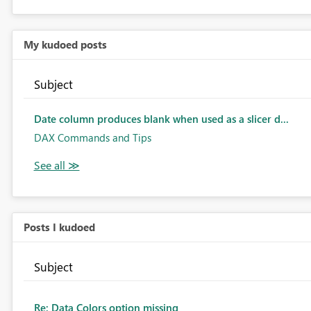
My kudoed posts
Subject
Date column produces blank when used as a slicer d...
DAX Commands and Tips
Posts I kudoed
Subject
Re: Data Colors option missing