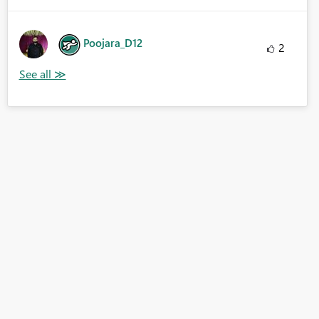
Poojara_D12
2