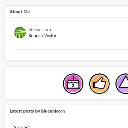
About Me
blueunicorn
Regular Visitor
Latest posts by blueunicorn
Subject