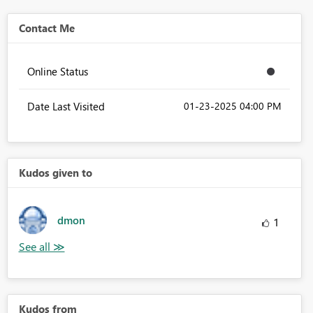
Contact Me
Online Status
Date Last Visited
‎01-23-2025
04:00 PM
Kudos given to
dmon
1
Kudos from