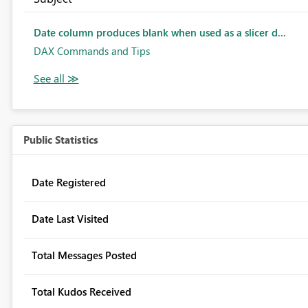
Date column produces blank when used as a slicer d...
DAX Commands and Tips
Public Statistics
Date Registered
Date Last Visited
Total Messages Posted
Total Kudos Received