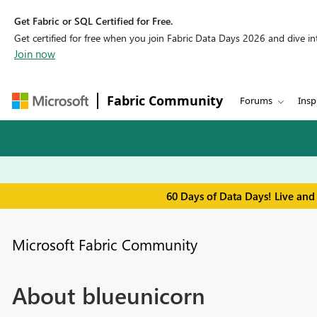
Get Fabric or SQL Certified for Free.
Get certified for free when you join Fabric Data Days 2026 and dive into
Join now
Fabric Community
Forums
Insp
60 Days of Data Days! Live and
Microsoft Fabric Community
About blueunicorn