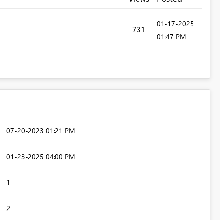
‎01-17-2025
731
01:47 PM
‎07-20-2023
01:21 PM
‎01-23-2025
04:00 PM
1
2