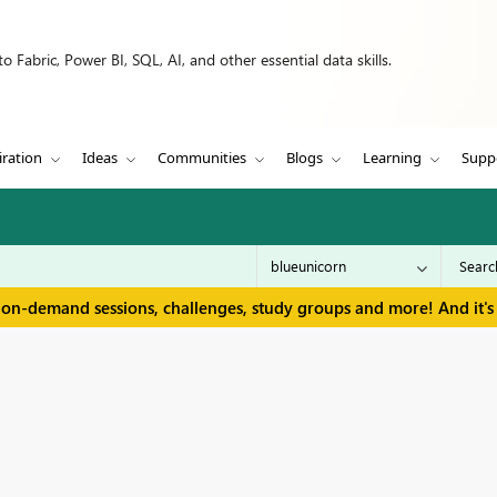
 Fabric, Power BI, SQL, AI, and other essential data skills.
iration
Ideas
Communities
Blogs
Learning
Supp
 on-demand sessions, challenges, study groups and more! And it's 