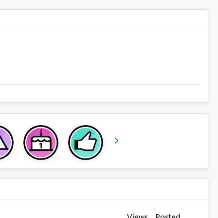
Views
Posted