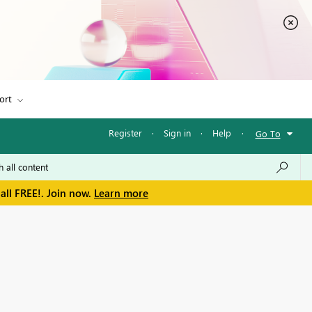
ort
Register
·
Sign in
·
Help
·
Go To
all FREE!. Join now.
Learn more