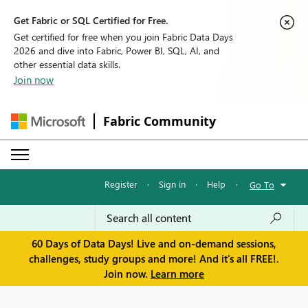
Get Fabric or SQL Certified for Free.
Get certified for free when you join Fabric Data Days
2026 and dive into Fabric, Power BI, SQL, AI, and
other essential data skills.
Join now
Fabric Community
Register
·
Sign in
·
Help
·
Go To
60 Days of Data Days! Live and on-demand sessions,
challenges, study groups and more! And it's all FREE!.
Join now.
Learn more