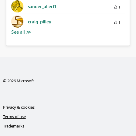
sander_allert1
1
craig_pilley
1
© 2026 Microsoft
Privacy & cookies
Terms of use
Trademarks