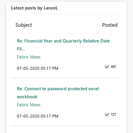
Latest posts by LanceL
Subject
Posted
Re: Financial Year and Quarterly Relative Date
Fil...
Fabric Ideas
497
‎07-05-2020
05:17 PM
Re: Connect to password protected excel
workbook
Fabric Ideas
727
‎07-05-2020
05:17 PM