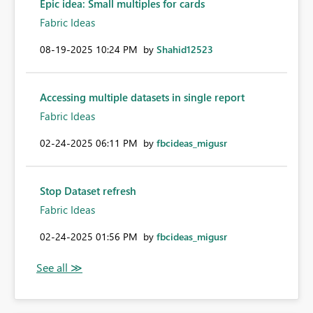
Epic idea: Small multiples for cards
Fabric Ideas
‎08-19-2025
10:24 PM
by
Shahid12523
Accessing multiple datasets in single report
Fabric Ideas
‎02-24-2025
06:11 PM
by
fbcideas_migusr
Stop Dataset refresh
Fabric Ideas
‎02-24-2025
01:56 PM
by
fbcideas_migusr