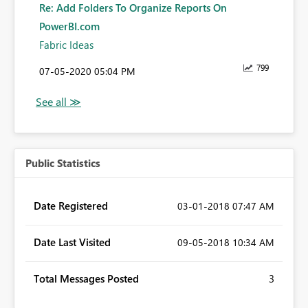
Re: Add Folders To Organize Reports On
PowerBI.com
Fabric Ideas
799
‎07-05-2020
05:04 PM
Public Statistics
Date Registered
‎03-01-2018
07:47 AM
Date Last Visited
‎09-05-2018
10:34 AM
Total Messages Posted
3