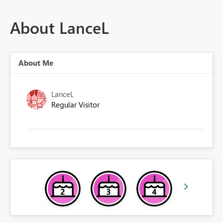
About LanceL
About Me
LanceL
Regular Visitor