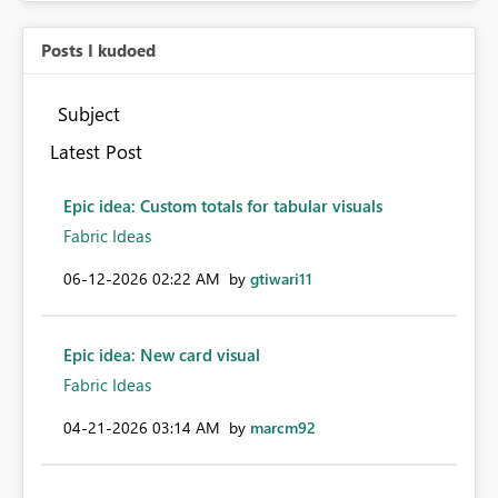
Posts I kudoed
Subject
Latest Post
Epic idea: Custom totals for tabular visuals
Fabric Ideas
‎06-12-2026
02:22 AM
by
gtiwari11
Epic idea: New card visual
Fabric Ideas
‎04-21-2026
03:14 AM
by
marcm92