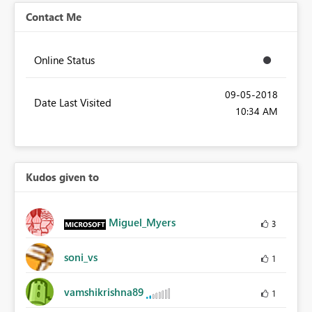
Contact Me
Online Status
‎09-05-2018
Date Last Visited
10:34 AM
Kudos given to
Miguel_Myers
3
soni_vs
1
vamshikrishna89
1