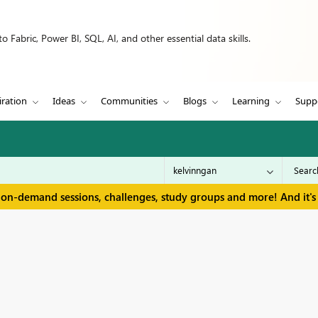
 Fabric, Power BI, SQL, AI, and other essential data skills.
iration
Ideas
Communities
Blogs
Learning
Supp
 on-demand sessions, challenges, study groups and more! And it's 