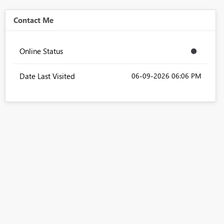
Contact Me
Online Status
Date Last Visited
‎06-09-2026
06:06 PM