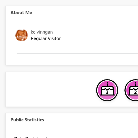
About Me
kelvinngan
Regular Visitor
Public Statistics