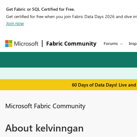
Get Fabric or SQL Certified for Free.
Get certified for free when you join Fabric Data Days 2026 and dive into
Join now
Fabric Community
Forums
Insp
60 Days of Data Days! Live and
Microsoft Fabric Community
About kelvinngan