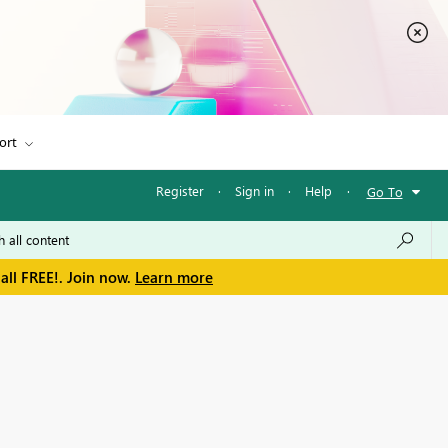
ort
Register
·
Sign in
·
Help
·
Go To
all FREE!. Join now.
Learn more