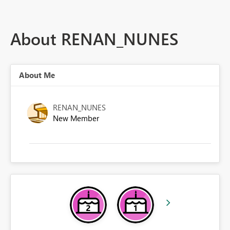
About RENAN_NUNES
About Me
RENAN_NUNES
New Member