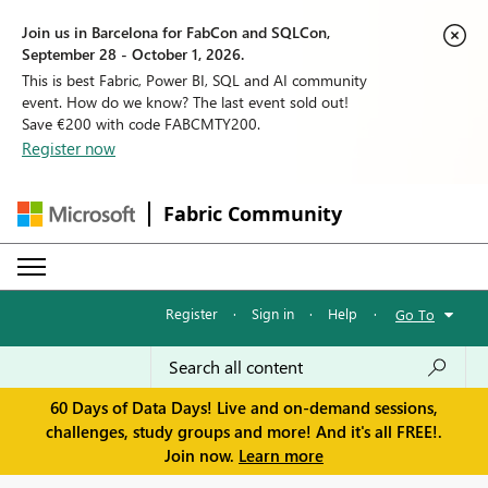
Join us in Barcelona for FabCon and SQLCon,
September 28 - October 1, 2026.
This is best Fabric, Power BI, SQL and AI community
event. How do we know? The last event sold out!
Save €200 with code FABCMTY200.
Register now
Fabric Community
Register
·
Sign in
·
Help
·
Go To
60 Days of Data Days! Live and on-demand sessions,
challenges, study groups and more! And it's all FREE!.
Join now.
Learn more