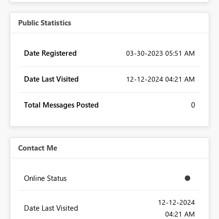
Public Statistics
Date Registered
‎03-30-2023
05:51 AM
Date Last Visited
‎12-12-2024
04:21 AM
Total Messages Posted
0
Contact Me
Online Status
‎12-12-2024
Date Last Visited
04:21 AM