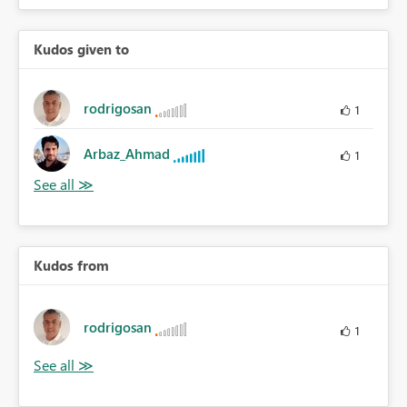
Kudos given to
rodrigosan
1
Arbaz_Ahmad
1
Kudos from
rodrigosan
1