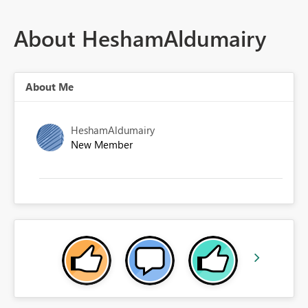
About HeshamAldumairy
About Me
HeshamAldumairy
New Member