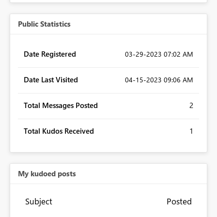
Public Statistics
Date Registered
‎03-29-2023
07:02 AM
Date Last Visited
‎04-15-2023
09:06 AM
Total Messages Posted
2
Total Kudos Received
1
My kudoed posts
Subject
Posted