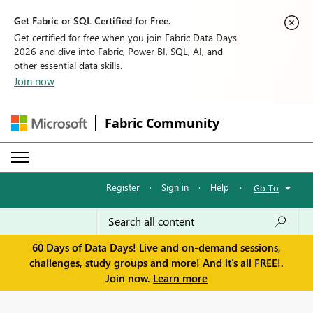
Get Fabric or SQL Certified for Free.
Get certified for free when you join Fabric Data Days
2026 and dive into Fabric, Power BI, SQL, AI, and
other essential data skills.
Join now
Fabric Community
Register
·
Sign in
·
Help
·
Go To
60 Days of Data Days! Live and on-demand sessions,
challenges, study groups and more! And it's all FREE!.
Join now.
Learn more