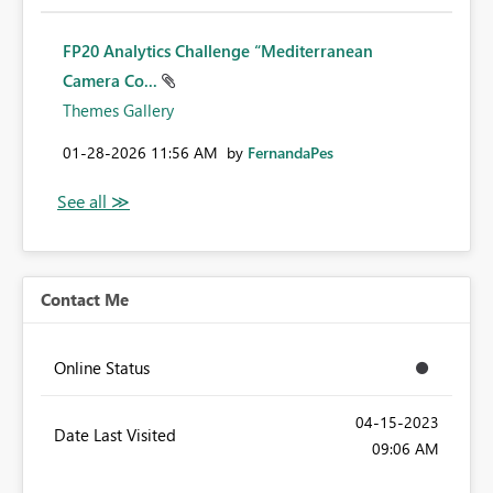
FP20 Analytics Challenge “Mediterranean
Camera Co...
Themes Gallery
‎01-28-2026
11:56 AM
by
FernandaPes
Contact Me
Online Status
‎04-15-2023
Date Last Visited
09:06 AM