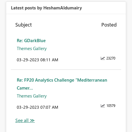
Latest posts by HeshamAldumairy
Subject
Posted
Re: GDarkBlue
Themes Gallery
23270
‎03-29-2023
08:11 AM
Re: FP20 Analytics Challenge “Mediterranean
Camer...
Themes Gallery
10579
‎03-29-2023
07:07 AM