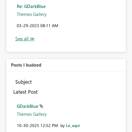
Re: GDarkBlue
Themes Gallery
‎03-29-2023
08:11 AM
Posts I kudoed
Subject
Latest Post
GDarkBlue
Themes Gallery
‎10-30-2025
12:52 PM
by
Le_aqui