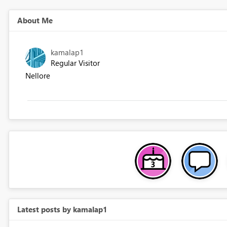
About Me
kamalap1
Regular Visitor
Nellore
Latest posts by kamalap1