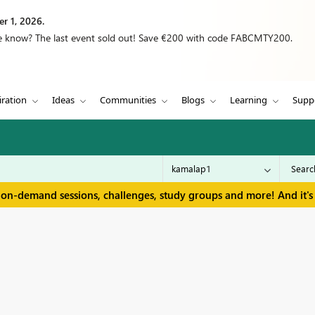
r 1, 2026.
we know? The last event sold out! Save €200 with code FABCMTY200.
iration
Ideas
Communities
Blogs
Learning
Supp
 on-demand sessions, challenges, study groups and more! And it's 