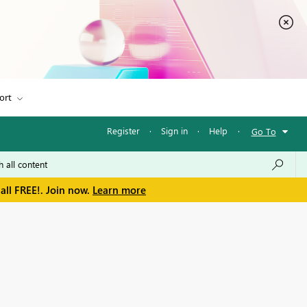
ort
Register
·
Sign in
·
Help
·
Go To
all FREE!. Join now.
Learn more