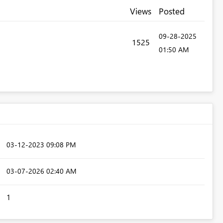
Views
Posted
‎09-28-2025
1525
01:50 AM
‎03-12-2023
09:08 PM
‎03-07-2026
02:40 AM
1