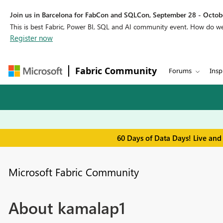
Join us in Barcelona for FabCon and SQLCon, September 28 - Octobe
This is best Fabric, Power BI, SQL and AI community event. How do 
Register now
Fabric Community
Forums
Insp
60 Days of Data Days! Live and
Microsoft Fabric Community
About kamalap1