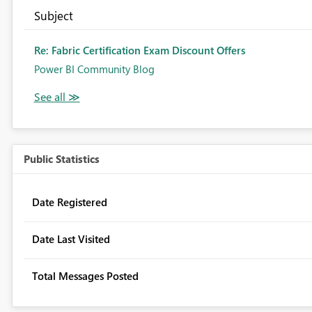
Subject
Re: Fabric Certification Exam Discount Offers
Power BI Community Blog
Public Statistics
Date Registered
Date Last Visited
Total Messages Posted