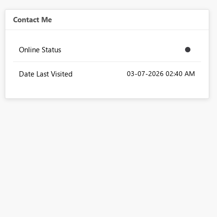
Contact Me
Online Status
Date Last Visited
‎03-07-2026
02:40 AM