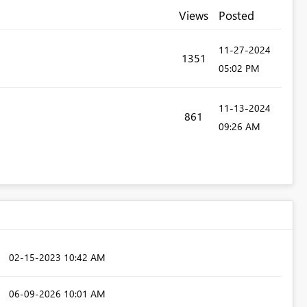
Views
Posted
‎11-27-2024
1351
05:02 PM
‎11-13-2024
861
09:26 AM
‎02-15-2023
10:42 AM
‎06-09-2026
10:01 AM