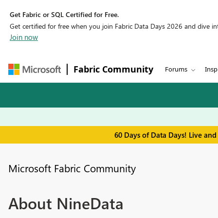
Get Fabric or SQL Certified for Free.
Get certified for free when you join Fabric Data Days 2026 and dive into
Join now
Fabric Community
Forums
Insp
60 Days of Data Days! Live and
Microsoft Fabric Community
About NineData