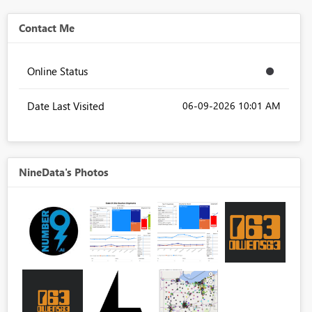
Contact Me
Online Status
Date Last Visited
‎06-09-2026
10:01 AM
NineData's Photos