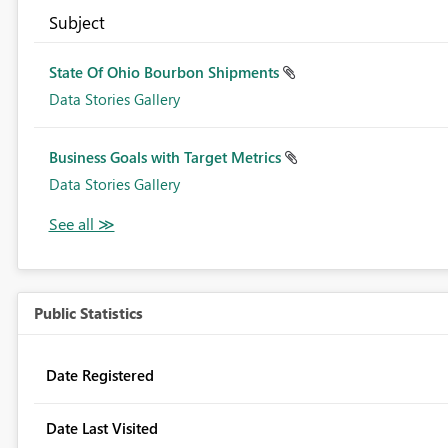
Subject
State Of Ohio Bourbon Shipments
Data Stories Gallery
Business Goals with Target Metrics
Data Stories Gallery
Public Statistics
Date Registered
Date Last Visited