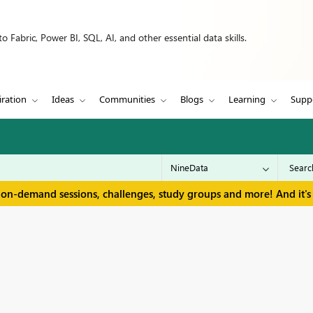
 Fabric, Power BI, SQL, AI, and other essential data skills.
iration
Ideas
Communities
Blogs
Learning
Supp
 on-demand sessions, challenges, study groups and more! And it's 