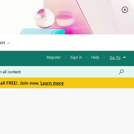
ort
Register
·
Sign in
·
Help
·
Go To
all FREE!. Join now.
Learn more