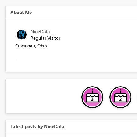
About Me
NineData
Regular Visitor
Cincinnati, Ohio
Latest posts by NineData