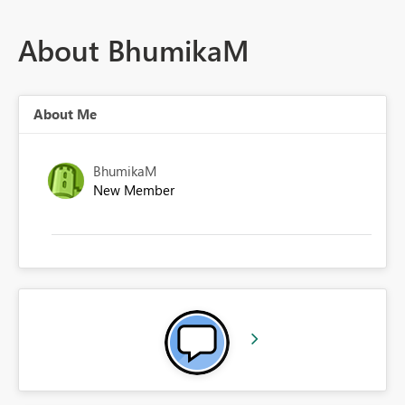
About BhumikaM
About Me
BhumikaM
New Member