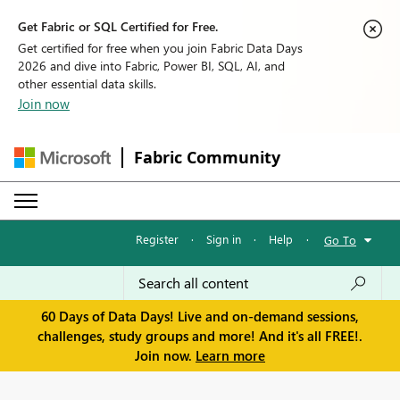
Get Fabric or SQL Certified for Free.
Get certified for free when you join Fabric Data Days
2026 and dive into Fabric, Power BI, SQL, AI, and
other essential data skills.
Join now
Fabric Community
Register
·
Sign in
·
Help
·
Go To
60 Days of Data Days! Live and on-demand sessions,
challenges, study groups and more! And it's all FREE!.
Join now.
Learn more