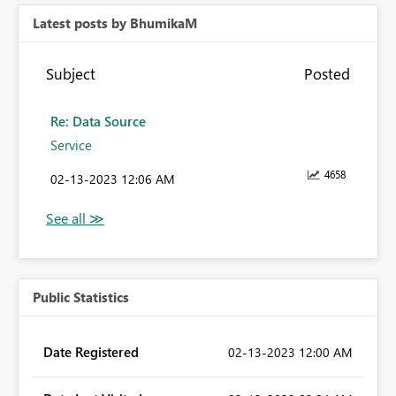
Latest posts by BhumikaM
Subject
Posted
Re: Data Source
Service
4658
‎02-13-2023
12:06 AM
Public Statistics
Date Registered
‎02-13-2023
12:00 AM