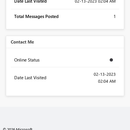
Date Last Visited
‎02-13-2023
02:04 AM
Total Messages Posted
1
Contact Me
Online Status
‎02-13-2023
Date Last Visited
02:04 AM
© 2026 Microsoft