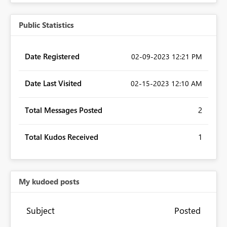
Public Statistics
Date Registered
‎02-09-2023
12:21 PM
Date Last Visited
‎02-15-2023
12:10 AM
Total Messages Posted
2
Total Kudos Received
1
My kudoed posts
Subject
Posted