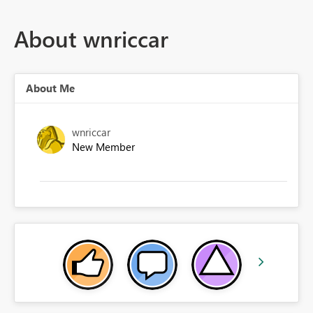
About wnriccar
About Me
wnriccar
New Member