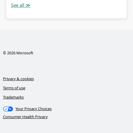
© 2026 Microsoft
Privacy & cookies
Terms of use
Trademarks
Your Privacy Choices
Consumer Health Privacy