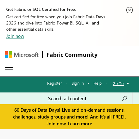
Get Fabric or SQL Certified for Free.
Get certified for free when you join Fabric Data Days
2026 and dive into Fabric, Power BI, SQL, AI, and
other essential data skills.
Join now
Fabric Community
Register
·
Sign in
·
Help
·
Go To
60 Days of Data Days! Live and on-demand sessions,
challenges, study groups and more! And it's all FREE!.
Join now.
Learn more