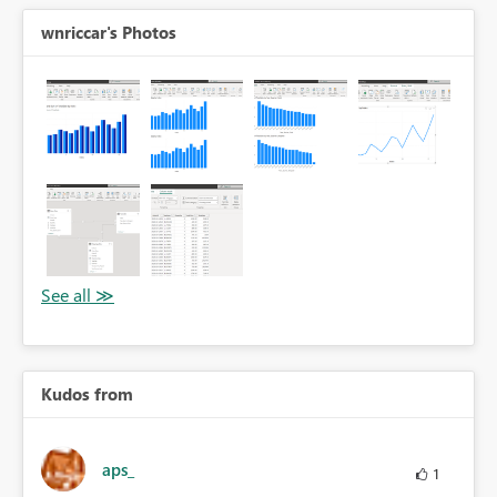
wnriccar's Photos
Kudos from
aps_
1