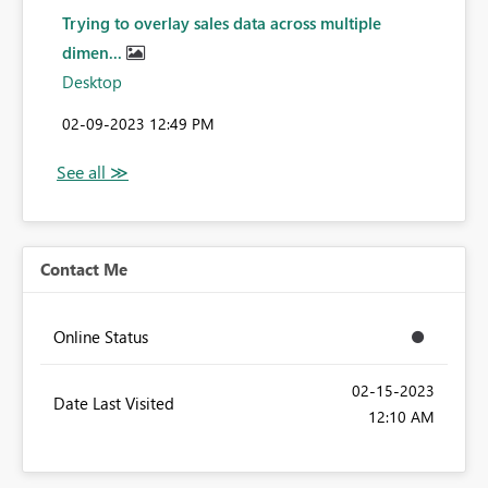
Trying to overlay sales data across multiple
dimen...
Desktop
‎02-09-2023
12:49 PM
Contact Me
Online Status
‎02-15-2023
Date Last Visited
12:10 AM