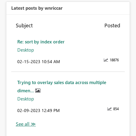
Latest posts by wnriccar
Subject
Posted
Re: sort by index order
Desktop
18876
‎02-15-2023
10:54 AM
Trying to overlay sales data across multiple
dimen...
Desktop
854
‎02-09-2023
12:49 PM