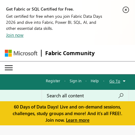
Get Fabric or SQL Certified for Free.
Get certified for free when you join Fabric Data Days
2026 and dive into Fabric, Power BI, SQL, AI, and
other essential data skills.
Join now
Fabric Community
Register
·
Sign in
·
Help
·
Go To
60 Days of Data Days! Live and on-demand sessions,
challenges, study groups and more! And it's all FREE!.
Join now.
Learn more