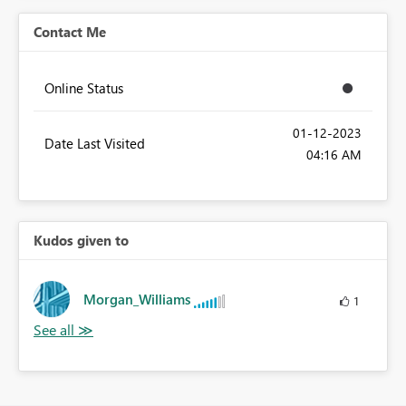
Contact Me
Online Status
‎01-12-2023
Date Last Visited
04:16 AM
Kudos given to
Morgan_Williams
1