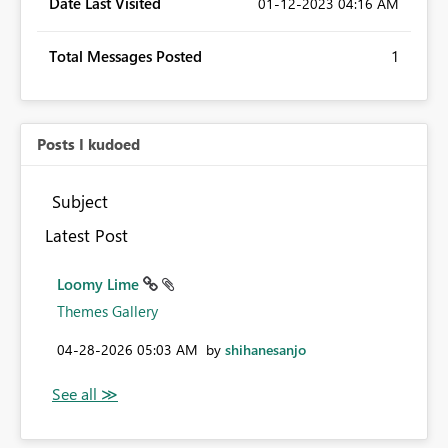
Date Last Visited
‎01-12-2023
04:16 AM
Total Messages Posted
1
Posts I kudoed
Subject
Latest Post
Loomy Lime
Themes Gallery
‎04-28-2026
05:03 AM
by
shihanesanjo