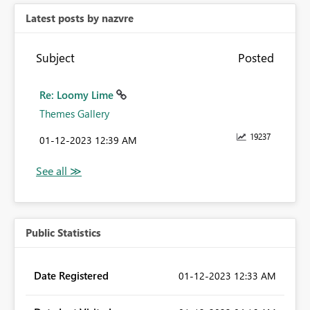
Latest posts by nazvre
Subject
Posted
Re: Loomy Lime
Themes Gallery
19237
‎01-12-2023
12:39 AM
Public Statistics
Date Registered
‎01-12-2023
12:33 AM