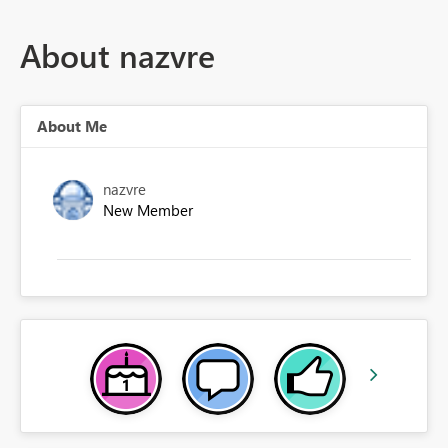
About nazvre
About Me
nazvre
New Member