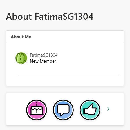
About FatimaSG1304
About Me
FatimaSG1304
New Member