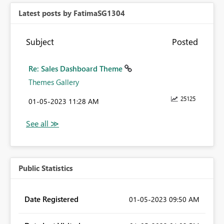
Latest posts by FatimaSG1304
Subject
Posted
Re: Sales Dashboard Theme
Themes Gallery
25125
‎01-05-2023
11:28 AM
Public Statistics
Date Registered
‎01-05-2023
09:50 AM