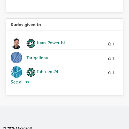
Kudos given to
Juan-Power-bi
1
Tariqaliqau
1
Tahreem24
1
© 2026 Microsoft