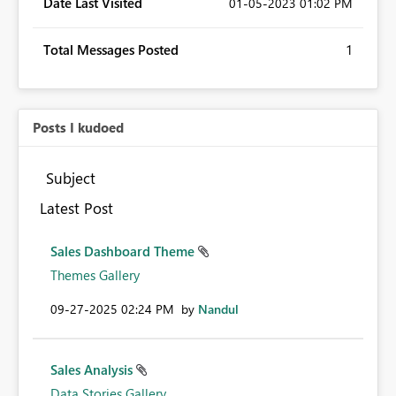
Date Last Visited
‎01-05-2023
01:02 PM
Total Messages Posted
1
Posts I kudoed
Subject
Latest Post
Sales Dashboard Theme
Themes Gallery
‎09-27-2025
02:24 PM
by
Nandul
Sales Analysis
Data Stories Gallery