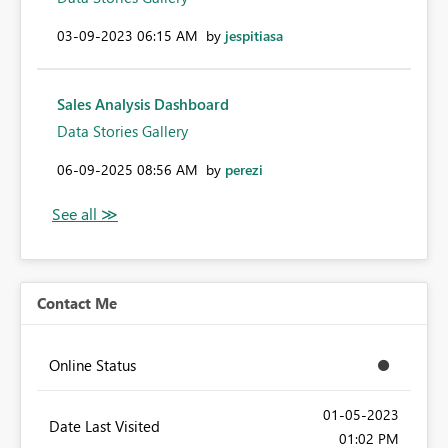
‎03-09-2023
06:15 AM
by
jespitiasa
Sales Analysis Dashboard
Data Stories Gallery
‎06-09-2025
08:56 AM
by
perezi
Contact Me
Online Status
‎01-05-2023
Date Last Visited
01:02 PM