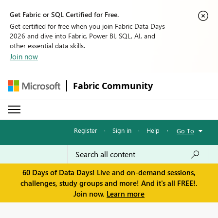
Get Fabric or SQL Certified for Free.
Get certified for free when you join Fabric Data Days
2026 and dive into Fabric, Power BI, SQL, AI, and
other essential data skills.
Join now
Fabric Community
Register
·
Sign in
·
Help
·
Go To
60 Days of Data Days! Live and on-demand sessions,
challenges, study groups and more! And it's all FREE!.
Join now.
Learn more