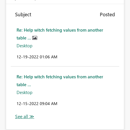
Subject
Posted
Re: Help witch fetching values from another
table ...
Desktop
‎12-19-2022
01:06 AM
Re: Help witch fetching values from another
table ...
Desktop
‎12-15-2022
09:04 AM