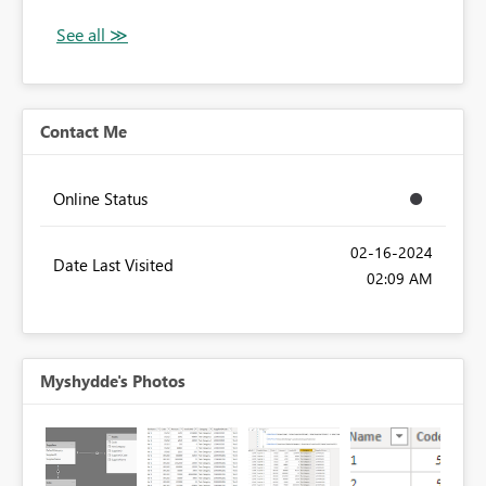
Contact Me
Online Status
‎02-16-2024
Date Last Visited
02:09 AM
Myshydde's Photos