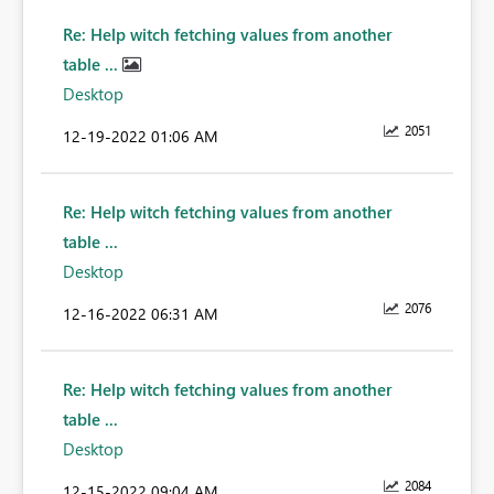
Re: Help witch fetching values from another
table ...
Desktop
2051
‎12-19-2022
01:06 AM
Re: Help witch fetching values from another
table ...
Desktop
2076
‎12-16-2022
06:31 AM
Re: Help witch fetching values from another
table ...
Desktop
2084
‎12-15-2022
09:04 AM