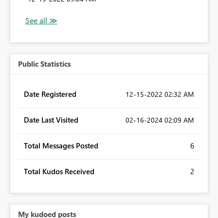
Public Statistics
Date Registered
‎12-15-2022
02:32 AM
Date Last Visited
‎02-16-2024
02:09 AM
Total Messages Posted
6
Total Kudos Received
2
My kudoed posts