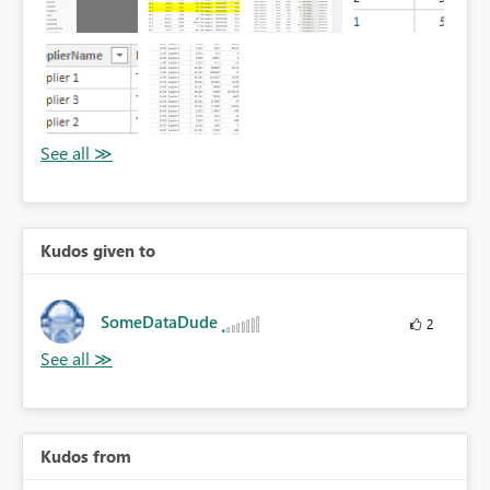
Kudos given to
SomeDataDude
2
Kudos from