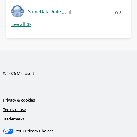
SomeDataDude
2
© 2026 Microsoft
Privacy & cookies
Terms of use
Trademarks
Your Privacy Choices