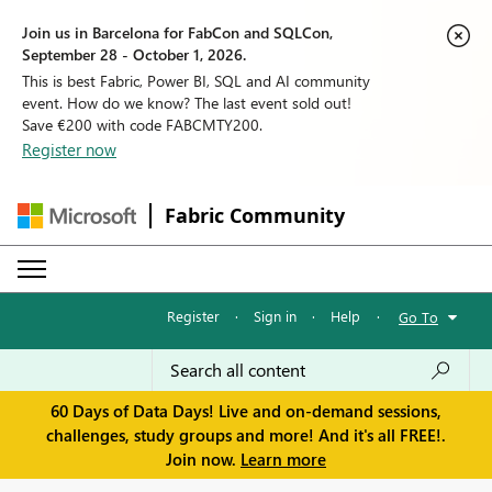
Join us in Barcelona for FabCon and SQLCon,
September 28 - October 1, 2026.
This is best Fabric, Power BI, SQL and AI community
event. How do we know? The last event sold out!
Save €200 with code FABCMTY200.
Register now
Fabric Community
Register
·
Sign in
·
Help
·
Go To
60 Days of Data Days! Live and on-demand sessions,
challenges, study groups and more! And it's all FREE!.
Join now.
Learn more