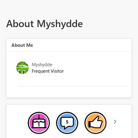
About Myshydde
About Me
Myshydde
Frequent Visitor