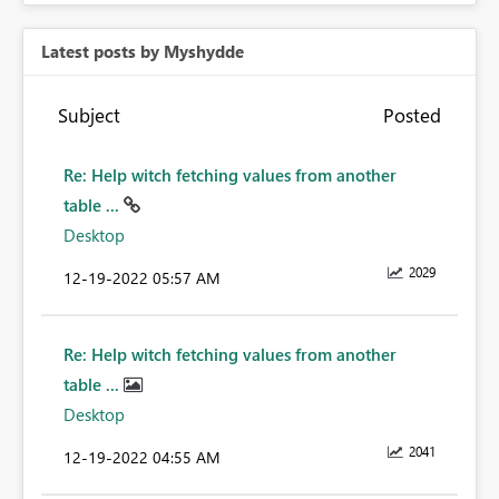
Latest posts by Myshydde
Subject
Posted
Re: Help witch fetching values from another
table ...
Desktop
2029
‎12-19-2022
05:57 AM
Re: Help witch fetching values from another
table ...
Desktop
2041
‎12-19-2022
04:55 AM