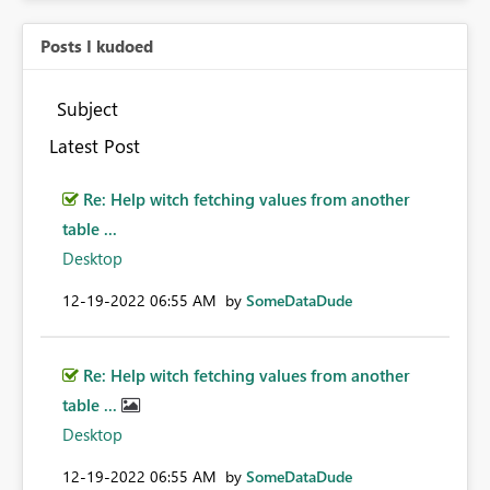
Posts I kudoed
Subject
Latest Post
Re: Help witch fetching values from another
table ...
Desktop
‎12-19-2022
06:55 AM
by
SomeDataDude
Re: Help witch fetching values from another
table ...
Desktop
‎12-19-2022
06:55 AM
by
SomeDataDude