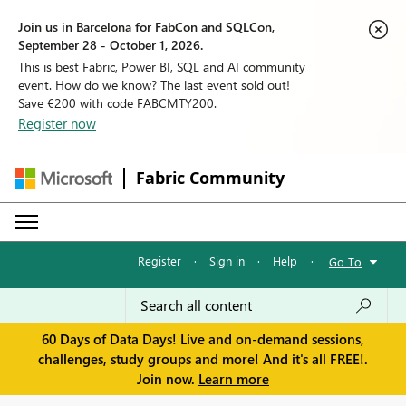
Join us in Barcelona for FabCon and SQLCon,
September 28 - October 1, 2026.
This is best Fabric, Power BI, SQL and AI community
event. How do we know? The last event sold out!
Save €200 with code FABCMTY200.
Register now
Fabric Community
Register
·
Sign in
·
Help
·
Go To
60 Days of Data Days! Live and on-demand sessions,
challenges, study groups and more! And it's all FREE!.
Join now.
Learn more