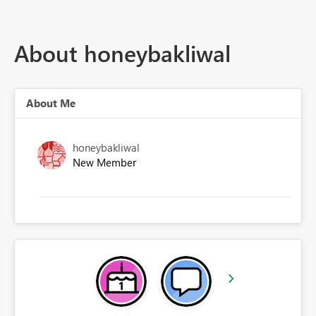
About honeybakliwal
About Me
honeybakliwal
New Member