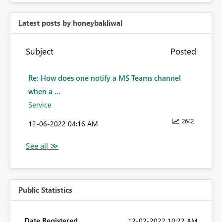
Latest posts by honeybakliwal
Subject
Posted
Re: How does one notify a MS Teams channel
when a ...
Service
2642
‎12-06-2022
04:16 AM
Public Statistics
Date Registered
‎12-02-2022
10:22 AM