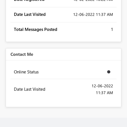
Date Last Visited
‎12-06-2022
11:37 AM
Total Messages Posted
1
Contact Me
Online Status
‎12-06-2022
Date Last Visited
11:37 AM